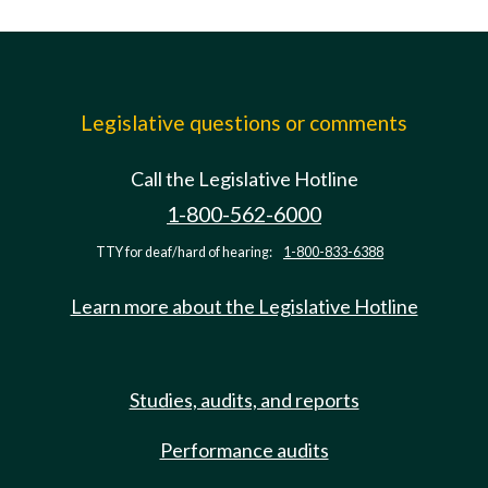
Legislative questions or comments
Call the Legislative Hotline
1-800-562-6000
TTY for deaf/hard of hearing:
1-800-833-6388
Learn more about the Legislative Hotline
Studies, audits, and reports
Performance audits