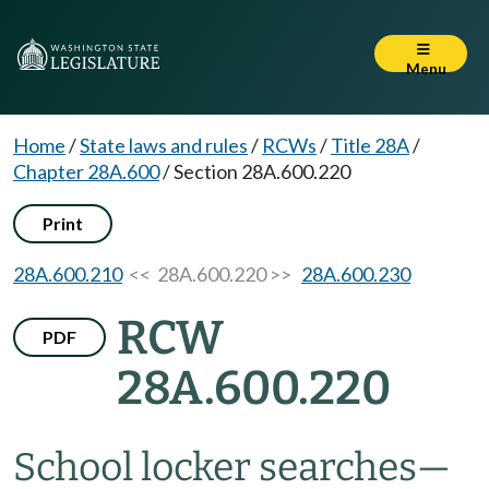
Menu
Home
/
State laws and rules
/
RCWs
/
Title 28A
/
Chapter 28A.600
/
Section 28A.600.220
Print
28A.600.210
<< 28A.600.220 >>
28A.600.230
RCW
PDF
28A.600.220
School locker searches
—