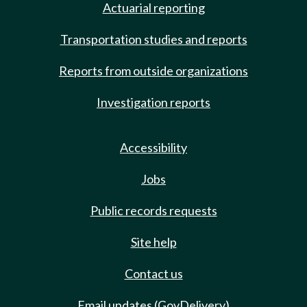
Actuarial reporting
Transportation studies and reports
Reports from outside organizations
Investigation reports
Accessibility
Jobs
Public records requests
Site help
Contact us
Email updates (GovDelivery)