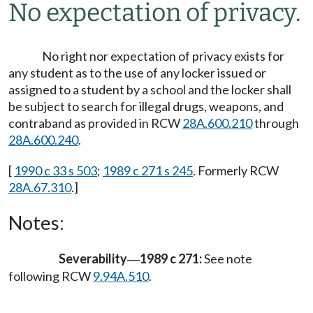
No expectation of privacy.
No right nor expectation of privacy exists for
any student as to the use of any locker issued or
assigned to a student by a school and the locker shall
be subject to search for illegal drugs, weapons, and
contraband as provided in RCW
28A.600.210
through
28A.600.240
.
[
1990 c 33 s 503
;
1989 c 271 s 245
. Formerly RCW
28A.67.310
.]
Notes:
Severability
1989 c 271:
See note
—
following RCW
9.94A.510
.