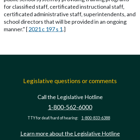
for classified staff, certificated instructional staff,
certificated administrative staff, superintendents, and
school directors that will be provided in an ongoing
manner." [
2021 c 197 s 1
.]
Legislative questions or comments
Call the Legislative Hotline
1-800-562-6000
TTY for deaf/hard of hearing:
1-800-833-6388
Learn more about the Legislative Hotline