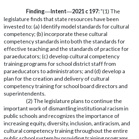
Finding
Intent
2021 c 197:
"(1) The
—
—
legislature finds that state resources have been
invested to: (a) Identify model standards for cultural
competency; (b) incorporate these cultural
competency standards into both the standards for
effective teaching and the standards of practice for
paraeducators; (c) develop cultural competency
training programs for school district staff from
paraeducators to administrators; and (d) develop a
plan for the creation and delivery of cultural
competency training for school board directors and
superintendents.
(2) The legislature plans to continue the
important work of dismantling institutional racism in
public schools and recognizes the importance of
increasing equity, diversity, inclusion, antiracism, and
cultural competency training throughout the entire
public school system by providing training programs