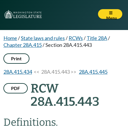
Menu
Home
/
State laws and rules
/
RCWs
/
Title 28A
/
Chapter 28A.415
/
Section 28A.415.443
Print
28A.415.434
<< 28A.415.443 >>
28A.415.445
RCW
PDF
28A.415.443
Definitions.