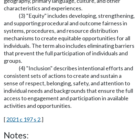
geography, primary language, culture, and other
characteristics and experiences.
(3) "Equity" includes developing, strengthening,
and supporting procedural and outcome fairness in
systems, procedures, and resource distribution
mechanisms to create equitable opportunities for all
individuals. The term also includes eliminating barriers
that prevent the full participation of individuals and
groups.
(4) "Inclusion" describes intentional efforts and
consistent sets of actions to create and sustain a
sense of respect, belonging, safety, and attention to
individual needs and backgrounds that ensure the full
access to engagement and participation in available
activities and opportunities.
[
2021 c 197 s 2
.]
Notes: