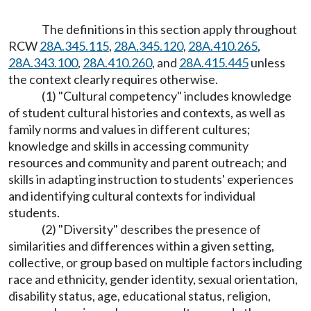
The definitions in this section apply throughout
RCW
28A.345.115
,
28A.345.120
,
28A.410.265
,
28A.343.100
,
28A.410.260
, and
28A.415.445
unless
the context clearly requires otherwise.
(1) "Cultural competency" includes knowledge
of student cultural histories and contexts, as well as
family norms and values in different cultures;
knowledge and skills in accessing community
resources and community and parent outreach; and
skills in adapting instruction to students' experiences
and identifying cultural contexts for individual
students.
(2) "Diversity" describes the presence of
similarities and differences within a given setting,
collective, or group based on multiple factors including
race and ethnicity, gender identity, sexual orientation,
disability status, age, educational status, religion,