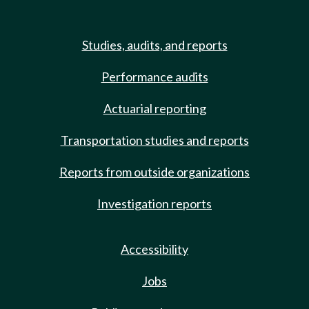
Studies, audits, and reports
Performance audits
Actuarial reporting
Transportation studies and reports
Reports from outside organizations
Investigation reports
Accessibility
Jobs