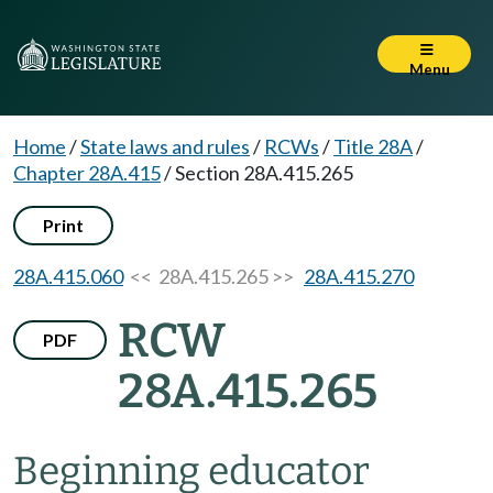
Menu
Home
/
State laws and rules
/
RCWs
/
Title 28A
/
Chapter 28A.415
/
Section 28A.415.265
Print
28A.415.060
<< 28A.415.265 >>
28A.415.270
RCW
PDF
28A.415.265
Beginning educator