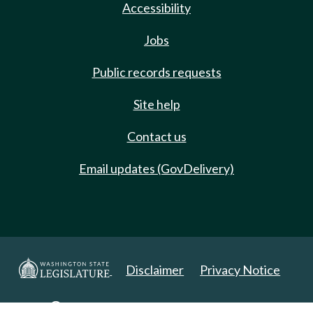
Accessibility
Jobs
Public records requests
Site help
Contact us
Email updates (GovDelivery)
Disclaimer
Privacy Notice
Copyright 2025. All Rights Reserved.