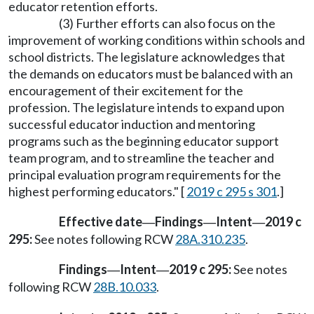
educator retention efforts.
(3) Further efforts can also focus on the
improvement of working conditions within schools and
school districts. The legislature acknowledges that
the demands on educators must be balanced with an
encouragement of their excitement for the
profession. The legislature intends to expand upon
successful educator induction and mentoring
programs such as the beginning educator support
team program, and to streamline the teacher and
principal evaluation program requirements for the
highest performing educators." [
2019 c 295 s 301
.]
Effective date
Findings
Intent
2019 c
—
—
—
295:
See notes following RCW
28A.310.235
.
Findings
Intent
2019 c 295:
See notes
—
—
following RCW
28B.10.033
.