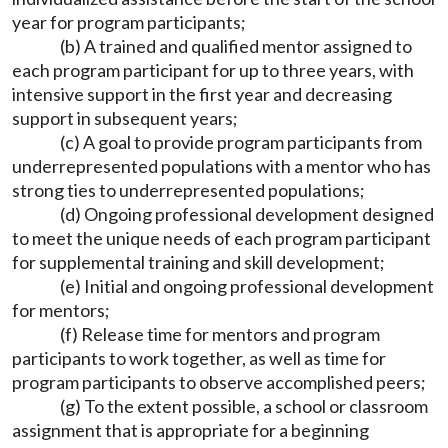
year for program participants;
(b) A trained and qualified mentor assigned to
each program participant for up to three years, with
intensive support in the first year and decreasing
support in subsequent years;
(c) A goal to provide program participants from
underrepresented populations with a mentor who has
strong ties to underrepresented populations;
(d) Ongoing professional development designed
to meet the unique needs of each program participant
for supplemental training and skill development;
(e) Initial and ongoing professional development
for mentors;
(f) Release time for mentors and program
participants to work together, as well as time for
program participants to observe accomplished peers;
(g) To the extent possible, a school or classroom
assignment that is appropriate for a beginning