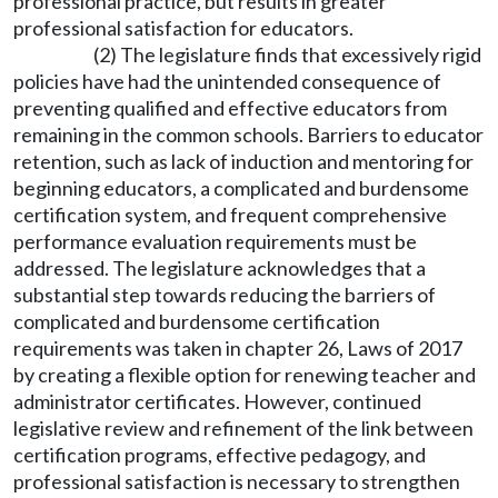
professional practice, but results in greater
professional satisfaction for educators.
(2) The legislature finds that excessively rigid
policies have had the unintended consequence of
preventing qualified and effective educators from
remaining in the common schools. Barriers to educator
retention, such as lack of induction and mentoring for
beginning educators, a complicated and burdensome
certification system, and frequent comprehensive
performance evaluation requirements must be
addressed. The legislature acknowledges that a
substantial step towards reducing the barriers of
complicated and burdensome certification
requirements was taken in chapter 26, Laws of 2017
by creating a flexible option for renewing teacher and
administrator certificates. However, continued
legislative review and refinement of the link between
certification programs, effective pedagogy, and
professional satisfaction is necessary to strengthen