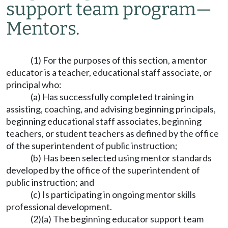
support team program
—
Mentors.
(1) For the purposes of this section, a mentor
educator is a teacher, educational staff associate, or
principal who:
(a) Has successfully completed training in
assisting, coaching, and advising beginning principals,
beginning educational staff associates, beginning
teachers, or student teachers as defined by the office
of the superintendent of public instruction;
(b) Has been selected using mentor standards
developed by the office of the superintendent of
public instruction; and
(c) Is participating in ongoing mentor skills
professional development.
(2)(a) The beginning educator support team