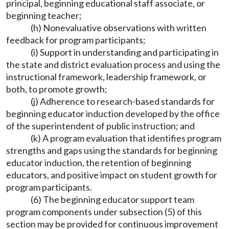
principal, beginning educational staff associate, or
beginning teacher;
(h) Nonevaluative observations with written
feedback for program participants;
(i) Support in understanding and participating in
the state and district evaluation process and using the
instructional framework, leadership framework, or
both, to promote growth;
(j) Adherence to research-based standards for
beginning educator induction developed by the office
of the superintendent of public instruction; and
(k) A program evaluation that identifies program
strengths and gaps using the standards for beginning
educator induction, the retention of beginning
educators, and positive impact on student growth for
program participants.
(6) The beginning educator support team
program components under subsection (5) of this
section may be provided for continuous improvement