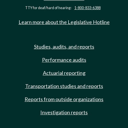
TTY for deaf/hard of hearing:
1-800-833-6388
Learn more about the Legislative Hotline
Studies, audits, and reports
Performance audits
Actuarial reporting
Transportation studies and reports
Reports from outside organizations
Investigation reports