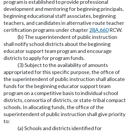
program is established to provide professional
development and mentoring for beginning principals,
beginning educational staff associates, beginning
teachers, and candidates in alternative route teacher
certification programs under chapter
28A.660
RCW.
(b) The superintendent of public instruction
shall notify school districts about the beginning
educator support team program and encourage
districts to apply for program funds.
(3) Subject to the availability of amounts
appropriated for this specific purpose, the office of
the superintendent of public instruction shall allocate
funds for the beginning educator support team
program on a competitive basis to individual school
districts, consortia of districts, or state-tribal compact
schools. In allocating funds, the office of the
superintendent of public instruction shall give priority
to:
(a) Schools and districts identified for