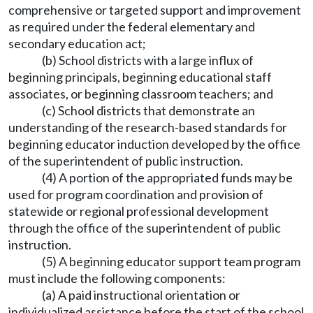
comprehensive or targeted support and improvement
as required under the federal elementary and
secondary education act;
(b) School districts with a large influx of
beginning principals, beginning educational staff
associates, or beginning classroom teachers; and
(c) School districts that demonstrate an
understanding of the research-based standards for
beginning educator induction developed by the office
of the superintendent of public instruction.
(4) A portion of the appropriated funds may be
used for program coordination and provision of
statewide or regional professional development
through the office of the superintendent of public
instruction.
(5) A beginning educator support team program
must include the following components:
(a) A paid instructional orientation or
individualized assistance before the start of the school