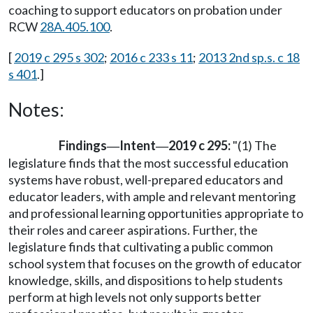
coaching to support educators on probation under
RCW
28A.405.100
.
[
2019 c 295 s 302
;
2016 c 233 s 11
;
2013 2nd sp.s. c 18
s 401
.]
Notes:
Findings
Intent
2019 c 295:
"(1) The
—
—
legislature finds that the most successful education
systems have robust, well-prepared educators and
educator leaders, with ample and relevant mentoring
and professional learning opportunities appropriate to
their roles and career aspirations. Further, the
legislature finds that cultivating a public common
school system that focuses on the growth of educator
knowledge, skills, and dispositions to help students
perform at high levels not only supports better