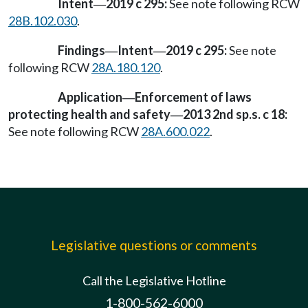
Intent
2019 c 295:
See note following RCW
—
28B.102.030
.
Findings
Intent
2019 c 295:
See note
—
—
following RCW
28A.180.120
.
Application
Enforcement of laws
—
protecting health and safety
2013 2nd sp.s. c 18:
—
See note following RCW
28A.600.022
.
Legislative questions or comments
Call the Legislative Hotline
1-800-562-6000