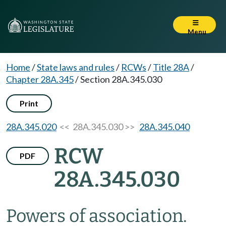
Menu
Home
/
State laws and rules
/
RCWs
/
Title 28A
/
Chapter 28A.345
/
Section 28A.345.030
Print
28A.345.020
<< 28A.345.030 >>
28A.345.040
RCW
PDF
28A.345.030
Powers of association.