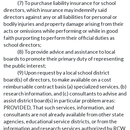
(7) To purchase liability insurance for school
directors, which insurance may indemnify said
directors against any or all liabilities for personal or
bodily injuries and property damage arising from their
acts or omissions while performing or while in good
faith purporting to perform their official duties as
school directors;
(8) To provide advice and assistance to local
boards to promote their primary duty of representing
the public interest;
(9) Upon request by a local school district
board(s) of directors, to make available on a cost
reimbursable contract basis (a) specialized services, (b)
research information, and (c) consultants to advise and
assist district board(s) in particular problem areas:
PROVIDED, That such services, information, and
consultants are not already available from other state
agencies, educational service districts, or from the
information and research services authorized by RCW