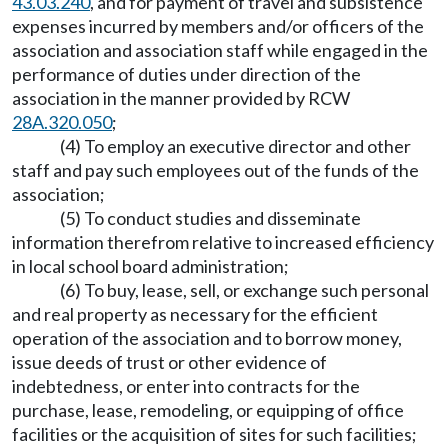
43.03.240
, and for payment of travel and subsistence
expenses incurred by members and/or officers of the
association and association staff while engaged in the
performance of duties under direction of the
association in the manner provided by RCW
28A.320.050
;
(4) To employ an executive director and other
staff and pay such employees out of the funds of the
association;
(5) To conduct studies and disseminate
information therefrom relative to increased efficiency
in local school board administration;
(6) To buy, lease, sell, or exchange such personal
and real property as necessary for the efficient
operation of the association and to borrow money,
issue deeds of trust or other evidence of
indebtedness, or enter into contracts for the
purchase, lease, remodeling, or equipping of office
facilities or the acquisition of sites for such facilities;