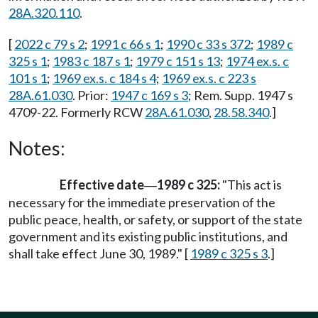
28A.320.110
.
[
2022 c 79 s 2
;
1991 c 66 s 1
;
1990 c 33 s 372
;
1989 c
325 s 1
;
1983 c 187 s 1
;
1979 c 151 s 13
;
1974 ex.s. c
101 s 1
;
1969 ex.s. c 184 s 4
;
1969 ex.s. c 223 s
28A.61.030
. Prior:
1947 c 169 s 3
; Rem. Supp. 1947 s
4709-22. Formerly RCW
28A.61.030
,
28.58.340
.]
Notes:
Effective date
1989 c 325:
"This act is
—
necessary for the immediate preservation of the
public peace, health, or safety, or support of the state
government and its existing public institutions, and
shall take effect June 30, 1989." [
1989 c 325 s 3
.]