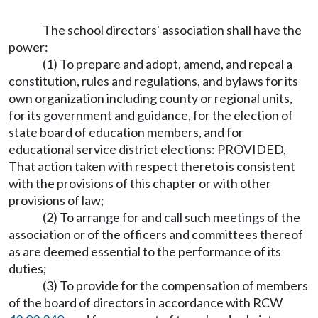
The school directors' association shall have the
power:
(1) To prepare and adopt, amend, and repeal a
constitution, rules and regulations, and bylaws for its
own organization including county or regional units,
for its government and guidance, for the election of
state board of education members, and for
educational service district elections: PROVIDED,
That action taken with respect thereto is consistent
with the provisions of this chapter or with other
provisions of law;
(2) To arrange for and call such meetings of the
association or of the officers and committees thereof
as are deemed essential to the performance of its
duties;
(3) To provide for the compensation of members
of the board of directors in accordance with RCW