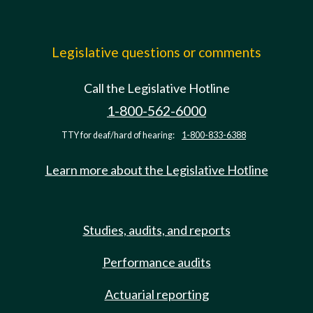
Legislative questions or comments
Call the Legislative Hotline
1-800-562-6000
TTY for deaf/hard of hearing:
1-800-833-6388
Learn more about the Legislative Hotline
Studies, audits, and reports
Performance audits
Actuarial reporting