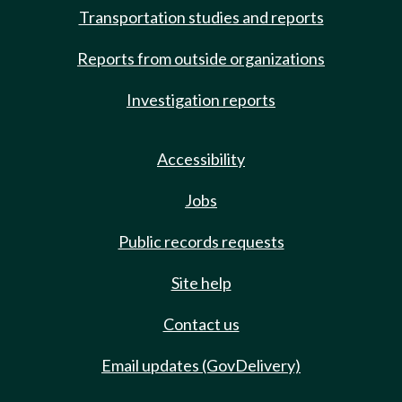
Transportation studies and reports
Reports from outside organizations
Investigation reports
Accessibility
Jobs
Public records requests
Site help
Contact us
Email updates (GovDelivery)