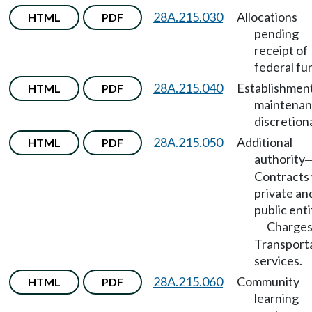
28A.215.030
Allocations
HTML
PDF
pending
receipt of
federal fu
28A.215.040
Establishmen
HTML
PDF
maintena
discretion
28A.215.050
Additional
HTML
PDF
authority
Contracts
private an
public enti
Charge
—
Transport
services.
28A.215.060
Community
HTML
PDF
learning