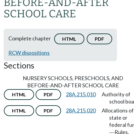
BEFORE-AND-AFTER
SCHOOL CARE
Complete chapter
HTML
PDF
RCW dispositions
Sections
NURSERY SCHOOLS, PRESCHOOLS, AND
BEFORE-AND-AFTER SCHOOL CARE
28A.215.010
Authority of
HTML
PDF
school boa
28A.215.020
Allocations of
HTML
PDF
state or
federal fu
Rules.
—