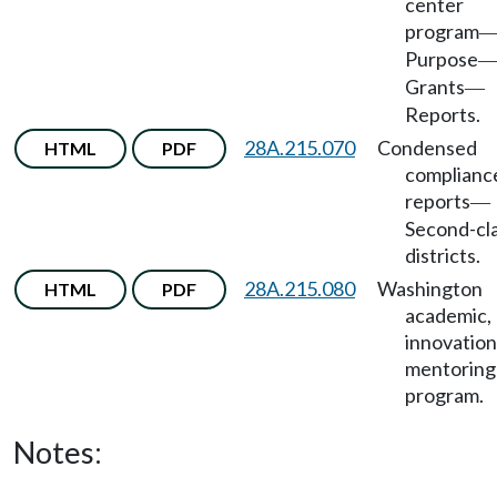
center
program
Purpose
Grants
—
Reports.
28A.215.070
Condensed
HTML
PDF
complianc
reports
—
Second-cl
districts.
28A.215.080
Washington
HTML
PDF
academic,
innovation
mentoring
program.
Notes: