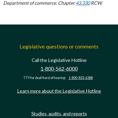
Department of commerce: Chapter
43.330
RCW.
Legislative questions or comments
Call the Legislative Hotline
1-800-562-6000
TTY for deaf/hard of hearing:
1-800-833-6388
Learn more about the Legislative Hotline
Studies, audits, and reports