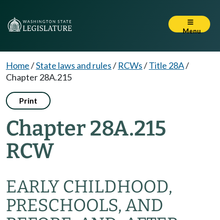
Menu
Home
/
State laws and rules
/
RCWs
/
Title 28A
/
Chapter 28A.215
Print
Chapter 28A.215
RCW
EARLY CHILDHOOD,
PRESCHOOLS, AND