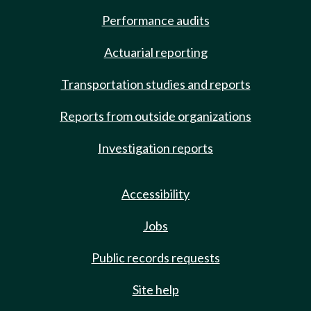
Performance audits
Actuarial reporting
Transportation studies and reports
Reports from outside organizations
Investigation reports
Accessibility
Jobs
Public records requests
Site help