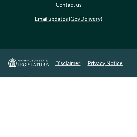
Contact us
Email updates (GovDelivery)
Disclaimer
Privacy Notice
Copyright 2025. All Rights Reserved.