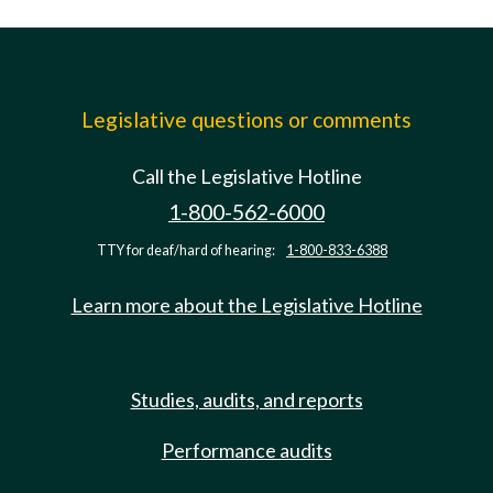
Legislative questions or comments
Call the Legislative Hotline
1-800-562-6000
TTY for deaf/hard of hearing:
1-800-833-6388
Learn more about the Legislative Hotline
Studies, audits, and reports
Performance audits