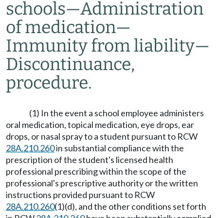
schools
—
Administration
of medication
—
Immunity from liability
—
Discontinuance,
procedure.
(1) In the event a school employee administers
oral medication, topical medication, eye drops, ear
drops, or nasal spray to a student pursuant to RCW
28A.210.260
in substantial compliance with the
prescription of the student's licensed health
professional prescribing within the scope of the
professional's prescriptive authority or the written
instructions provided pursuant to RCW
28A.210.260
(1)(d), and the other conditions set forth