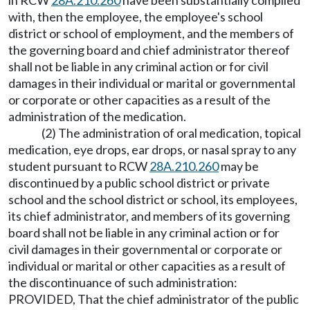
in RCW
28A.210.260
have been substantially complied
with, then the employee, the employee's school
district or school of employment, and the members of
the governing board and chief administrator thereof
shall not be liable in any criminal action or for civil
damages in their individual or marital or governmental
or corporate or other capacities as a result of the
administration of the medication.
(2) The administration of oral medication, topical
medication, eye drops, ear drops, or nasal spray to any
student pursuant to RCW
28A.210.260
may be
discontinued by a public school district or private
school and the school district or school, its employees,
its chief administrator, and members of its governing
board shall not be liable in any criminal action or for
civil damages in their governmental or corporate or
individual or marital or other capacities as a result of
the discontinuance of such administration:
PROVIDED, That the chief administrator of the public