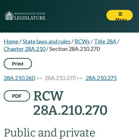
Menu
Home
/
State laws and rules
/
RCWs
/
Title 28A
/
Chapter 28A.210
/
Section 28A.210.270
Print
28A.210.260
<< 28A.210.270 >>
28A.210.275
RCW
PDF
28A.210.270
Public and private