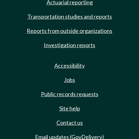
Actuarial reporting
Transportation studies and reports
Reports from outside organizations
Investigation reports
Accessibility
Jobs
Public records requests
Site help
Contact us
Email updates (GovDelivery)