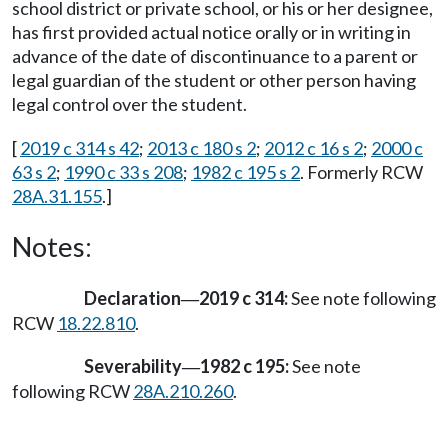
school district or private school, or his or her designee,
has first provided actual notice orally or in writing in
advance of the date of discontinuance to a parent or
legal guardian of the student or other person having
legal control over the student.
[
2019 c 314 s 42
;
2013 c 180 s 2
;
2012 c 16 s 2
;
2000 c
63 s 2
;
1990 c 33 s 208
;
1982 c 195 s 2
. Formerly RCW
28A.31.155
.]
Notes:
Declaration
2019 c 314:
See note following
—
RCW
18.22.810
.
Severability
1982 c 195:
See note
—
following RCW
28A.210.260
.