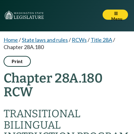
Menu
Home
/
State laws and rules
/
RCWs
/
Title 28A
/
Chapter 28A.180
Print
Chapter 28A.180
RCW
TRANSITIONAL
BILINGUAL