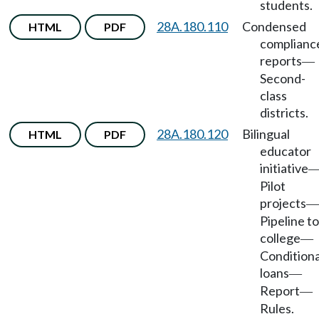
students.
28A.180.110
Condensed
HTML
PDF
complianc
reports
—
Second-
class
districts.
28A.180.120
Bilingual
HTML
PDF
educator
initiative
Pilot
projects
—
Pipeline to
college
—
Conditiona
loans
—
Report
—
Rules.