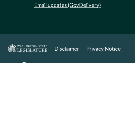
Email updates (GovDelivery)
Disclaimer
Privacy Notice
Copyright 2025. All Rights Reserved.