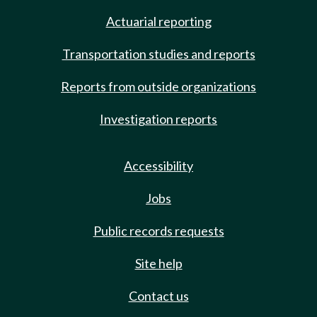
Actuarial reporting
Transportation studies and reports
Reports from outside organizations
Investigation reports
Accessibility
Jobs
Public records requests
Site help
Contact us