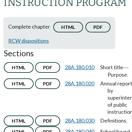
INSTRUCTION PROGRAM
Complete chapter
HTML
PDF
RCW dispositions
Sections
28A.180.010
Short title
HTML
PDF
—
Purpose.
28A.180.020
Annual repor
HTML
PDF
by
superinte
of public
instruction
28A.180.030
Definitions.
HTML
PDF
28A.180.040
School board
HTML
PDF