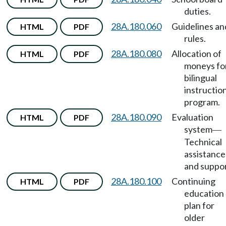
duties.
28A.180.060
Guidelines an
HTML
PDF
rules.
28A.180.080
Allocation of
HTML
PDF
moneys fo
bilingual
instructio
program.
28A.180.090
Evaluation
HTML
PDF
system
—
Technical
assistance
and suppor
28A.180.100
Continuing
HTML
PDF
education
plan for
older