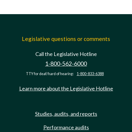
Legislative questions or comments
Call the Legislative Hotline
1-800-562-6000
TTY for deaf/hard of hearing:
1-800-833-6388
Learn more about the Legislative Hotline
Studies, audits, and reports
Performance audits