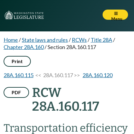
Menu
Home
/
State laws and rules
/
RCWs
/
Title 28A
/
Chapter 28A.160
/
Section 28A.160.117
Print
28A.160.115
<< 28A.160.117 >>
28A.160.120
RCW
PDF
28A.160.117
Transportation efficiency