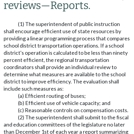
reviews
—
Reports.
(1) The superintendent of public instruction
shall encourage efficient use of state resources by
providing a linear programming process that compares
school district transportation operations. If a school
district's operation is calculated to be less than ninety
percent efficient, the regional transportation
coordinators shall provide an individual review to
determine what measures are available to the school
district to improve efficiency. The evaluation shall
include such measures as:
(a) Efficient routing of buses;
(b) Efficient use of vehicle capacity; and
(c) Reasonable controls on compensation costs.
(2) The superintendent shall submit to the fiscal
and education committees of the legislature no later
than December 1st of each year a report summarizing