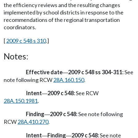
the efficiency reviews and the resulting changes
implemented by school districts in response to the
recommendations of the regional transportation
coordinators.
[
2009 c 548 s 310
.]
Notes:
Effective date
2009 c 548 ss 304-311:
See
—
note following RCW
28A.160.150
.
Intent
2009 c 548:
See RCW
—
28A.150.1981
.
Finding
2009 c 548:
See note following
—
RCW
28A.410.270
.
Intent
Finding
2009 c 548:
See note
—
—