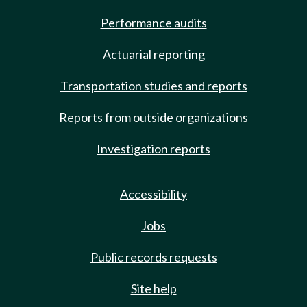
Performance audits
Actuarial reporting
Transportation studies and reports
Reports from outside organizations
Investigation reports
Accessibility
Jobs
Public records requests
Site help