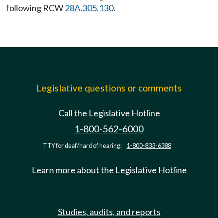
following RCW
28A.305.130
.
Legislative questions or comments
Call the Legislative Hotline
1-800-562-6000
TTY for deaf/hard of hearing:
1-800-833-6388
Learn more about the Legislative Hotline
Studies, audits, and reports