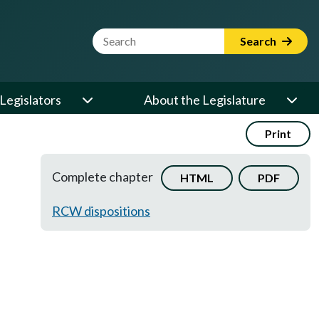
Website Search Term
Search
Legislators
About the Legislature
Print
Complete chapter
HTML
PDF
RCW dispositions