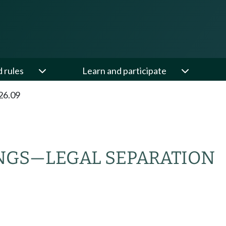
d rules
Learn and participate
26.09
NGS
—
LEGAL SEPARATION