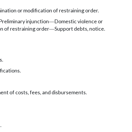
ination or modification of restraining order.
Preliminary injunction
Domestic violence or
—
n of restraining order
Support debts, notice.
—
s.
fications.
nt of costs, fees, and disbursements.
.