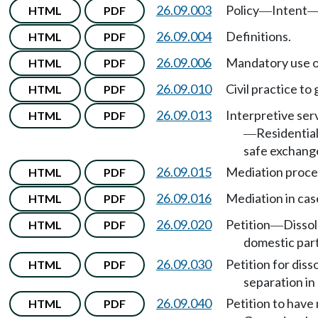
26.09.003
Policy
Intent
HTML
PDF
—
26.09.004
Definitions.
HTML
PDF
26.09.006
Mandatory use o
HTML
PDF
26.09.010
Civil practice to
HTML
PDF
26.09.013
Interpretive ser
HTML
PDF
Residential
—
safe exchang
26.09.015
Mediation proce
HTML
PDF
26.09.016
Mediation in cas
HTML
PDF
26.09.020
Petition
Dissol
HTML
PDF
—
domestic par
26.09.030
Petition for dis
HTML
PDF
separation in 
26.09.040
Petition to have 
HTML
PDF