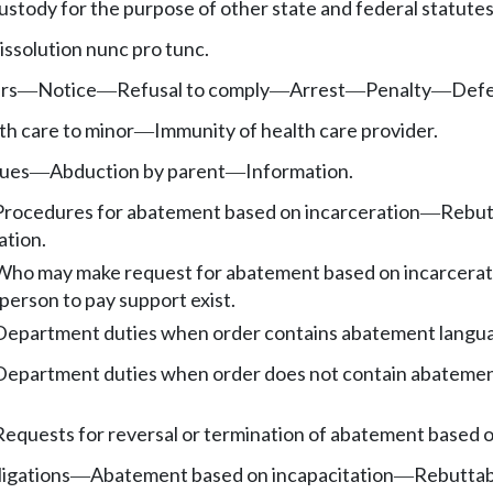
ustody for the purpose of other state and federal statutes
issolution nunc pro tunc.
rs
Notice
Refusal to comply
Arrest
Penalty
Def
—
—
—
—
—
th care to minor
Immunity of health care provider.
—
sues
Abduction by parent
Information.
—
—
Procedures for abatement based on incarceration
Rebutt
—
ation.
Who may make request for abatement based on incarcerat
person to pay support exist.
Department duties when order contains abatement languag
Department duties when order does not contain abatement
Requests for reversal or termination of abatement based o
ligations
Abatement based on incapacitation
Rebuttabl
—
—