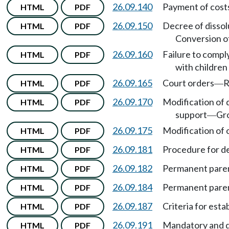
26.09.140
Payment of costs,
HTML
PDF
26.09.150
Decree of dissolu
HTML
PDF
Conversion of
26.09.160
Failure to compl
HTML
PDF
with childre
26.09.165
Court orders
R
HTML
PDF
—
26.09.170
Modification of 
HTML
PDF
support
Gr
—
26.09.175
Modification of o
HTML
PDF
26.09.181
Procedure for d
HTML
PDF
26.09.182
Permanent paren
HTML
PDF
26.09.184
Permanent paren
HTML
PDF
26.09.187
Criteria for est
HTML
PDF
26.09.191
Mandatory and di
HTML
PDF