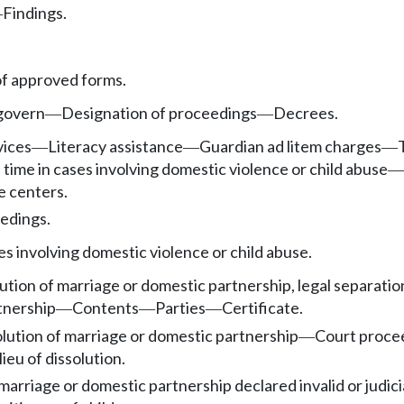
Findings.
—
f approved forms.
 govern
Designation of proceedings
Decrees.
—
—
vices
Literacy assistance
Guardian ad litem charges
—
—
—
 time in cases involving domestic violence or child abuse
—
e centers.
edings.
es involving domestic violence or child abuse.
ution of marriage or domestic partnership, legal separation
tnership
Contents
Parties
Certificate.
—
—
—
solution of marriage or domestic partnership
Court procee
—
lieu of dissolution.
marriage or domestic partnership declared invalid or judici