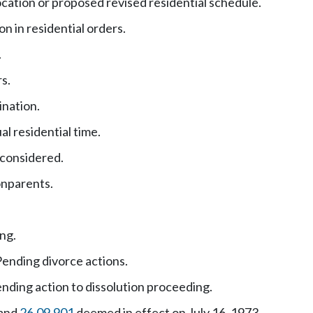
ocation or proposed revised residential schedule.
n in residential orders.
.
s.
ination.
al residential time.
 considered.
onparents.
ing.
ending divorce actions.
nding action to dissolution proceeding.
and
26.09.901
deemed in effect on July 16, 1973.