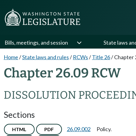
Bills, meetings, and session
State laws an
Home
/
State laws and rules
/
RCWs
/
Title 26
/
Chapter 
Chapter 26.09 RCW
DISSOLUTION PROCEEDI
Sections
26.09.002
Policy.
HTML
PDF