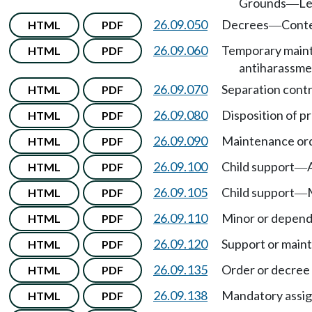
Grounds
Le
—
26.09.050
Decrees
Cont
HTML
PDF
—
26.09.060
Temporary maint
HTML
PDF
antiharassme
26.09.070
Separation contr
HTML
PDF
26.09.080
Disposition of pr
HTML
PDF
26.09.090
Maintenance orde
HTML
PDF
26.09.100
Child support
HTML
PDF
—
26.09.105
Child support
HTML
PDF
—
26.09.110
Minor or depend
HTML
PDF
26.09.120
Support or main
HTML
PDF
26.09.135
Order or decree 
HTML
PDF
26.09.138
Mandatory assig
HTML
PDF