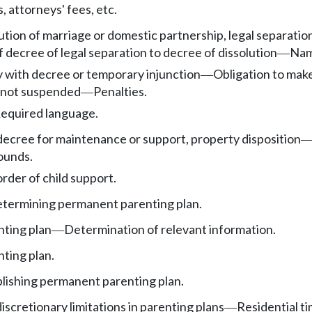
 attorneys' fees, etc.
tion of marriage or domestic partnership, legal separation,
 decree of legal separation to decree of dissolution
Nam
—
y with decree or temporary injunction
Obligation to mak
—
n not suspended
Penalties.
—
equired language.
decree for maintenance or support, property disposition
ounds.
rder of child support.
etermining permanent parenting plan.
ting plan
Determination of relevant information.
—
ting plan.
ablishing permanent parenting plan.
scretionary limitations in parenting plans
Residential ti
—