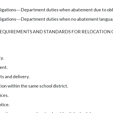
ligations
Department duties when abatement due to obli
—
ligations
Department duties when no abatement language
—
REQUIREMENTS AND STANDARDS FOR RELOCATION 
y.
ent.
s and delivery.
ion within the same school district.
ices.
otice.