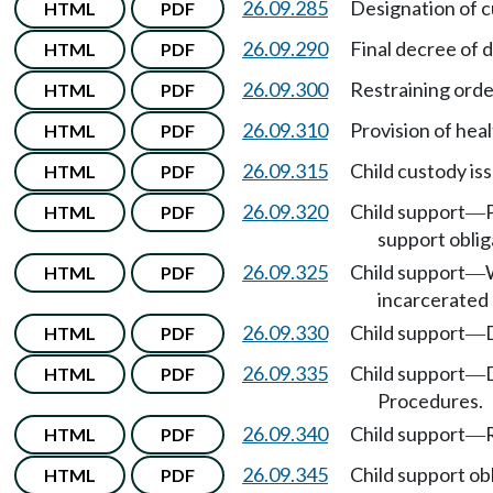
26.09.285
Designation of c
HTML
PDF
26.09.290
Final decree of d
HTML
PDF
26.09.300
Restraining orde
HTML
PDF
26.09.310
Provision of heal
HTML
PDF
26.09.315
Child custody is
HTML
PDF
26.09.320
Child support
HTML
PDF
—
support oblig
26.09.325
Child support
HTML
PDF
—
incarcerated 
26.09.330
Child support
HTML
PDF
—
26.09.335
Child support
HTML
PDF
—
Procedures.
26.09.340
Child support
HTML
PDF
—
26.09.345
Child support ob
HTML
PDF