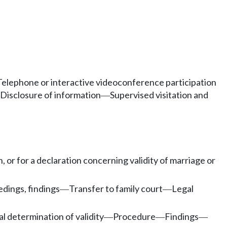
Telephone or interactive videoconference participation
Disclosure of information
Supervised visitation and
—
, or for a declaration concerning validity of marriage or
dings, findings
Transfer to family court
Legal
—
—
al determination of validity
Procedure
Findings
—
—
—