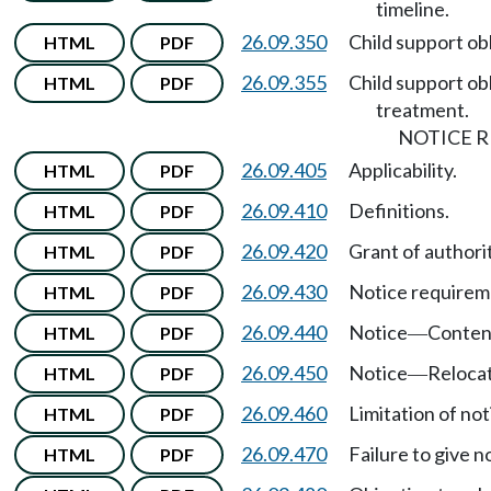
timeline.
26.09.350
Child support ob
HTML
PDF
26.09.355
Child support ob
HTML
PDF
treatment.
NOTICE 
26.09.405
Applicability.
HTML
PDF
26.09.410
Definitions.
HTML
PDF
26.09.420
Grant of authorit
HTML
PDF
26.09.430
Notice requirem
HTML
PDF
26.09.440
Notice
Content
HTML
PDF
—
26.09.450
Notice
Relocat
HTML
PDF
—
26.09.460
Limitation of not
HTML
PDF
26.09.470
Failure to give n
HTML
PDF