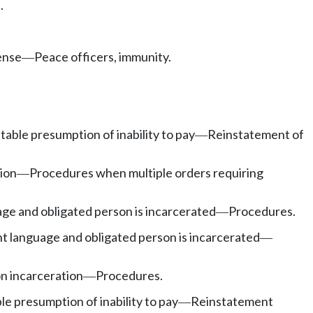
.
ense
Peace officers, immunity.
—
able presumption of inability to pay
Reinstatement of
—
ion
Procedures when multiple orders requiring
—
e and obligated person is incarcerated
Procedures.
—
 language and obligated person is incarcerated
—
n incarceration
Procedures.
—
e presumption of inability to pay
Reinstatement
—