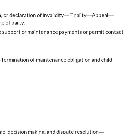
 or declaration of invalidity
Finality
Appeal
—
—
—
e of party.
e support or maintenance payments or permit contact
Termination of maintenance obligation and child
—
me, decision making, and dispute resolution
—