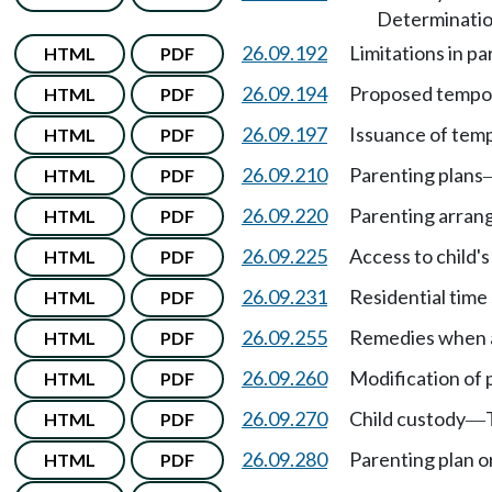
Determination
26.09.192
Limitations in pa
HTML
PDF
26.09.194
Proposed tempor
HTML
PDF
26.09.197
Issuance of temp
HTML
PDF
26.09.210
Parenting plans
HTML
PDF
26.09.220
Parenting arra
HTML
PDF
26.09.225
Access to child'
HTML
PDF
26.09.231
Residential time
HTML
PDF
26.09.255
Remedies when a 
HTML
PDF
26.09.260
Modification of 
HTML
PDF
26.09.270
Child custody
HTML
PDF
—
26.09.280
Parenting plan o
HTML
PDF