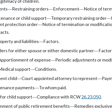
gitimacy of children.
ents
Restraining orders
Enforcement
Notice of term
—
—
—
enance or child support
Temporary restraining order
—
—
nt protection order
Notice of termination or modificatio
—
acts.
operty and liabilities
Factors.
—
rs for either spouse or either domestic partner
Factor
—
Apportionment of expense
Periodic adjustments or modi
—
Medical support
Conditions.
—
ent child
Court appointed attorney to represent
Payme
—
—
tenance payments
To whom paid.
—
for child support
Compliance with RCW
26.23.050
.
—
nment of public retirement benefits
Remedies exclusive
—