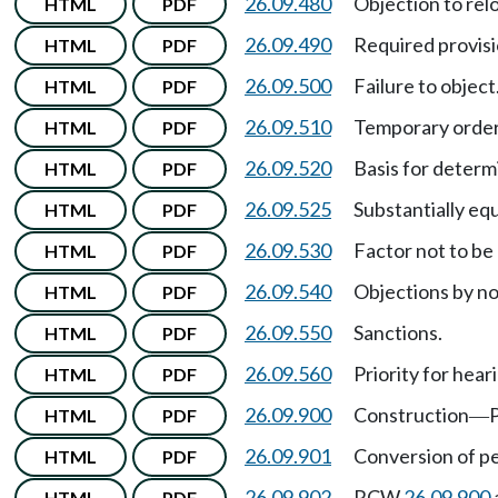
26.09.480
Objection to rel
HTML
PDF
26.09.490
Required provisio
HTML
PDF
26.09.500
Failure to object
HTML
PDF
26.09.510
Temporary order
HTML
PDF
26.09.520
Basis for determ
HTML
PDF
26.09.525
Substantially equ
HTML
PDF
26.09.530
Factor not to be
HTML
PDF
26.09.540
Objections by n
HTML
PDF
26.09.550
Sanctions.
HTML
PDF
26.09.560
Priority for hear
HTML
PDF
26.09.900
Construction
P
HTML
PDF
—
26.09.901
Conversion of pe
HTML
PDF
26.09.902
RCW
26.09.900
HTML
PDF