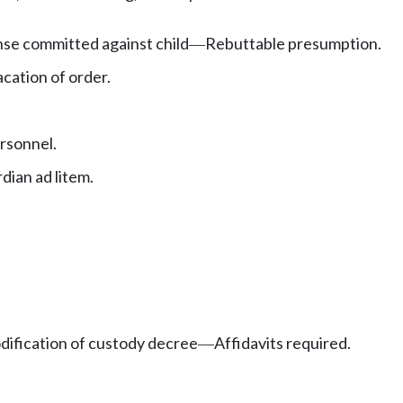
ense committed against child
Rebuttable presumption.
—
cation of order.
rsonnel.
ian ad litem.
dification of custody decree
Affidavits required.
—