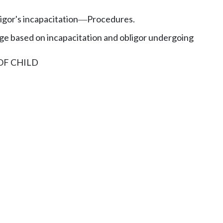
gor's incapacitation
Procedures.
—
 based on incapacitation and obligor undergoing
OF CHILD