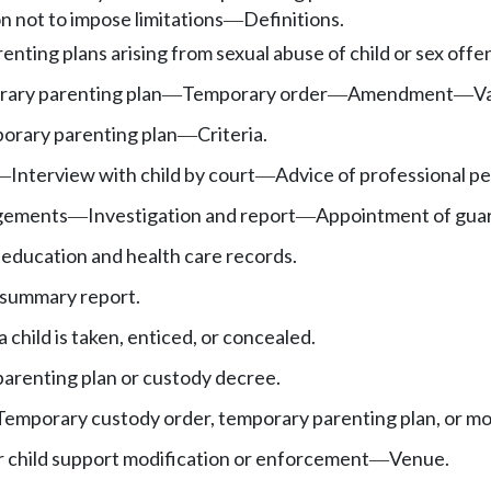
 not to impose limitations
Definitions.
—
renting plans arising from sexual abuse of child or sex off
ary parenting plan
Temporary order
Amendment
Va
—
—
—
orary parenting plan
Criteria.
—
Interview with child by court
Advice of professional pe
—
—
ngements
Investigation and report
Appointment of guard
—
—
s education and health care records.
 summary report.
child is taken, enticed, or concealed.
parenting plan or custody decree.
Temporary custody order, temporary parenting plan, or mo
r child support modification or enforcement
Venue.
—