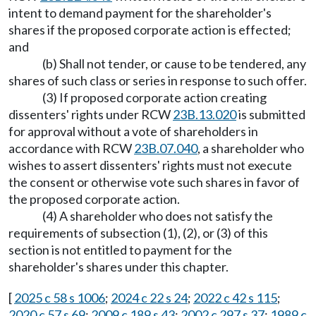
intent to demand payment for the shareholder's
shares if the proposed corporate action is effected;
and
(b) Shall not tender, or cause to be tendered, any
shares of such class or series in response to such offer.
(3) If proposed corporate action creating
dissenters' rights under RCW
23B.13.020
is submitted
for approval without a vote of shareholders in
accordance with RCW
23B.07.040
, a shareholder who
wishes to assert dissenters' rights must not execute
the consent or otherwise vote such shares in favor of
the proposed corporate action.
(4) A shareholder who does not satisfy the
requirements of subsection (1), (2), or (3) of this
section is not entitled to payment for the
shareholder's shares under this chapter.
[
2025 c 58 s 1006
;
2024 c 22 s 24
;
2022 c 42 s 115
;
2020 c 57 s 69
;
2009 c 189 s 43
;
2002 c 297 s 37
;
1989 c