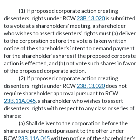
(1) If proposed corporate action creating
dissenters' rights under RCW
23B.13.020
is submitted
to a vote at a shareholders' meeting, a shareholder
who wishes to assert dissenters' rights must (a) deliver
to the corporation before the vote is taken written
notice of the shareholder's intent to demand payment
for the shareholder's shares if the proposed corporate
action is effected, and (b) not vote such shares in favor
of the proposed corporate action.
(2) If proposed corporate action creating
dissenters' rights under RCW
23B.13.020
does not
require shareholder approval pursuant to RCW
23B.11A.045
, a shareholder who wishes to assert
dissenters' rights with respect to any class or series of
shares:
(a) Shall deliver to the corporation before the
shares are purchased pursuant to the offer under
RCW
23B.11A.045
written notice of the shareholder's