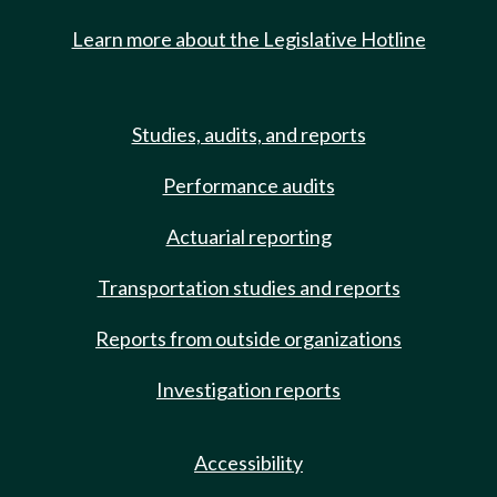
Learn more about the Legislative Hotline
Studies, audits, and reports
Performance audits
Actuarial reporting
Transportation studies and reports
Reports from outside organizations
Investigation reports
Accessibility