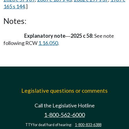
165 s 144
.]
Notes:
Explanatory note
2025 c 58:
See note
—
following RCW
1.16.050
.
Legislative questions or comments
Call the Legislative Hotline
1-800-562-6000
TTY for deaf/hard of hearing:
1-800-833-6388