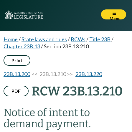
Menu
Home
/
State laws and rules
/
RCWs
/
Title 23B
/
Chapter 23B.13
/
Section 23B.13.210
Print
23B.13.200
<< 23B.13.210 >>
23B.13.220
RCW 23B.13.210
PDF
Notice of intent to
demand payment.