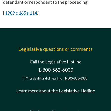
defendant or respondent to the proceeding.
[
1989 c 165 s 114
.]
Legislative questions or comments
Call the Legislative Hotline
1-800-562-6000
TTY for deaf/hard of hearing:
1-800-833-6388
Learn more about the Legislative Hotline