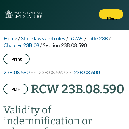
Menu
Home
/
State laws and rules
/
RCWs
/
Title 23B
/
Chapter 23B.08
/
Section 23B.08.590
Print
23B.08.580
<< 23B.08.590 >>
23B.08.600
RCW 23B.08.590
PDF
Validity of
indemnification or