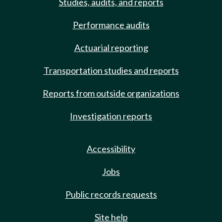
Studies, audits, and reports
Performance audits
Actuarial reporting
Transportation studies and reports
Reports from outside organizations
Investigation reports
Accessibility
Jobs
Public records requests
Site help