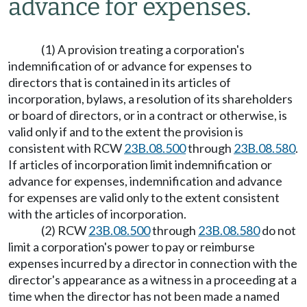
advance for expenses.
(1) A provision treating a corporation's
indemnification of or advance for expenses to
directors that is contained in its articles of
incorporation, bylaws, a resolution of its shareholders
or board of directors, or in a contract or otherwise, is
valid only if and to the extent the provision is
consistent with RCW
23B.08.500
through
23B.08.580
.
If articles of incorporation limit indemnification or
advance for expenses, indemnification and advance
for expenses are valid only to the extent consistent
with the articles of incorporation.
(2) RCW
23B.08.500
through
23B.08.580
do not
limit a corporation's power to pay or reimburse
expenses incurred by a director in connection with the
director's appearance as a witness in a proceeding at a
time when the director has not been made a named