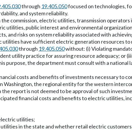
.405.030
through
19.405.050
focused on technologies, for
ability, and system reliability.
 the commission, electric utilities, transmission operators i
tric utilities, public interest and environmental organizatio
cts, and risks on system reliability associated with achie
utilities have sufficient electric generation resources to m
405.030
through
19.405.050
without: (i) Violating mandat
rudent utility practice for assuring resource adequacy; or (
is purpose, the department must consult with a national labo
inancial costs and benefits of investments necessary to co
rs in Washington, the regional entity for the western interc
n the report is not deemed to be approval of such investme
cipated financial costs and benefits to electric utilities, 
ctric utilities;
 utilities in the state and whether retail electric customers