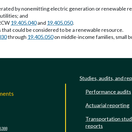
enerated by nonemitting electric generation or renewable r
tilities; and
g RCW
19.405.040
and
19.405.050
.
 that could be considered to be a renewable resource.
030
through
19.405.050
on middle-income families, small 
Studies, audits, and re
Performance audits
mments
Actuarial reporting
e
Transportation stud
reports
6388