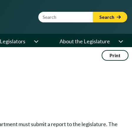
Website Search Term
Search
Legislators
About the Legislature
Print
artment must submit a report to the legislature. The