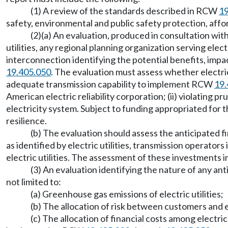
(1) A review of the standards described in RCW
19
safety, environmental and public safety protection, afford
(2)(a) An evaluation, produced in consultation with
utilities, any regional planning organization serving elec
interconnection identifying the potential benefits, impa
19.405.050
. The evaluation must assess whether electric 
adequate transmission capability to implement RCW
19.
American electric reliability corporation; (ii) violating p
electricity system. Subject to funding appropriated for th
resilience.
(b) The evaluation should assess the anticipated f
as identified by electric utilities, transmission operato
electric utilities. The assessment of these investments i
(3) An evaluation identifying the nature of any anti
not limited to:
(a) Greenhouse gas emissions of electric utilities;
(b) The allocation of risk between customers and ele
(c) The allocation of financial costs among electric