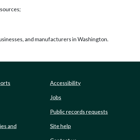
esources;
businesses, and manufacturers in Washington.
ports
Accessibility
Jobs
Public records requests
ies and
Site help