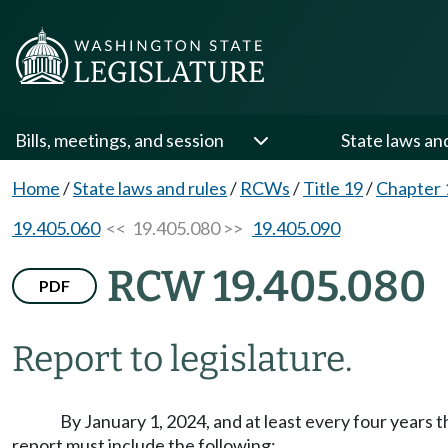
Bills, meetings, and session
State laws an
Home
/
State laws and rules
/
RCWs
/
Title 19
/
Chapter 
19.405.060
<< 19.405.080 >>
19.405.090
RCW 19.405.080
PDF
Report to legislature.
By January 1, 2024, and at least every four years
report must include the following: