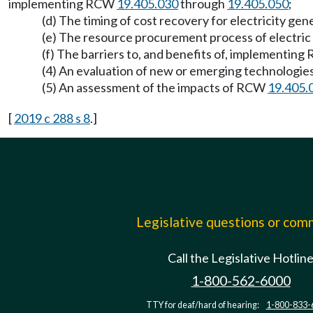
implementing RCW
19.405.030
through
19.405.050
;
(d) The timing of cost recovery for electricity g
(e) The resource procurement process of electric u
(f) The barriers to, and benefits of, implementin
(4) An evaluation of new or emerging technologies
(5) An assessment of the impacts of RCW
19.405.
[
2019 c 288 s 8
.]
Legislative questions or co
Call the Legislative Hotlin
1-800-562-6000
TTY for deaf/hard of hearing:
1-800-833-