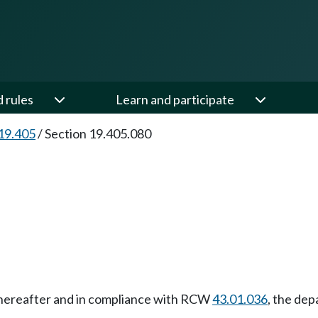
d rules
Learn and participate
19.405
/
Section 19.405.080
 thereafter and in compliance with RCW
43.01.036
, the dep