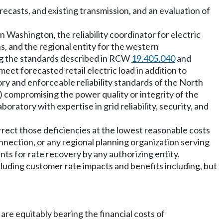
ecasts, and existing transmission, and an evaluation of
n Washington, the reliability coordinator for electric
ns, and the regional entity for the western
ving the standards described in RCW
19.405.040
and
eet forecasted retail electric load in addition to
ory and enforceable reliability standards of the North
iii) compromising the power quality or integrity of the
ratory with expertise in grid reliability, security, and
rrect those deficiencies at the lowest reasonable costs
onnection, or any regional planning organization serving
nts for rate recovery by any authorizing entity.
including customer rate impacts and benefits including, but
 are equitably bearing the financial costs of