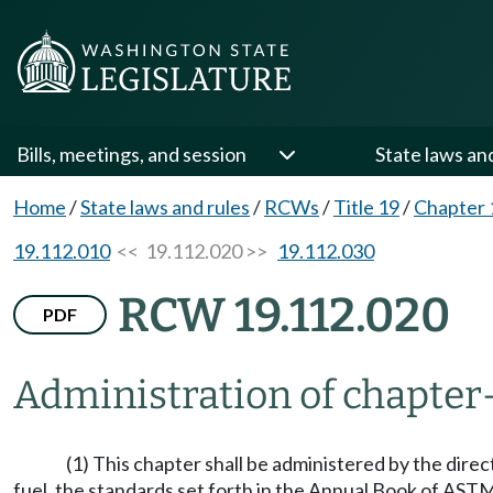
Bills, meetings, and session
State laws an
Home
/
State laws and rules
/
RCWs
/
Title 19
/
Chapter 
19.112.010
<< 19.112.020 >>
19.112.030
RCW 19.112.020
PDF
Administration of chapter
(1) This chapter shall be administered by the direc
fuel, the standards set forth in the Annual Book of AST