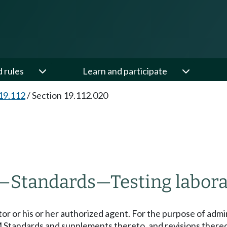
d rules
Learn and participate
19.112
/
Section 19.112.020
—
Standards
—
Testing labora
tor or his or her authorized agent. For the purpose of admi
M Standards and supplements thereto, and revisions thereo