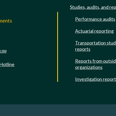
Studies, audits, and re
Performance audits
mments
Actuarial reporting
e
Transportation stud
reports
6388
Reports from outsi
 Hotline
organizations
Investigation repor