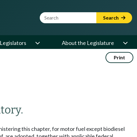
Website Search Term
Search
Legislators
About the Legislature
Print
tory.
nistering this chapter, for motor fuel except biodiesel
f, are adopted, together with applicable federal