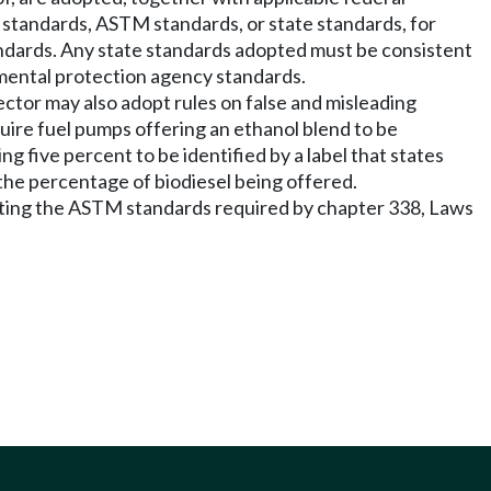
 standards, ASTM standards, or state standards, for
ndards. Any state standards adopted must be consistent
mental protection agency standards.
rector may also adopt rules on false and misleading
equire fuel pumps offering an ethanol blend to be
ng five percent to be identified by a label that states
g the percentage of biodiesel being offered.
meeting the ASTM standards required by chapter 338, Laws