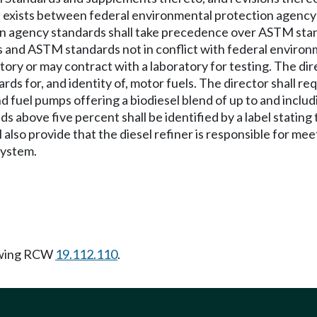
t exists between federal environmental protection agency
on agency standards shall take precedence over ASTM sta
 and ASTM standards not in conflict with federal environ
atory or may contract with a laboratory for testing. The di
ards for, and identity of, motor fuels. The director shall r
d fuel pumps offering a biodiesel blend of up to and includi
ds above five percent shall be identified by a label statin
l also provide that the diesel refiner is responsible for 
system.
owing RCW
19.112.110
.