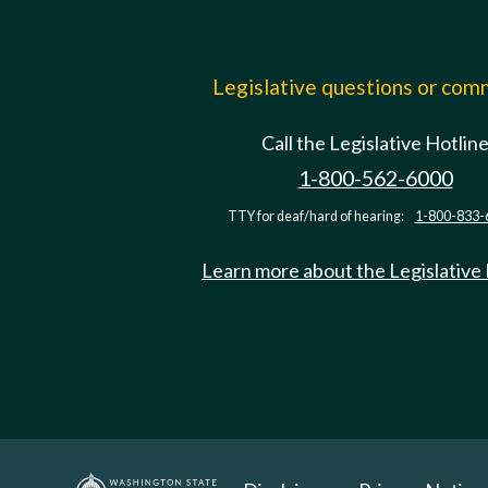
Legislative questions or co
Call the Legislative Hotlin
1-800-562-6000
TTY for deaf/hard of hearing:
1-800-833-
Learn more about the Legislative