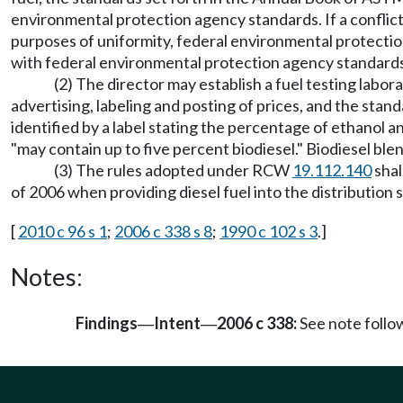
environmental protection agency standards. If a conflic
purposes of uniformity, federal environmental protecti
with federal environmental protection agency standards
(2) The director may establish a fuel testing labor
advertising, labeling and posting of prices, and the stand
identified by a label stating the percentage of ethanol an
"may contain up to five percent biodiesel." Biodiesel blen
(3) The rules adopted under RCW
19.112.140
shal
of 2006 when providing diesel fuel into the distribution 
[
2010 c 96 s 1
;
2006 c 338 s 8
;
1990 c 102 s 3
.]
Notes:
Findings
Intent
2006 c 338:
See note foll
—
—