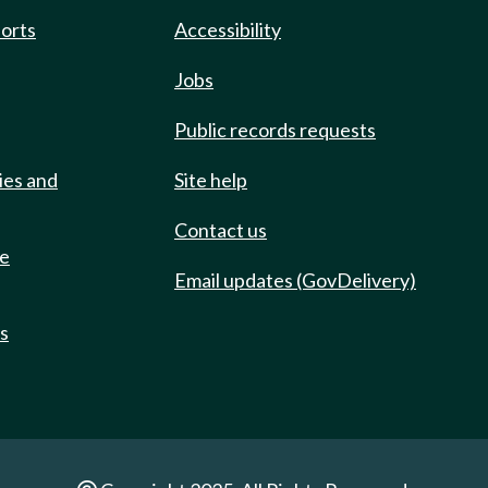
ports
Accessibility
Jobs
Public records requests
ies and
Site help
Contact us
de
Email updates (GovDelivery)
ts