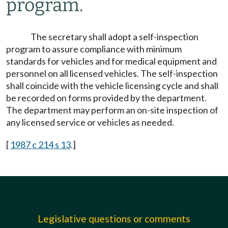
program.
The secretary shall adopt a self-inspection
program to assure compliance with minimum
standards for vehicles and for medical equipment and
personnel on all licensed vehicles. The self-inspection
shall coincide with the vehicle licensing cycle and shall
be recorded on forms provided by the department.
The department may perform an on-site inspection of
any licensed service or vehicles as needed.
[
1987 c 214 s 13
.]
Legislative questions or comments