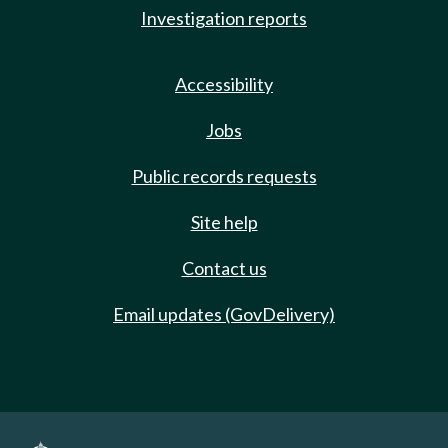
Investigation reports
Accessibility
Jobs
Public records requests
Site help
Contact us
Email updates (GovDelivery)