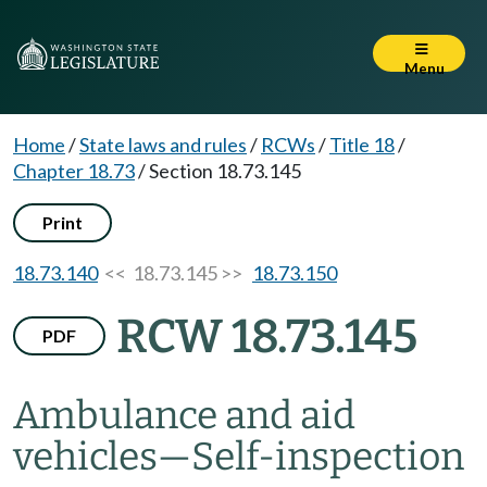
Menu
Home
/
State laws and rules
/
RCWs
/
Title 18
/
Chapter 18.73
/
Section 18.73.145
Print
18.73.140
<< 18.73.145 >>
18.73.150
RCW 18.73.145
PDF
Ambulance and aid
vehicles
—
Self-inspection