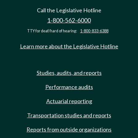
Call the Legislative Hotline
1-800-562-6000
TTY for deaf/hard of hearing:
1-800-833-6388
Learn more about the Legislative Hotline
Studies, audits, and reports
Performance audits
Actuarial reporting
Transportation studies and reports
Reports from outside organizations