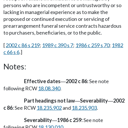
persons who are incompetent or untrustworthy or so
lacking in managerial experience as to make the
proposed or continued execution or servicing of
prearrangement funeral service contracts hazardous
to purchasers, beneficiaries, or to the public.
[
2002 c 86 s 219
;
1989 c 390 s 7
;
1986 c 259 s 70
;
1982
c 66 s 6
.]
Notes:
Effective dates
2002 c 86:
See note
—
following RCW
18.08.340
.
Part headings not law
Severability
2002
—
—
c 86:
See RCW
18.235.902
and
18.235.903
.
Severability
1986 c 259:
See note
—
following RCW
18.130.010
.