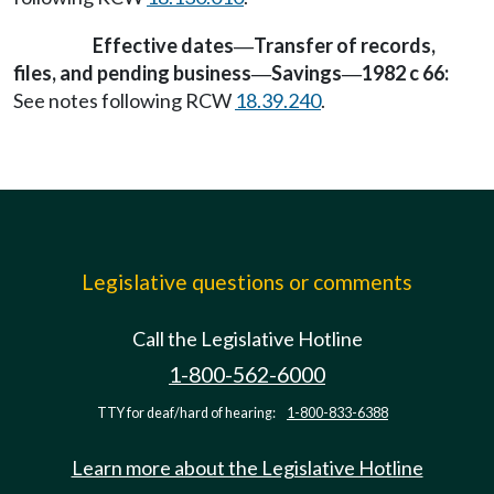
Effective dates
Transfer of records,
—
files, and pending business
Savings
1982 c 66:
—
—
See notes following RCW
18.39.240
.
Legislative questions or comments
Call the Legislative Hotline
1-800-562-6000
TTY for deaf/hard of hearing:
1-800-833-6388
Learn more about the Legislative Hotline