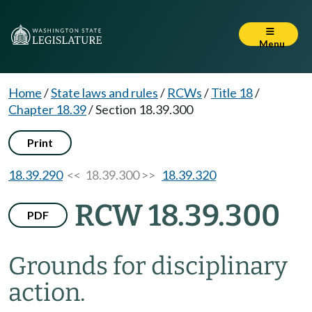
Menu
Home
/
State laws and rules
/
RCWs
/
Title 18
/
Chapter 18.39
/
Section 18.39.300
Print
18.39.290
<< 18.39.300 >>
18.39.320
RCW 18.39.300
PDF
Grounds for disciplinary
action.