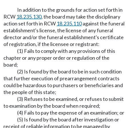
In addition to the grounds for action set forth in
RCW
18.235.130
, the board may take the disciplinary
action set forth in RCW
18.235.110
against the funeral
establishment's license, the license of any funeral
director and/or the funeral establishment's certificate
of registration, if the licensee or registrant:
(1) Fails to comply with any provisions of this
chapter or any proper order or regulation of the
board;
(2) Is found by the board to be in such condition
that further execution of prearrangement contracts
could be hazardous to purchasers or beneficiaries and
the people of this state;
(3) Refuses to be examined, or refuses to submit
to examination by the board when required;
(4) Fails to pay the expense of an examination; or
(5) Is found by the board after investigation or
receipt of reliable information to be managed by