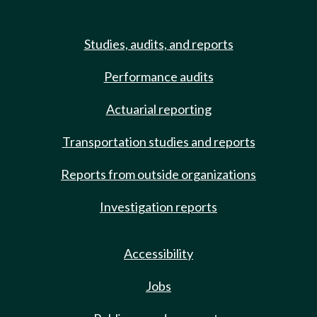
Studies, audits, and reports
Performance audits
Actuarial reporting
Transportation studies and reports
Reports from outside organizations
Investigation reports
Accessibility
Jobs