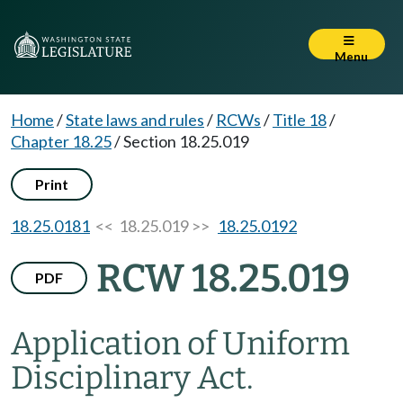
Menu
Home
/
State laws and rules
/
RCWs
/
Title 18
/
Chapter 18.25
/
Section 18.25.019
Print
18.25.0181
<< 18.25.019 >>
18.25.0192
RCW 18.25.019
PDF
Application of Uniform
Disciplinary Act.