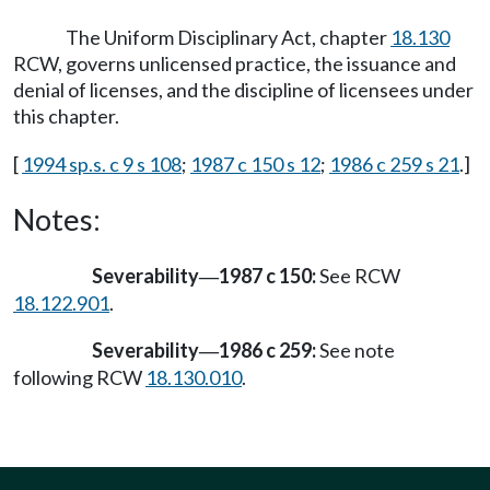
The Uniform Disciplinary Act, chapter
18.130
RCW, governs unlicensed practice, the issuance and
denial of licenses, and the discipline of licensees under
this chapter.
[
1994 sp.s. c 9 s 108
;
1987 c 150 s 12
;
1986 c 259 s 21
.]
Notes:
Severability
1987 c 150:
See RCW
—
18.122.901
.
Severability
1986 c 259:
See note
—
following RCW
18.130.010
.