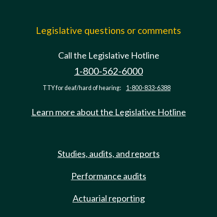
Legislative questions or comments
Call the Legislative Hotline
1-800-562-6000
TTY for deaf/hard of hearing:
1-800-833-6388
Learn more about the Legislative Hotline
Studies, audits, and reports
Performance audits
Actuarial reporting