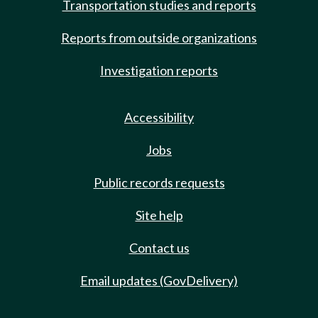
Transportation studies and reports
Reports from outside organizations
Investigation reports
Accessibility
Jobs
Public records requests
Site help
Contact us
Email updates (GovDelivery)