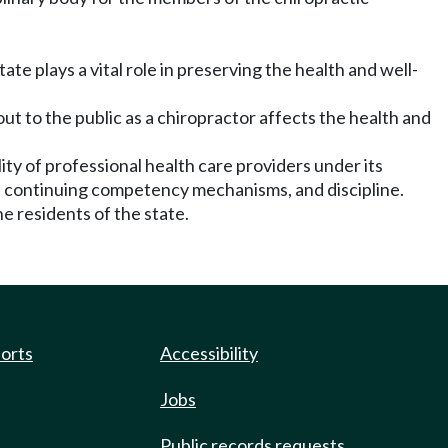
te plays a vital role in preserving the health and well-
out to the public as a chiropractor affects the health and
ty of professional health care providers under its
ice, continuing competency mechanisms, and discipline.
e residents of the state.
ports
Accessibility
Jobs
Public records requests