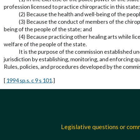
profession licensed to practice chiropractic in this state;
(2) Because the health and well-being of the peop
(3) Because the conduct of members of the chiroprac
being of the people of the state; and
(4) Because practicing other healing arts while lic
welfare of the people of the state.
It is the purpose of the commission established
jurisdiction by establishing, monitoring, and enforcing q
Rules, policies, and procedures developed by the commiss
[
1994 sp.s. c 9 s 101
.]
Legislative questions or co