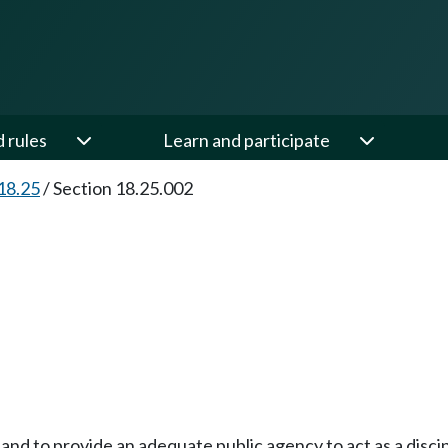
d rules
Learn and participate
18.25
/
Section 18.25.002
e and to provide an adequate public agency to act as a disc