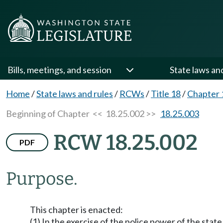
Bills, meetings, and session
State laws an
Home
/
State laws and rules
/
RCWs
/
Title 18
/
Chapter 
Beginning of Chapter
<< 18.25.002 >>
18.25.003
RCW 18.25.002
PDF
Purpose.
This chapter is enacted:
(1) In the exercise of the police power of the stat