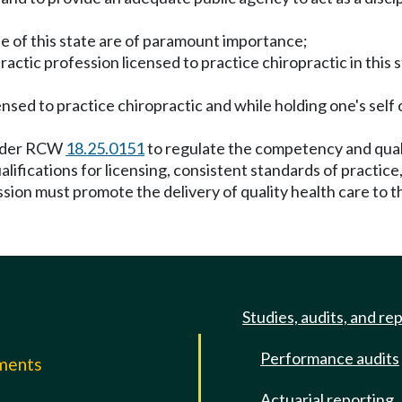
le of this state are of paramount importance;
tic profession licensed to practice chiropractic in this sta
ensed to practice chiropractic and while holding one's self 
 under RCW
18.25.0151
to regulate the competency and quali
ualifications for licensing, consistent standards of pract
ion must promote the delivery of quality health care to th
Studies, audits, and re
Performance audits
mments
Actuarial reporting