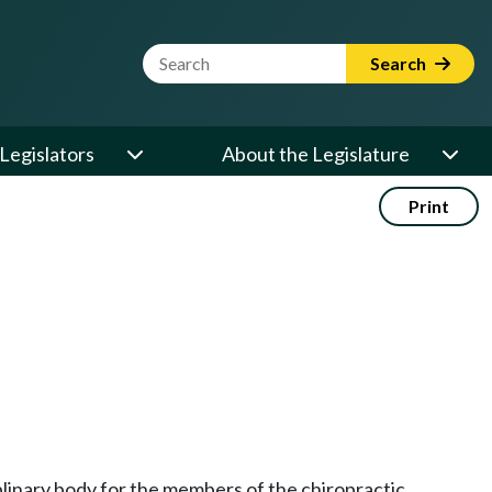
Website Search Term
Search
Legislators
About the Legislature
Print
iplinary body for the members of the chiropractic