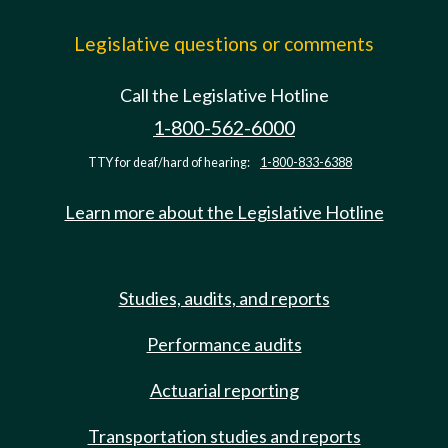
Legislative questions or comments
Call the Legislative Hotline
1-800-562-6000
TTY for deaf/hard of hearing:
1-800-833-6388
Learn more about the Legislative Hotline
Studies, audits, and reports
Performance audits
Actuarial reporting
Transportation studies and reports