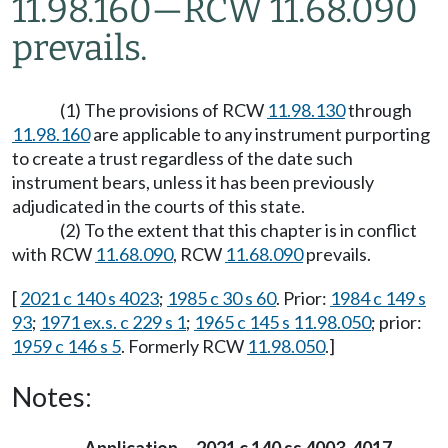
11.98.160
—
RCW 11.68.090
prevails.
(1) The provisions of RCW
11.98.130
through
11.98.160
are applicable to any instrument purporting
to create a trust regardless of the date such
instrument bears, unless it has been previously
adjudicated in the courts of this state.
(2) To the extent that this chapter is in conflict
with RCW
11.68.090
, RCW
11.68.090
prevails.
[
2021 c 140 s 4023
;
1985 c 30 s 60
. Prior:
1984 c 149 s
93
;
1971 ex.s. c 229 s 1
;
1965 c 145 s 11.98.050
; prior:
1959 c 146 s 5
. Formerly RCW
11.98.050
.]
Notes: