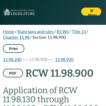
Menu
Home
/
State laws and rules
/
RCWs
/
Title 11
/
Chapter 11.98
/
Section 11.98.900
Print
11.98.240
<< 11.98.900 >>
11.98.920
RCW 11.98.900
PDF
Application of RCW
11.98.130 through