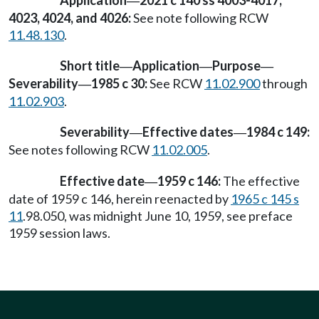
Application
2021 c 140 ss 4003-4017,
—
4023, 4024, and 4026:
See note following RCW
11.48.130
.
Short title
Application
Purpose
—
—
—
Severability
1985 c 30:
See RCW
11.02.900
through
—
11.02.903
.
Severability
Effective dates
1984 c 149:
—
—
See notes following RCW
11.02.005
.
Effective date
1959 c 146:
The effective
—
date of 1959 c 146, herein reenacted by
1965 c 145 s
11
.98.050, was midnight June 10, 1959, see preface
1959 session laws.