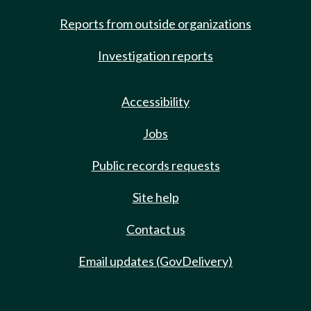
Reports from outside organizations
Investigation reports
Accessibility
Jobs
Public records requests
Site help
Contact us
Email updates (GovDelivery)