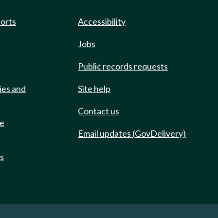
ports
Accessibility
Jobs
Public records requests
ies and
Site help
Contact us
de
Email updates (GovDelivery)
ts