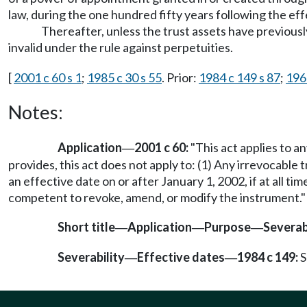
law, during the one hundred fifty years following the eff
Thereafter, unless the trust assets have previous
invalid under the rule against perpetuities.
[
2001 c 60 s 1
;
1985 c 30 s 55
. Prior:
1984 c 149 s 87
;
196
Notes:
Application
2001 c 60:
"This act applies to a
—
provides, this act does not apply to: (1) Any irrevocable 
an effective date on or after January 1, 2002, if at all t
competent to revoke, amend, or modify the instrument."
Short title
Application
Purpose
Severab
—
—
—
Severability
Effective dates
1984 c 149:
S
—
—