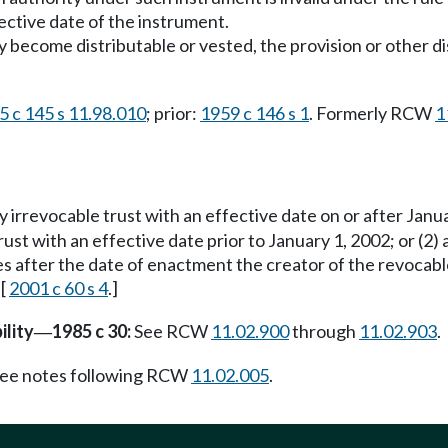
ective date of the instrument.
ly become distributable or vested, the provision or other 
5 c 145 s 11.98.010
; prior:
1959 c 146 s 1
. Formerly RCW
1
ny irrevocable trust with an effective date on or after Jan
trust with an effective date prior to January 1, 2002; or (2)
imes after the date of enactment the creator of the revocab
 [
2001 c 60 s 4
.]
ility
1985 c 30:
See RCW
11.02.900
through
11.02.903
.
—
ee notes following RCW
11.02.005
.