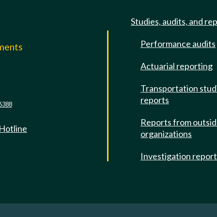
Studies, audits, and re
Performance audits
mments
Actuarial reporting
e
Transportation stud
reports
6388
Reports from outsi
 Hotline
organizations
Investigation repor