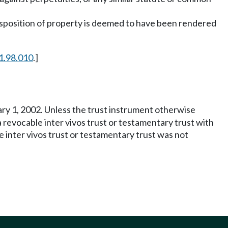
disposition of property is deemed to have been rendered
1.98.010
.]
uary 1, 2002. Unless the trust instrument otherwise
 a revocable inter vivos trust or testamentary trust with
le inter vivos trust or testamentary trust was not