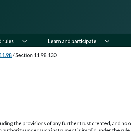
d rules
Learn and participate
11.98
/
Section 11.98.130
cluding the provisions of any further trust created, and no
authority under such instrument is invalid under the rule 