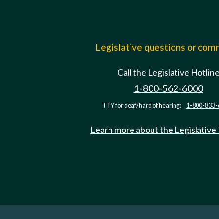
Legislative questions or co
Call the Legislative Hotlin
1-800-562-6000
TTY for deaf/hard of hearing:
1-800-833-
Learn more about the Legislative