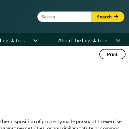
Website Search Term
Search
Legislators
About the Legislature
Print
 other disposition of property made pursuant to exercise
against perpetuities, or any similar statute or common