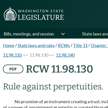
Bills, meetings, and session
State laws an
Home
/
State laws and rules
/
RCWs
/
Title 11
/
Chapter 
11.98.110
<< 11.98.130 >>
11.98.140
RCW 11.98.130
PDF
Rule against perpetuities.
No provision of an instrument creating a trust, in
of a power of appointment granted in or created through 