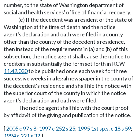
number, to the state of Washington department of
social and health services' office of financial recovery.
(e) If the decedent was a resident of the state of
Washington at the time of death and the notice
agent's declaration and oath were filed in a county
other than the county of the decedent's residence,
then instead of the requirements in (a) and (b) of this
subsection, the notice agent shall cause the notice to
creditors in substantially the form set forth in RCW
11.42.030
to be published once each week for three
successive weeks in a legal newspaper in the county of
the decedent's residence and shall file the notice with
the superior court of the county in which the notice
agent's declaration and oath were filed.
The notice agent shall file with the court proof
by affidavit of the giving and publication of the notice.
[
2005 c 97 s 8
;
1997 c 252 s 25
;
1995 1st sp.s. c 18 s 59
;
1994 c 221 s 32
.]