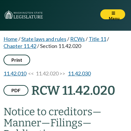
Menu
Home
/
State laws and rules
/
RCWs
/
Title 11
/
Chapter 11.42
/
Section 11.42.020
Print
11.42.010
<< 11.42.020 >>
11.42.030
RCW 11.42.020
PDF
Notice to creditors
—
Manner
—
Filings
—