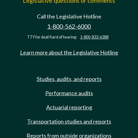
Legislative questions or comments
Call the Legislative Hotline
1-800-562-6000
TTY for deaf/hard of hearing:
1-800-833-6388
Learn more about the Legislative Hotline
Studies, audits, and reports
Performance audits
Actuarial reporting
Transportation studies and reports
Reports from outside organizations