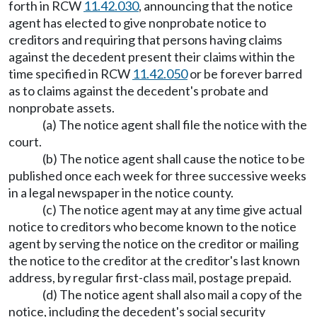
forth in RCW
11.42.030
, announcing that the notice
agent has elected to give nonprobate notice to
creditors and requiring that persons having claims
against the decedent present their claims within the
time specified in RCW
11.42.050
or be forever barred
as to claims against the decedent's probate and
nonprobate assets.
(a) The notice agent shall file the notice with the
court.
(b) The notice agent shall cause the notice to be
published once each week for three successive weeks
in a legal newspaper in the notice county.
(c) The notice agent may at any time give actual
notice to creditors who become known to the notice
agent by serving the notice on the creditor or mailing
the notice to the creditor at the creditor's last known
address, by regular first-class mail, postage prepaid.
(d) The notice agent shall also mail a copy of the
notice, including the decedent's social security