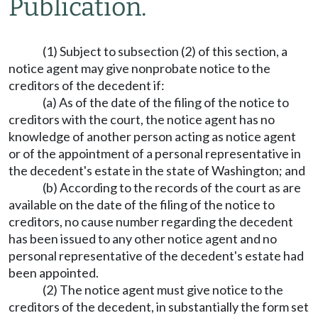
Publication.
(1) Subject to subsection (2) of this section, a
notice agent may give nonprobate notice to the
creditors of the decedent if:
(a) As of the date of the filing of the notice to
creditors with the court, the notice agent has no
knowledge of another person acting as notice agent
or of the appointment of a personal representative in
the decedent's estate in the state of Washington; and
(b) According to the records of the court as are
available on the date of the filing of the notice to
creditors, no cause number regarding the decedent
has been issued to any other notice agent and no
personal representative of the decedent's estate had
been appointed.
(2) The notice agent must give notice to the
creditors of the decedent, in substantially the form set