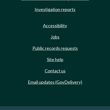
Investigation reports
Accessibility
Jobs
Public records requests
Site help
Contact us
Email updates (GovDelivery)