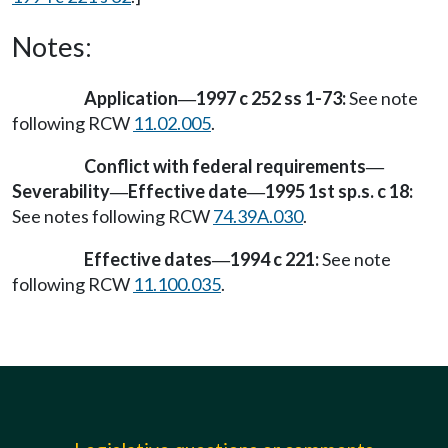
Notes:
Application
1997 c 252 ss 1-73:
See note
—
following RCW
11.02.005
.
Conflict with federal requirements
—
Severability
Effective date
1995 1st sp.s. c 18:
—
—
See notes following RCW
74.39A.030
.
Effective dates
1994 c 221:
See note
—
following RCW
11.100.035
.