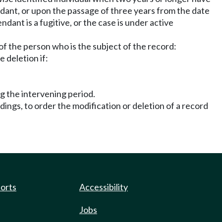
ndant, or upon the passage of three years from the date
dant is a fugitive, or the case is under active
of the person who is the subject of the record:
 deletion if:
ng the intervening period.
dings, to order the modification or deletion of a record
ports
Accessibility
Jobs