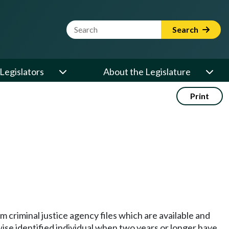
Website Search Term
Search
Legislators
About the Legislature
Print
m criminal justice agency files which are available and
ise identified individual when two years or longer have