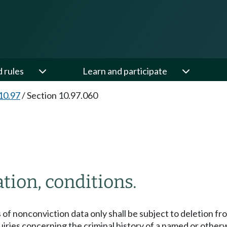
d rules
Learn and participate
10.97
/
Section 10.97.060
tion, conditions.
of nonconviction data only shall be subject to deletion fro
iries concerning the criminal history of a named or otherw