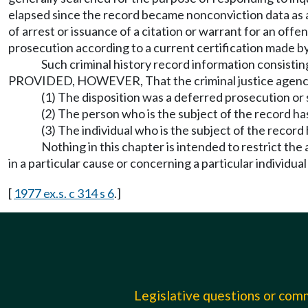
elapsed since the record became nonconviction data as a 
of arrest or issuance of a citation or warrant for an offe
prosecution according to a current certification made b
Such criminal history record information consistin
PROVIDED, HOWEVER, That the criminal justice agency mai
(1) The disposition was a deferred prosecution or s
(2) The person who is the subject of the record ha
(3) The individual who is the subject of the recor
Nothing in this chapter is intended to restrict the
in a particular cause or concerning a particular individual
[
1977 ex.s. c 314 s 6
.]
Legislative questions or co