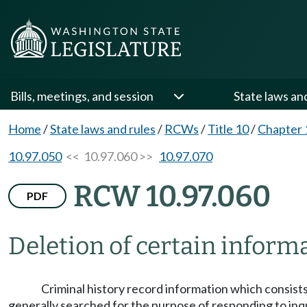
Bills, meetings, and session
State laws an
Home
/
State laws and rules
/
RCWs
/
Title 10
/
Chapter 
10.97.050
<< 10.97.060 >>
10.97.070
RCW 10.97.060
PDF
Deletion of certain informa
Criminal history record information which consists 
generally searched for the purpose of responding to inqu