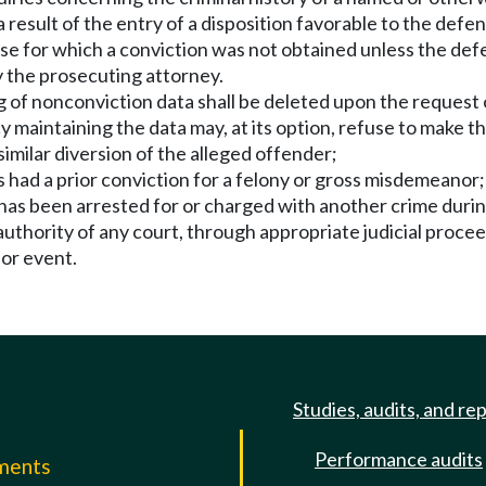
result of the entry of a disposition favorable to the defe
nse for which a conviction was not obtained unless the defen
y the prosecuting attorney.
g of nonconviction data shall be deleted upon the request 
ntaining the data may, at its option, refuse to make the
imilar diversion of the alleged offender;
s had a prior conviction for a felony or gross misdemeanor;
d has been arrested for or charged with another crime duri
 authority of any court, through appropriate judicial procee
 or event.
Studies, audits, and re
Performance audits
mments