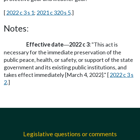
[
2022 c 3 s 1
;
2021 c 320 s 5
.]
Notes:
Effective date
2022 c 3:
"This act is
—
necessary for the immediate preservation of the
public peace, health, or safety, or support of the state
government and its existing public institutions, and
takes effect immediately [March 4, 2022]." [
2022 c 3 s
2
.]
Legislative questions or comments