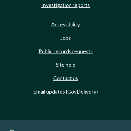
Investigation reports
Accessibility
Jobs
Public records requests
Site help
Contact us
Email updates (GovDelivery)