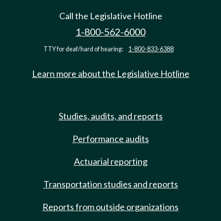
Call the Legislative Hotline
1-800-562-6000
TTY for deaf/hard of hearing:
1-800-833-6388
Learn more about the Legislative Hotline
Studies, audits, and reports
Performance audits
Actuarial reporting
Transportation studies and reports
Reports from outside organizations