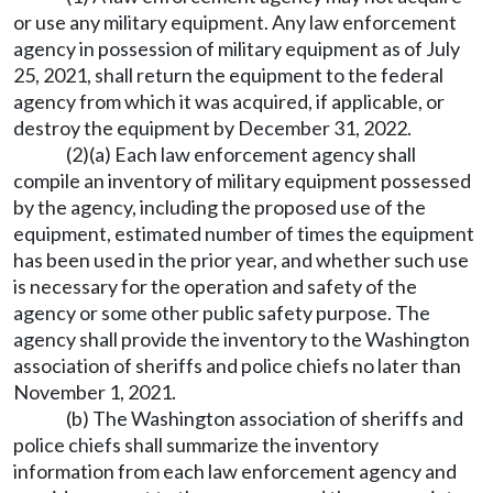
or use any military equipment. Any law enforcement
agency in possession of military equipment as of July
25, 2021, shall return the equipment to the federal
agency from which it was acquired, if applicable, or
destroy the equipment by December 31, 2022.
(2)(a) Each law enforcement agency shall
compile an inventory of military equipment possessed
by the agency, including the proposed use of the
equipment, estimated number of times the equipment
has been used in the prior year, and whether such use
is necessary for the operation and safety of the
agency or some other public safety purpose. The
agency shall provide the inventory to the Washington
association of sheriffs and police chiefs no later than
November 1, 2021.
(b) The Washington association of sheriffs and
police chiefs shall summarize the inventory
information from each law enforcement agency and