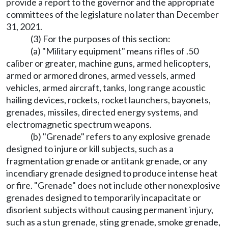
provide a report to the governor and the appropriate
committees of the legislature no later than December
31, 2021.
(3) For the purposes of this section:
(a) "Military equipment" means rifles of .50
caliber or greater, machine guns, armed helicopters,
armed or armored drones, armed vessels, armed
vehicles, armed aircraft, tanks, long range acoustic
hailing devices, rockets, rocket launchers, bayonets,
grenades, missiles, directed energy systems, and
electromagnetic spectrum weapons.
(b) "Grenade" refers to any explosive grenade
designed to injure or kill subjects, such as a
fragmentation grenade or antitank grenade, or any
incendiary grenade designed to produce intense heat
or fire. "Grenade" does not include other nonexplosive
grenades designed to temporarily incapacitate or
disorient subjects without causing permanent injury,
such as a stun grenade, sting grenade, smoke grenade,