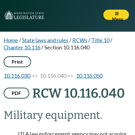
Menu
Home
/
State laws and rules
/
RCWs
/
Title 10
/
Chapter 10.116
/
Section 10.116.040
Print
10.116.030
<< 10.116.040 >>
10.116.050
RCW 10.116.040
PDF
Military equipment.
(1) A law enforcement agency may not acquire