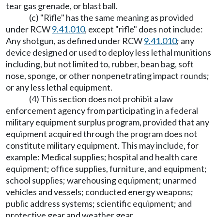
tear gas grenade, or blast ball.
(c) "Rifle" has the same meaning as provided
under RCW
9.41.010
, except "rifle" does not include:
Any shotgun, as defined under RCW
9.41.010
; any
device designed or used to deploy less lethal munitions
including, but not limited to, rubber, bean bag, soft
nose, sponge, or other nonpenetrating impact rounds;
or any less lethal equipment.
(4) This section does not prohibit a law
enforcement agency from participating in a federal
military equipment surplus program, provided that any
equipment acquired through the program does not
constitute military equipment. This may include, for
example: Medical supplies; hospital and health care
equipment; office supplies, furniture, and equipment;
school supplies; warehousing equipment; unarmed
vehicles and vessels; conducted energy weapons;
public address systems; scientific equipment; and
protective gear and weather gear.