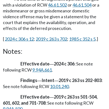
with a violation of RCW
46.61.502
or
46.61.504
or a
misdemeanor or gross misdemeanor domestic
violence offense may be given a statement by the
court that explains the availability, operation, and
effects of the deferred prosecution.
[
2024 c 306 s 12
;
2019 c 263 s 702
;
1985 c 352 s 5
.]
Notes:
Effective date
2024 c 306:
See note
—
following RCW
9.94A.661
.
Findings
Intent
2019 c 263 ss 202-803:
—
—
See note following RCW
10.01.240
.
Effective date
2019 c 263 ss 501-504,
—
601, 602, and 701-708:
See note following RCW
9.94A.500
.