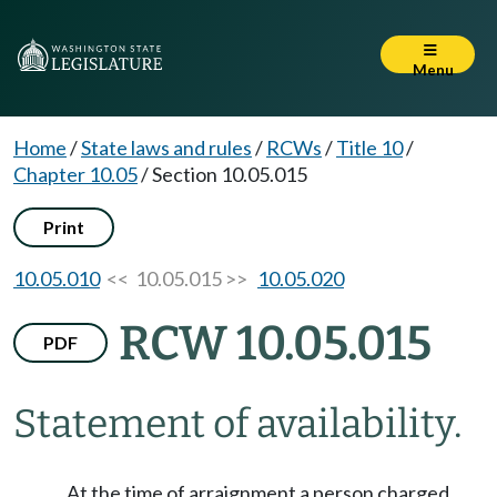
Menu
Home
/
State laws and rules
/
RCWs
/
Title 10
/
Chapter 10.05
/
Section 10.05.015
Print
10.05.010
<< 10.05.015 >>
10.05.020
RCW 10.05.015
PDF
Statement of availability.
At the time of arraignment a person charged