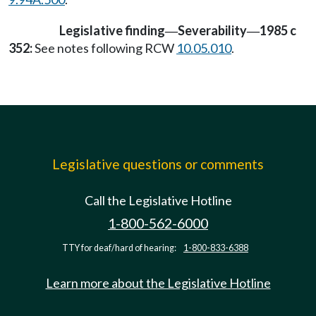
Legislative finding
Severability
1985 c
—
—
352:
See notes following RCW
10.05.010
.
Legislative questions or comments
Call the Legislative Hotline
1-800-562-6000
TTY for deaf/hard of hearing:
1-800-833-6388
Learn more about the Legislative Hotline