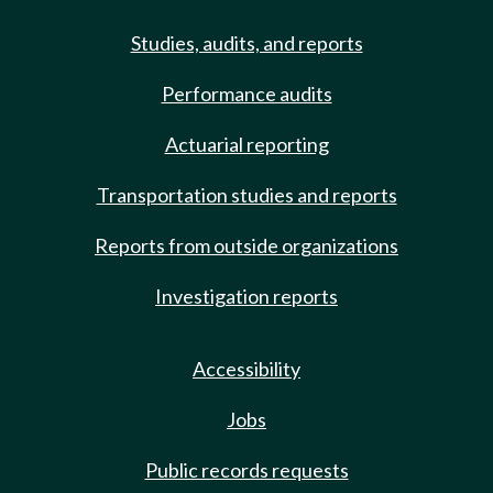
Studies, audits, and reports
Performance audits
Actuarial reporting
Transportation studies and reports
Reports from outside organizations
Investigation reports
Accessibility
Jobs
Public records requests