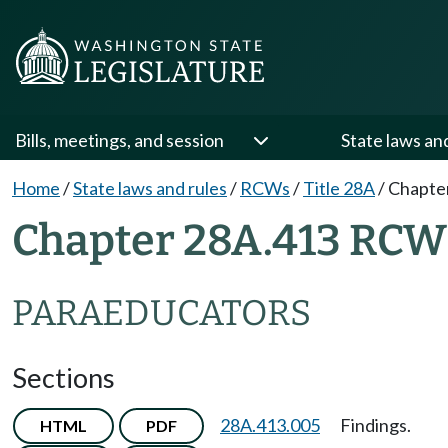
Bills, meetings, and session
State laws an
Home
/
State laws and rules
/
RCWs
/
Title 28A
/
Chapte
Chapter 28A.413 RCW
PARAEDUCATORS
Sections
28A.413.005
Findings.
HTML
PDF