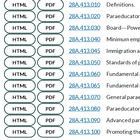
28A.413.010
Definitions.
HTML
PDF
28A.413.020
Paraeducator
HTML
PDF
28A.413.030
Board
Powe
HTML
PDF
—
28A.413.040
Minimum empl
HTML
PDF
28A.413.045
Immigration an
HTML
PDF
28A.413.050
Standards of 
HTML
PDF
28A.413.060
Fundamental c
HTML
PDF
28A.413.065
Fundamental 
HTML
PDF
28A.413.070
General parae
HTML
PDF
28A.413.080
Paraeducator 
HTML
PDF
28A.413.090
Advanced para
HTML
PDF
28A.413.100
Promoting the
HTML
PDF