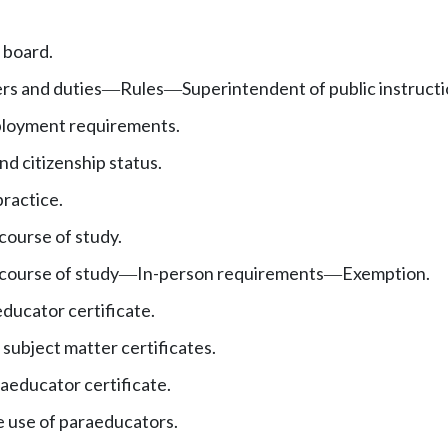
 board.
rs and duties
Rules
Superintendent of public instructio
—
—
oyment requirements.
d citizenship status.
practice.
ourse of study.
course of study
In-person requirements
Exemption.
—
—
ducator certificate.
subject matter certificates.
educator certificate.
 use of paraeducators.