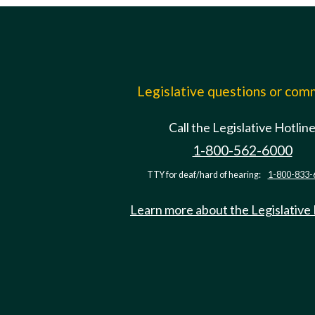
Legislative questions or co
Call the Legislative Hotlin
1-800-562-6000
TTY for deaf/hard of hearing:
1-800-833-
Learn more about the Legislative