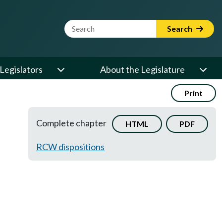
Website Search Term
Search
Legislators
About the Legislature
Print
Complete chapter
HTML
PDF
RCW dispositions