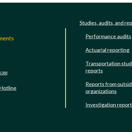
Studies, audits, and re
Performance audits
mments
Actuarial reporting
e
Transportation stud
reports
6388
Reports from outsi
 Hotline
organizations
Investigation repor