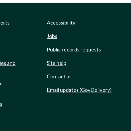
ports
Accessibility
Jobs
Public records requests
ies and
Site help
Contact us
de
Email updates (GovDelivery)
ts