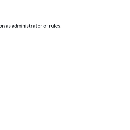
n as administrator of rules.