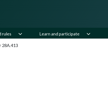
d rules
Learn and participate
r 28A.413