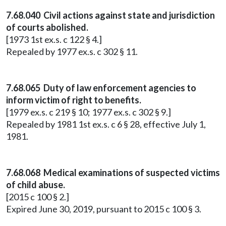
7.68.040 Civil actions against state and jurisdiction
of courts abolished.
[1973 1st ex.s. c 122 § 4.]
Repealed by 1977 ex.s. c 302 § 11.
7.68.065 Duty of law enforcement agencies to
inform victim of right to benefits.
[1979 ex.s. c 219 § 10; 1977 ex.s. c 302 § 9.]
Repealed by 1981 1st ex.s. c 6 § 28, effective July 1,
1981.
7.68.068 Medical examinations of suspected victims
of child abuse.
[2015 c 100 § 2.]
Expired June 30, 2019, pursuant to 2015 c 100 § 3.