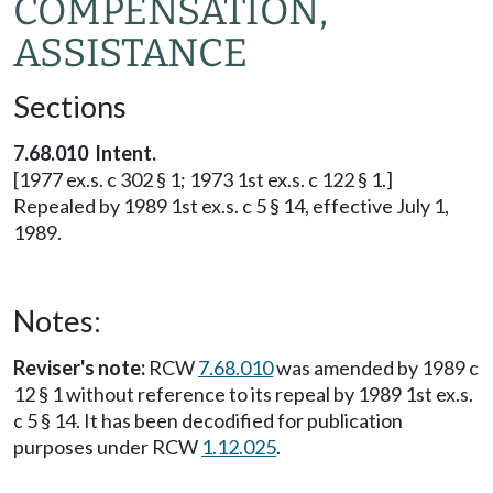
COMPENSATION,
ASSISTANCE
Sections
7.68.010 Intent.
[1977 ex.s. c 302 § 1; 1973 1st ex.s. c 122 § 1.]
Repealed by 1989 1st ex.s. c 5 § 14, effective July 1,
1989.
Notes:
Reviser's note:
RCW
7.68.010
was amended by 1989 c
12 § 1 without reference to its repeal by 1989 1st ex.s.
c 5 § 14. It has been decodified for publication
purposes under RCW
1.12.025
.