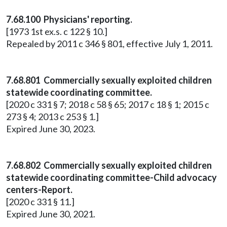
7.68.100 Physicians' reporting.
[1973 1st ex.s. c 122 § 10.]
Repealed by 2011 c 346 § 801, effective July 1, 2011.
7.68.801 Commercially sexually exploited children
statewide coordinating committee.
[2020 c 331 § 7; 2018 c 58 § 65; 2017 c 18 § 1; 2015 c
273 § 4; 2013 c 253 § 1.]
Expired June 30, 2023.
7.68.802 Commercially sexually exploited children
statewide coordinating committee-Child advocacy
centers-Report.
[2020 c 331 § 11.]
Expired June 30, 2021.