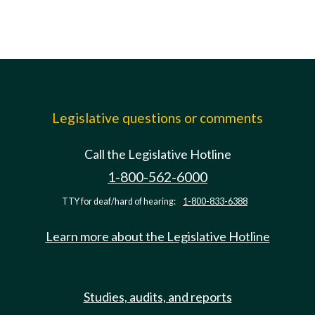
Legislative questions or comments
Call the Legislative Hotline
1-800-562-6000
TTY for deaf/hard of hearing:
1-800-833-6388
Learn more about the Legislative Hotline
Studies, audits, and reports