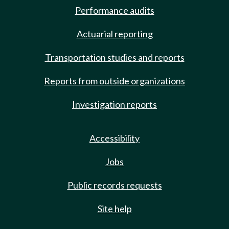
Performance audits
Actuarial reporting
Transportation studies and reports
Reports from outside organizations
Investigation reports
Accessibility
Jobs
Public records requests
Site help