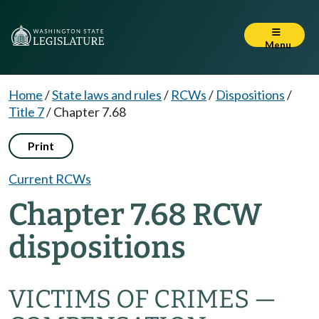
Menu
Home
/
State laws and rules
/
RCWs
/
Dispositions
/
Title 7
/
Chapter 7.68
Print
Current RCWs
Chapter 7.68 RCW
dispositions
VICTIMS OF CRIMES —