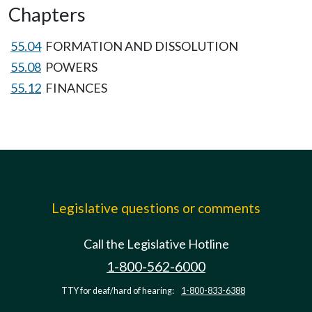
Chapters
55.04
FORMATION AND DISSOLUTION
55.08
POWERS
55.12
FINANCES
Legislative questions or comments
Call the Legislative Hotline
1-800-562-6000
TTY for deaf/hard of hearing:
1-800-833-6388