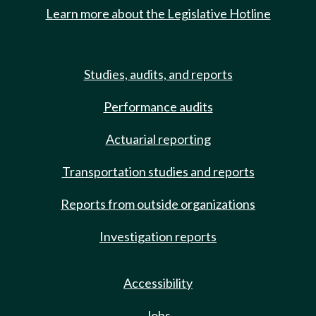
Learn more about the Legislative Hotline
Studies, audits, and reports
Performance audits
Actuarial reporting
Transportation studies and reports
Reports from outside organizations
Investigation reports
Accessibility
Jobs