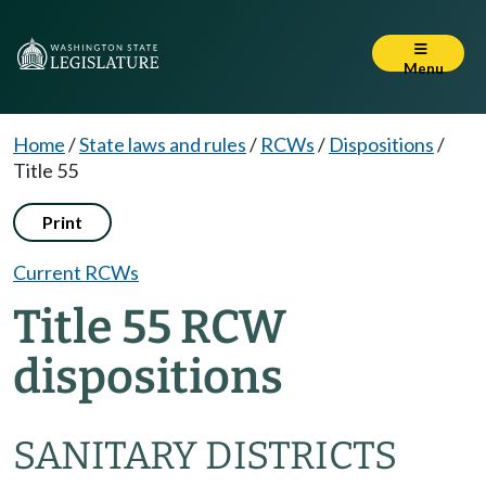
Menu
Home
/
State laws and rules
/
RCWs
/
Dispositions
/
Title 55
Print
Current RCWs
Title 55 RCW
dispositions
SANITARY DISTRICTS