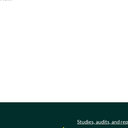
Studies, audits, and re