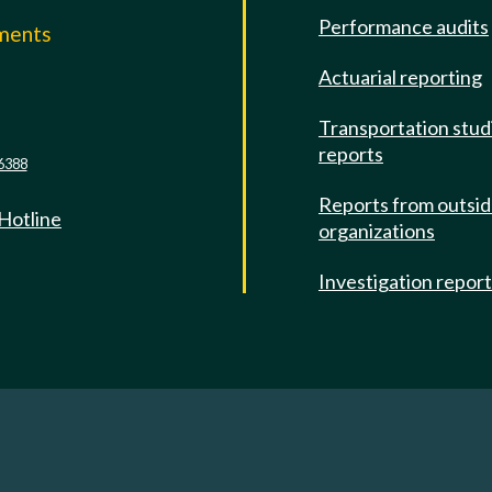
Performance audits
mments
Actuarial reporting
e
Transportation stud
reports
6388
Reports from outsi
 Hotline
organizations
Investigation repor