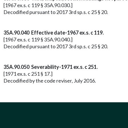
[1967 ex.s. c 119 § 35A.90.030.]
Decodified pursuant to 2017 3rd sp.s. c 25 § 20.
35A.90.040 Effective date-1967 ex.s. c 119.
[1967 ex.s. c 119 § 35A.90.040.]
Decodified pursuant to 2017 3rd sp.s. c 25 § 20.
35A.90.050 Severability-1971 ex.s. c 251.
[1971 ex.s. c 251 § 17.]
Decodified by the code reviser, July 2016.