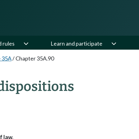
d rules
Learn and participate
e 35A
/
Chapter 35A.90
ispositions
f law.