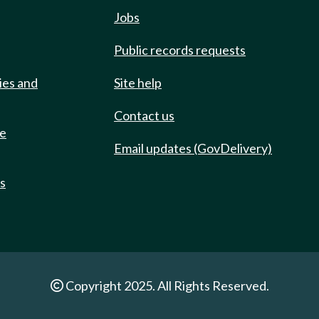
Jobs
Public records requests
ies and
Site help
Contact us
de
Email updates (GovDelivery)
ts
Copyright 2025. All Rights Reserved.