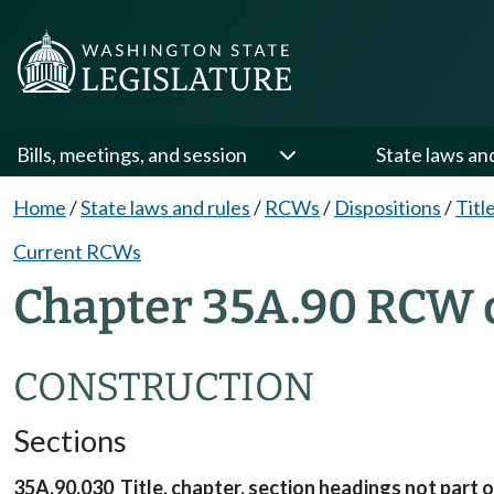
Bills, meetings, and session
State laws an
Home
/
State laws and rules
/
RCWs
/
Dispositions
/
Titl
Current RCWs
Chapter 35A.90 RCW d
CONSTRUCTION
Sections
35A.90.030 Title, chapter, section headings not part o