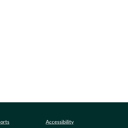
ports
Accessibility