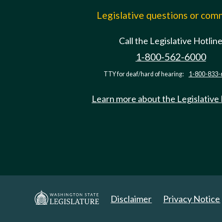
Legislative questions or co
Call the Legislative Hotlin
1-800-562-6000
TTY for deaf/hard of hearing:
1-800-833-
Learn more about the Legislative
Disclaimer
Privacy Notice