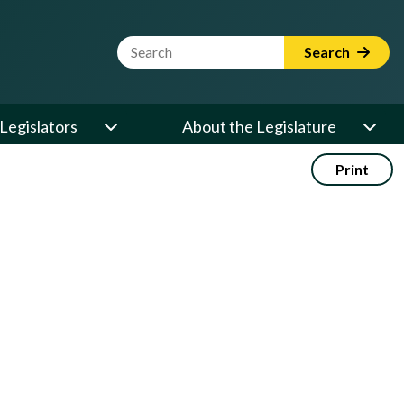
Website Search Term
Search
Legislators
About the Legislature
Print