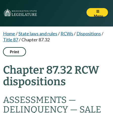
Menu
Home
/
State laws and rules
/
RCWs
/
Dispositions
/
Title 87
/
Chapter 87.32
Print
Chapter 87.32 RCW
dispositions
ASSESSMENTS —
DELINQUENCY — SALE