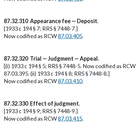
87.32.310 Appearance fee — Deposit.
[1933 c 194 § 7; RRS § 7448-7.]
Now codified as RCW
87.03.405
.
87.32.320 Trial — Judgment — Appeal.
[(i) 1933 c 194 § 5; RRS § 7448-5. Now codified as RCW
87.03.395. (ii) 1933 c 194 § 8; RRS § 7448-8.]
Now codified as RCW
87.03.410
.
87.32.330 Effect of judgment.
[1933 c 194 § 9; RRS § 7448-9.]
Now codified as RCW
87.03.415
.