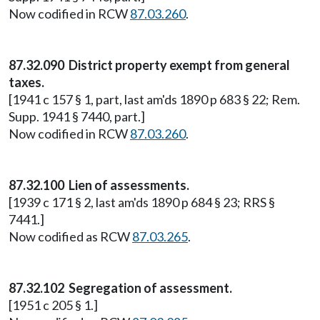
Now codified in RCW
87.03.260
.
87.32.090 District property exempt from general
taxes.
[1941 c 157 § 1, part, last am'ds 1890 p 683 § 22; Rem.
Supp. 1941 § 7440, part.]
Now codified in RCW
87.03.260
.
87.32.100 Lien of assessments.
[1939 c 171 § 2, last am'ds 1890 p 684 § 23; RRS §
7441.]
Now codified as RCW
87.03.265
.
87.32.102 Segregation of assessment.
[1951 c 205 § 1.]