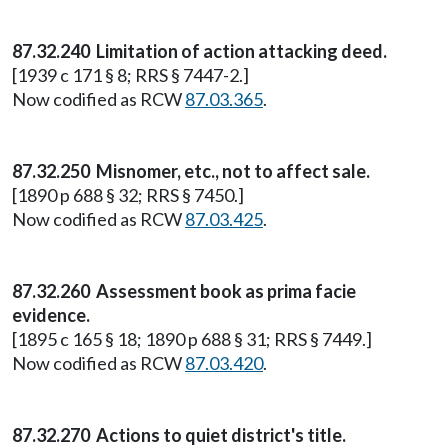
87.32.240 Limitation of action attacking deed.
[1939 c 171 § 8; RRS § 7447-2.]
Now codified as RCW
87.03.365
.
87.32.250 Misnomer, etc., not to affect sale.
[1890 p 688 § 32; RRS § 7450.]
Now codified as RCW
87.03.425
.
87.32.260 Assessment book as prima facie
evidence.
[1895 c 165 § 18; 1890 p 688 § 31; RRS § 7449.]
Now codified as RCW
87.03.420
.
87.32.270 Actions to quiet district's title.