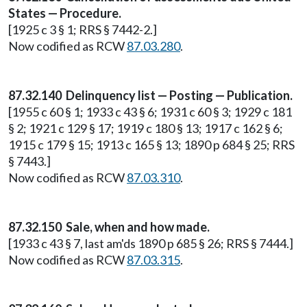
States — Procedure.
[1925 c 3 § 1; RRS § 7442-2.]
Now codified as RCW
87.03.280
.
87.32.140 Delinquency list — Posting — Publication.
[1955 c 60 § 1; 1933 c 43 § 6; 1931 c 60 § 3; 1929 c 181
§ 2; 1921 c 129 § 17; 1919 c 180 § 13; 1917 c 162 § 6;
1915 c 179 § 15; 1913 c 165 § 13; 1890 p 684 § 25; RRS
§ 7443.]
Now codified as RCW
87.03.310
.
87.32.150 Sale, when and how made.
[1933 c 43 § 7, last am'ds 1890 p 685 § 26; RRS § 7444.]
Now codified as RCW
87.03.315
.