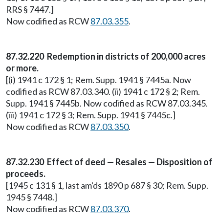
RRS § 7447.]
Now codified as RCW
87.03.355
.
87.32.220 Redemption in districts of 200,000 acres
or more.
[(i) 1941 c 172 § 1; Rem. Supp. 1941 § 7445a. Now
codified as RCW 87.03.340. (ii) 1941 c 172 § 2; Rem.
Supp. 1941 § 7445b. Now codified as RCW 87.03.345.
(iii) 1941 c 172 § 3; Rem. Supp. 1941 § 7445c.]
Now codified as RCW
87.03.350
.
87.32.230 Effect of deed — Resales — Disposition of
proceeds.
[1945 c 131 § 1, last am'ds 1890 p 687 § 30; Rem. Supp.
1945 § 7448.]
Now codified as RCW
87.03.370
.