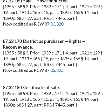
87.32.160 Sale — How conducted.
[1955 c 58 § 2. Prior: 1939 c 171 § 4, part; 1921 c 129 §
19, part; 1913 c 165 § 15, part; 1895 c 165 § 14, part;
1890 p 685 § 27, part; RRS § 7445, part.]
Now codified as RCW
87.03.320
.
87.32.170 District as purchaser — Rights —
Reconveyance.
[1955 c 58 § 3. Prior: 1939 c 171 § 4, part; 1921 c 129 §
19, part; 1913 c 165 § 15, part; 1895 c 165 § 14, part;
1890 p 685 § 27, part; RRS § 7445, part.]
Now codified as RCW
87.03.325
.
87.32.180 Certificate of sale.
[1955 c 58 § 4. Prior: 1939 c 171 § 4, part; 1921 c 129 §
19, part; 1913 c 165 § 15, part; 1895 c 165 § 14, part;
1890 p 685 § 27, part; RRS § 7445, part.]