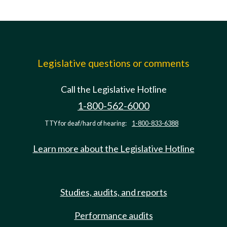
Legislative questions or comments
Call the Legislative Hotline
1-800-562-6000
TTY for deaf/hard of hearing:
1-800-833-6388
Learn more about the Legislative Hotline
Studies, audits, and reports
Performance audits