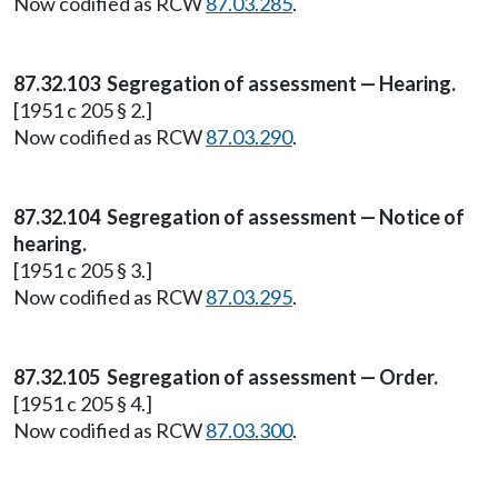
Now codified as RCW
87.03.285
.
87.32.103 Segregation of assessment — Hearing.
[1951 c 205 § 2.]
Now codified as RCW
87.03.290
.
87.32.104 Segregation of assessment — Notice of
hearing.
[1951 c 205 § 3.]
Now codified as RCW
87.03.295
.
87.32.105 Segregation of assessment — Order.
[1951 c 205 § 4.]
Now codified as RCW
87.03.300
.