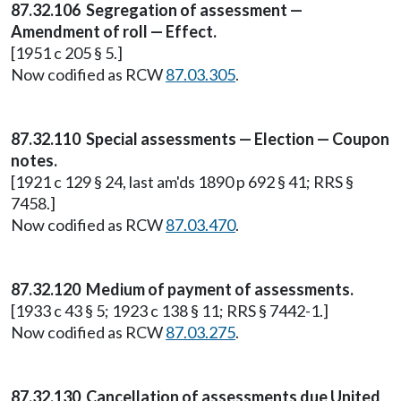
87.32.106 Segregation of assessment —
Amendment of roll — Effect.
[1951 c 205 § 5.]
Now codified as RCW
87.03.305
.
87.32.110 Special assessments — Election — Coupon
notes.
[1921 c 129 § 24, last am'ds 1890 p 692 § 41; RRS §
7458.]
Now codified as RCW
87.03.470
.
87.32.120 Medium of payment of assessments.
[1933 c 43 § 5; 1923 c 138 § 11; RRS § 7442-1.]
Now codified as RCW
87.03.275
.
87.32.130 Cancellation of assessments due United