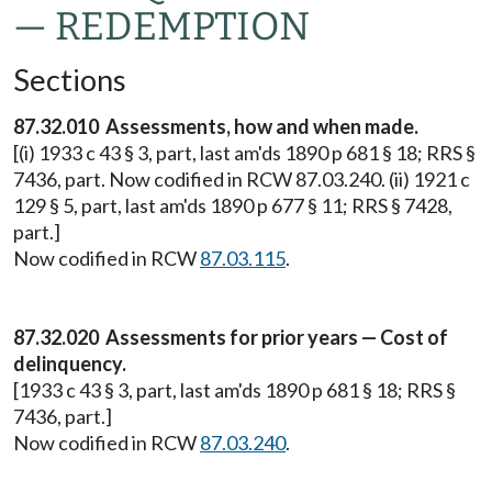
— REDEMPTION
Sections
87.32.010 Assessments, how and when made.
[(i) 1933 c 43 § 3, part, last am'ds 1890 p 681 § 18; RRS §
7436, part. Now codified in RCW 87.03.240. (ii) 1921 c
129 § 5, part, last am'ds 1890 p 677 § 11; RRS § 7428,
part.]
Now codified in RCW
87.03.115
.
87.32.020 Assessments for prior years — Cost of
delinquency.
[1933 c 43 § 3, part, last am'ds 1890 p 681 § 18; RRS §
7436, part.]
Now codified in RCW
87.03.240
.