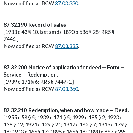
Now codified as RCW
87.03.330
.
87.32.190 Record of sales.
[1933 c 43 § 10, last am'ds 1890 p 686 § 28; RRS §
7446.]
Now codified as RCW
87.03.335
.
87.32.200 Notice of application for deed — Form —
Service — Redemption.
[1939 c 171 § 6; RRS § 7447-1.]
Now codified as RCW
87.03.360
.
87.32.210 Redemption, when and how made — Deed.
[1955 c 58 § 5; 1939 c 171 § 5; 1929 c 185 § 2; 1923 c
138 § 12; 1921 c 129 § 21; 1917 c 162 § 7; 1915 c 179 §
16; 1913 c 165 § 17; 1895 c 165 § 16; 1890 p 687 § 29;