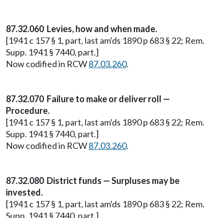
87.32.060 Levies, how and when made.
[1941 c 157 § 1, part, last am'ds 1890 p 683 § 22; Rem.
Supp. 1941 § 7440, part.]
Now codified in RCW
87.03.260
.
87.32.070 Failure to make or deliver roll —
Procedure.
[1941 c 157 § 1, part, last am'ds 1890 p 683 § 22; Rem.
Supp. 1941 § 7440, part.]
Now codified in RCW
87.03.260
.
87.32.080 District funds — Surpluses may be
invested.
[1941 c 157 § 1, part, last am'ds 1890 p 683 § 22; Rem.
Supp. 1941 § 7440, part.]