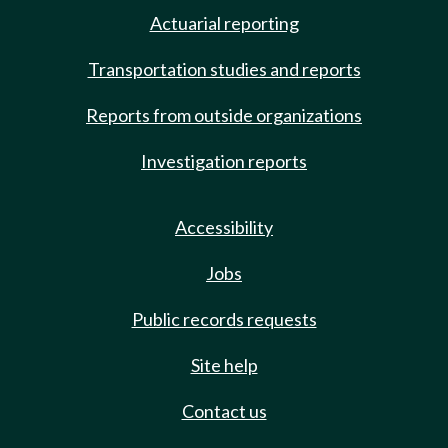
Actuarial reporting
Transportation studies and reports
Reports from outside organizations
Investigation reports
Accessibility
Jobs
Public records requests
Site help
Contact us