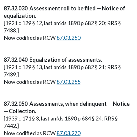
87.32.030 Assessment roll to be filed — Notice of
equalization.
[1921 c 129 § 12, last am'ds 1890 p 682 § 20; RRS §
7438.]
Now codified as RCW
87.03.250
.
87.32.040 Equalization of assessments.
[1921 c 129 § 13, last am'ds 1890 p 682 § 21; RRS §
7439.]
Now codified as RCW
87.03.255
.
87.32.050 Assessments, when delinquent — Notice
— Collection.
[1939 c 171 § 3, last am'ds 1890 p 684 § 24; RRS §
7442.]
Now codified as RCW
87.03.270
.