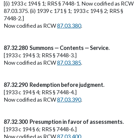
[(i) 1933 c 194 § 1; RRS § 7448-1. Now codified as RCW
87.03.375. (ii) 1939 c 171 § 1; 1933 c 194 § 2; RRS §
7448-2.]
Now codified as RCW
87.03.380
.
87.32.280 Summons — Contents — Service.
[1933 c 194 § 3; RRS § 7448-3.]
Now codified as RCW
87.03.385
.
87.32.290 Redemption before judgment.
[1933 c 194 § 4; RRS § 7448-4.]
Now codified as RCW
87.03.390
.
87.32.300 Presumption in favor of assessments.
[1933 c 194 § 6; RRS § 7448-6.]
Now codified as RCW
87.03.400
.