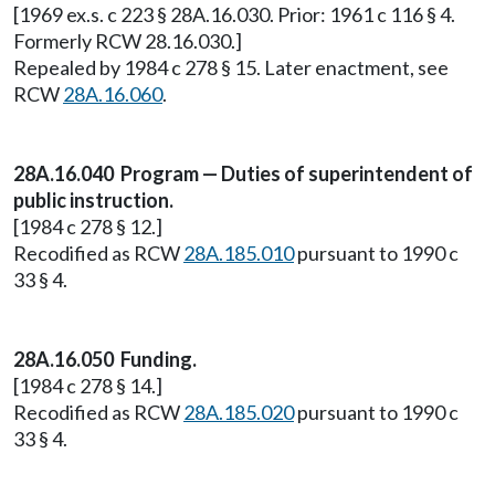
[1969 ex.s. c 223 § 28A.16.030. Prior: 1961 c 116 § 4.
Formerly RCW 28.16.030.]
Repealed by 1984 c 278 § 15. Later enactment, see
RCW
28A.16.060
.
28A.16.040 Program — Duties of superintendent of
public instruction.
[1984 c 278 § 12.]
Recodified as RCW
28A.185.010
pursuant to 1990 c
33 § 4.
28A.16.050 Funding.
[1984 c 278 § 14.]
Recodified as RCW
28A.185.020
pursuant to 1990 c
33 § 4.