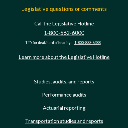
Legislative questions or comments
Call the Legislative Hotline
1-800-562-6000
TTY for deaf/hard of hearing:
1-800-833-6388
Learn more about the Legislative Hotline
Studies, audits, and reports
Performance audits
Actuarial reporting
Transportation studies and reports