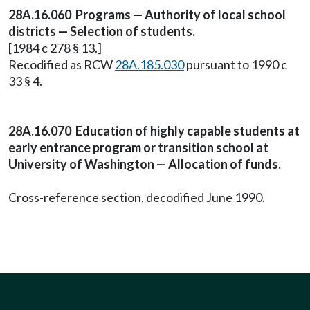
28A.16.060 Programs — Authority of local school
districts — Selection of students.
[1984 c 278 § 13.]
Recodified as RCW
28A.185.030
pursuant to 1990 c
33 § 4.
28A.16.070 Education of highly capable students at
early entrance program or transition school at
University of Washington — Allocation of funds.
Cross-reference section, decodified June 1990.