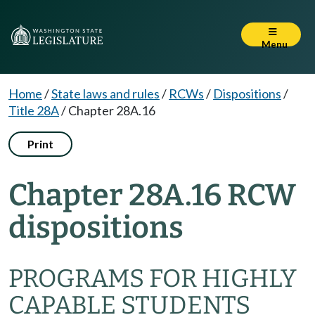
Menu
Home
/
State laws and rules
/
RCWs
/
Dispositions
/
Title 28A
/
Chapter 28A.16
Print
Chapter 28A.16 RCW
dispositions
PROGRAMS FOR HIGHLY
CAPABLE STUDENTS