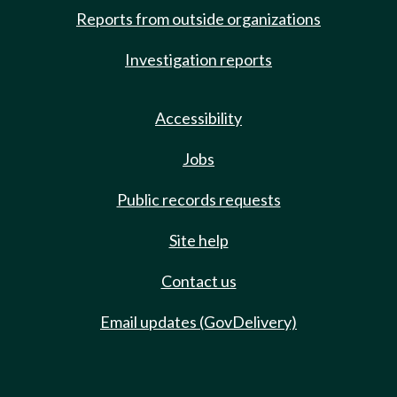
Reports from outside organizations
Investigation reports
Accessibility
Jobs
Public records requests
Site help
Contact us
Email updates (GovDelivery)