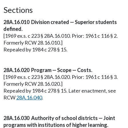
Sections
28A.16.010 Division created — Superior students
defined.
[1969 ex.s. c 223 § 28A.16.010. Prior: 1961 c 116 § 2.
Formerly RCW 28.16.010.]
Repealed by 1984 c 278 § 15.
28A.16.020 Program — Scope — Costs.
[1969 ex.s. c 223 § 28A.16.020. Prior: 1961 c 116 § 3.
Formerly RCW 28.16.020.]
Repealed by 1984 c 278 § 15. Later enactment, see
RCW
28A.16.040
.
28A.16.030 Authority of school districts — Joint
programs with institutions of higher learning.