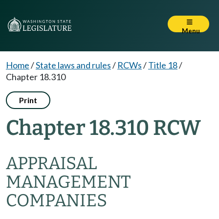
Menu
Home
/
State laws and rules
/
RCWs
/
Title 18
/
Chapter 18.310
Print
Chapter 18.310 RCW
APPRAISAL
MANAGEMENT
COMPANIES