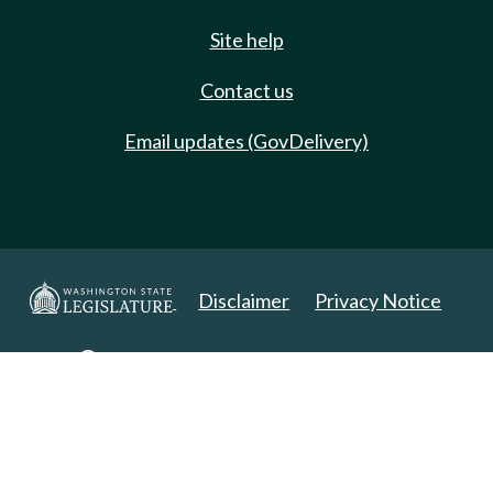
Site help
Contact us
Email updates (GovDelivery)
Disclaimer
Privacy Notice
Copyright 2025. All Rights Reserved.