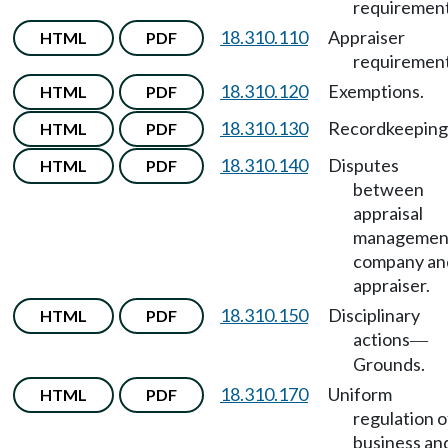
requirement
18.310.110
Appraiser
HTML
PDF
requirement
18.310.120
Exemptions.
HTML
PDF
18.310.130
Recordkeeping
HTML
PDF
18.310.140
Disputes
HTML
PDF
between
appraisal
managemen
company an
appraiser.
18.310.150
Disciplinary
HTML
PDF
actions
—
Grounds.
18.310.170
Uniform
HTML
PDF
regulation o
business an