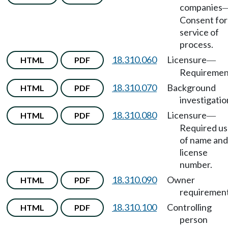
companies
Consent for
service of
process.
18.310.060
Licensure
HTML
PDF
—
Requiremen
18.310.070
Background
HTML
PDF
investigatio
18.310.080
Licensure
HTML
PDF
—
Required u
of name and
license
number.
18.310.090
Owner
HTML
PDF
requirement
18.310.100
Controlling
HTML
PDF
person