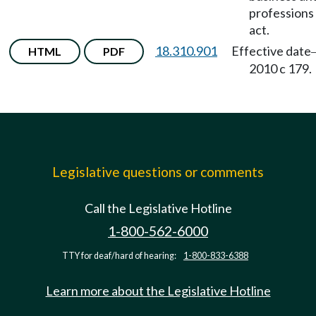
professions
act.
18.310.901
Effective date
HTML
PDF
2010 c 179.
Legislative questions or comments
Call the Legislative Hotline
1-800-562-6000
TTY for deaf/hard of hearing:
1-800-833-6388
Learn more about the Legislative Hotline