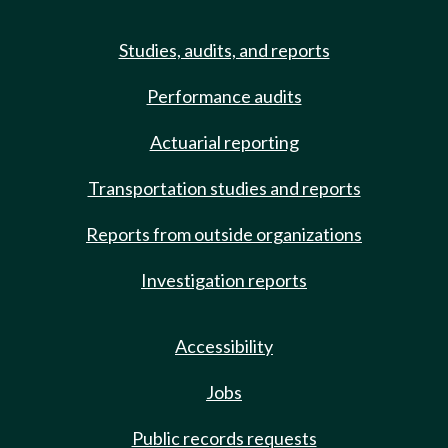
Studies, audits, and reports
Performance audits
Actuarial reporting
Transportation studies and reports
Reports from outside organizations
Investigation reports
Accessibility
Jobs
Public records requests