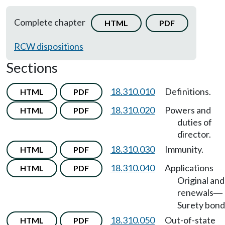
Complete chapter
HTML
PDF
RCW dispositions
Sections
18.310.010
Definitions.
HTML
PDF
18.310.020
Powers and
HTML
PDF
duties of
director.
18.310.030
Immunity.
HTML
PDF
18.310.040
Applications
HTML
PDF
—
Original and
renewals
—
Surety bond
18.310.050
Out-of-state
HTML
PDF