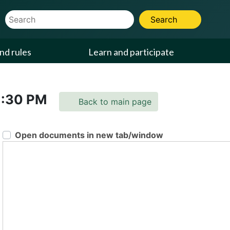
Website Search Term
Search
nd rules
Learn and participate
1:30 PM
Back to main page
Open documents in new tab/window