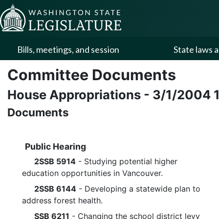
Skip to Content
Bills, meetings, and session
State laws a
Committee Documents
House Appropriations
-
3/1/2004
Documents
Public Hearing
2SSB 5914
- Studying potential higher
education opportunities in Vancouver.
2SSB 6144
- Developing a statewide plan to
address forest health.
SSB 6211
- Changing the school district levy