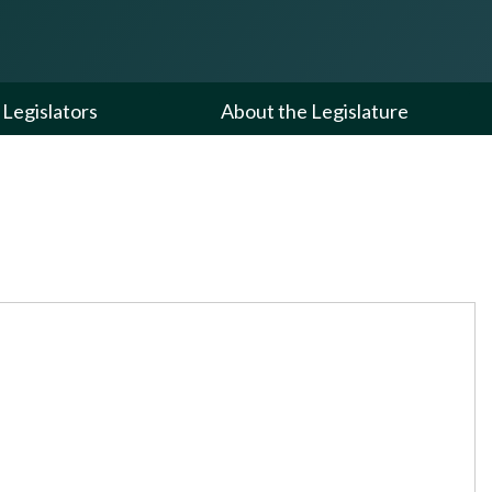
Legislators
About the Legislature