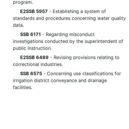
program.
E2SSB 5957
- Establishing a system of
standards and procedures concerning water quality
data.
SSB 6171
- Regarding misconduct
investigations conducted by the superintendent of
public instruction.
E2SSB 6489
- Revising provisions relating to
correctional industries.
SSB 6575
- Concerning use classifications for
irrigation district conveyance and drainage
facilities.