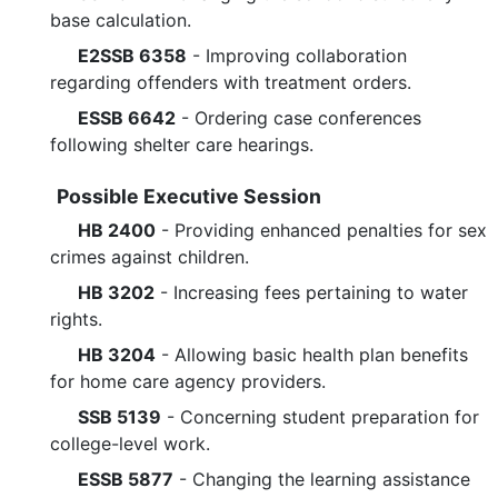
base calculation.
E2SSB 6358
- Improving collaboration
regarding offenders with treatment orders.
ESSB 6642
- Ordering case conferences
following shelter care hearings.
Possible Executive Session
HB 2400
- Providing enhanced penalties for sex
crimes against children.
HB 3202
- Increasing fees pertaining to water
rights.
HB 3204
- Allowing basic health plan benefits
for home care agency providers.
SSB 5139
- Concerning student preparation for
college-level work.
ESSB 5877
- Changing the learning assistance