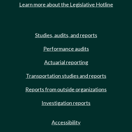
Learn more about the Legislative Hotline
Studies, audits, and reports
Performance audits
Actuarial reporting
Transportation studies and reports
Reports from outside organizations
Investigation reports
Accessibility