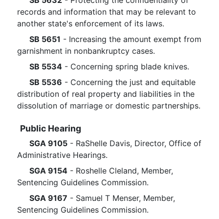
SB 5632
- Protecting the confidentiality of
records and information that may be relevant to
another state's enforcement of its laws.
SB 5651
- Increasing the amount exempt from
garnishment in nonbankruptcy cases.
SB 5534
- Concerning spring blade knives.
SB 5536
- Concerning the just and equitable
distribution of real property and liabilities in the
dissolution of marriage or domestic partnerships.
Public Hearing
SGA 9105
- RaShelle Davis, Director, Office of
Administrative Hearings.
SGA 9154
- Roshelle Cleland, Member,
Sentencing Guidelines Commission.
SGA 9167
- Samuel T Menser, Member,
Sentencing Guidelines Commission.