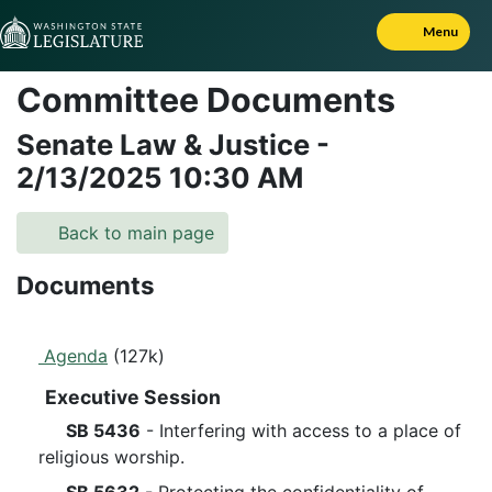
Skip to Content
Menu
Committee Documents
Senate Law & Justice
-
2/13/2025
10:30 AM
Back to main page
Documents
Agenda
(127k)
Executive Session
SB 5436
- Interfering with access to a place of
religious worship.