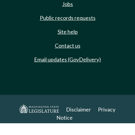
Jobs
Public records requests
Site help
Contact us
Email updates (GovDelivery)
Disclaimer
Privacy
Notice
Copyright 2025. All Rights Reserved.