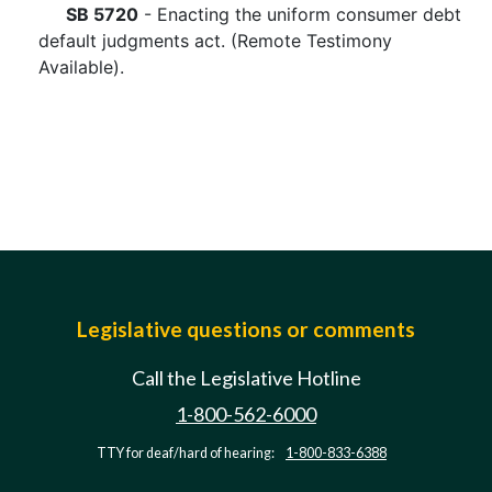
SB 5720
- Enacting the uniform consumer debt
default judgments act. (Remote Testimony
Available).
Legislative questions or comments
Call the Legislative Hotline
1-800-562-6000
TTY for deaf/hard of hearing:
1-800-833-6388