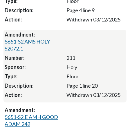
Floor
Page 4 line 9
Withdrawn 03/12/2025
5651-S2 AMS HOLY
S2072.1
211
Holy
Floor
Page 1 line 20
Withdrawn 03/12/2025
5651-S2.E AMH GOOD
ADAM 242