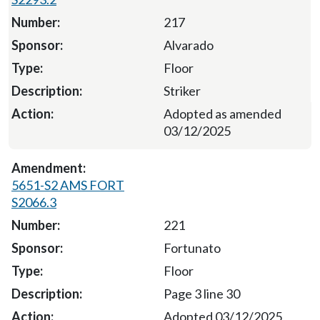
217
Alvarado
Floor
Striker
Adopted as amended
03/12/2025
5651-S2 AMS FORT
S2066.3
221
Fortunato
Floor
Page 3 line 30
Adopted 03/12/2025