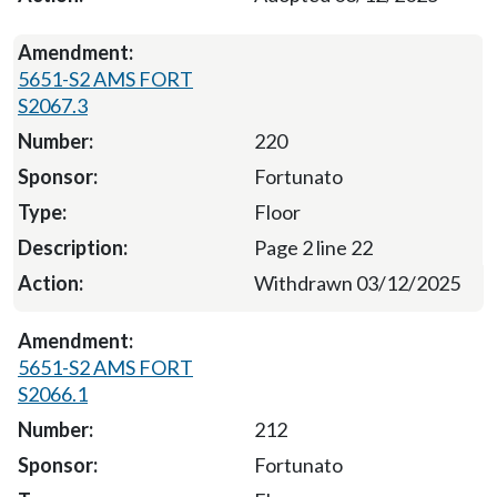
5651-S2 AMS FORT
S2067.3
220
Fortunato
Floor
Page 2 line 22
Withdrawn 03/12/2025
5651-S2 AMS FORT
S2066.1
212
Fortunato