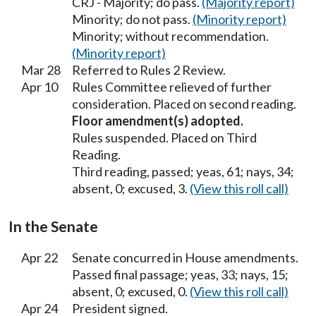
CRJ - Majority; do pass.
(Majority report)
Minority; do not pass.
(Minority report)
Minority; without recommendation.
(Minority report)
Mar 28
Referred to Rules 2 Review.
Apr 10
Rules Committee relieved of further
consideration. Placed on second reading.
Floor amendment(s) adopted.
Rules suspended. Placed on Third
Reading.
Third reading, passed; yeas, 61; nays, 34;
absent, 0; excused, 3.
(View this roll call)
In the Senate
Apr 22
Senate concurred in House amendments.
Passed final passage; yeas, 33; nays, 15;
absent, 0; excused, 0.
(View this roll call)
Apr 24
President signed.