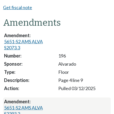
Get fiscal note
Amendments
5651-S2 AMS ALVA
S2073.3
196
Alvarado
Floor
Page 4 line 9
Pulled 03/12/2025
5651-S2 AMS ALVA
S2293.2