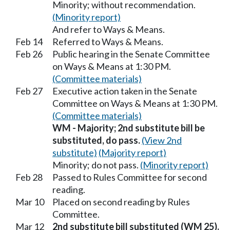
Minority; without recommendation.
(Minority report)
And refer to Ways & Means.
Feb 14
Referred to Ways & Means.
Feb 26
Public hearing in the Senate Committee
on Ways & Means at 1:30 PM.
(Committee materials)
Feb 27
Executive action taken in the Senate
Committee on Ways & Means at 1:30 PM.
(Committee materials)
WM - Majority; 2nd substitute bill be
substituted, do pass.
(View 2nd
substitute)
(Majority report)
Minority; do not pass.
(Minority report)
Feb 28
Passed to Rules Committee for second
reading.
Mar 10
Placed on second reading by Rules
Committee.
Mar 12
2nd substitute bill substituted (WM 25).