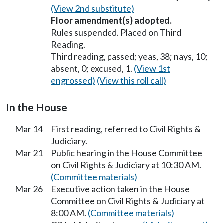
(View 2nd substitute)
Floor amendment(s) adopted.
Rules suspended. Placed on Third
Reading.
Third reading, passed; yeas, 38; nays, 10;
absent, 0; excused, 1.
(View 1st
engrossed)
(View this roll call)
In the House
Mar 14
First reading, referred to Civil Rights &
Judiciary.
Mar 21
Public hearing in the House Committee
on Civil Rights & Judiciary at 10:30 AM.
(Committee materials)
Mar 26
Executive action taken in the House
Committee on Civil Rights & Judiciary at
8:00 AM.
(Committee materials)