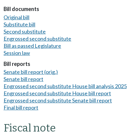
Bill documents
Original bill
Substitute bill
Second substitute
Engrossed second substitute
Bill as passed Legislature
Session law
Bill reports
Senate bill report (orig.)
Senate bill report
Engrossed second substitute House bill analysis 2025
Engrossed second substitute House bill report
Engrossed second substitute Senate bill report
Final bill report
Fiscal note