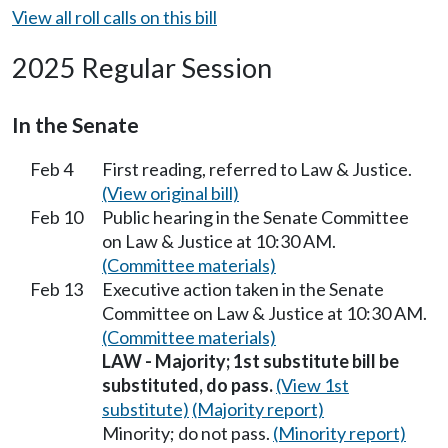
View all roll calls on this bill
2025 Regular Session
In the Senate
Feb 4
First reading, referred to Law & Justice.
(View original bill)
Feb 10
Public hearing in the Senate Committee
on Law & Justice at 10:30 AM.
(Committee materials)
Feb 13
Executive action taken in the Senate
Committee on Law & Justice at 10:30 AM.
(Committee materials)
LAW - Majority; 1st substitute bill be
substituted, do pass.
(View 1st
substitute)
(Majority report)
Minority; do not pass.
(Minority report)