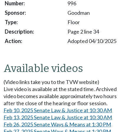
996
Goodman
Floor
Page 2 line 34
Adopted 04/10/2025
Available videos
(Video links take you to the TVW website)
Live video is available at the stated time. Archived
video becomes available approximately two hours
after the close of the hearing or floor session.
Feb 10, 2025 Senate Law & Justice at 10:30 AM
Feb 13, 2025 Senate Law & Justice at 10:30 AM
Feb 26, 2025 Senate Ways & Means at 1:30 PM
Feb 27, 2025 Senate Ways & Means at 1:30 PM