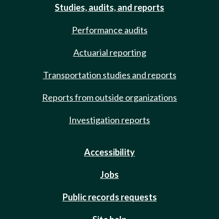
Studies, audits, and reports
Performance audits
Actuarial reporting
Transportation studies and reports
Reports from outside organizations
Investigation reports
Accessibility
Jobs
Public records requests