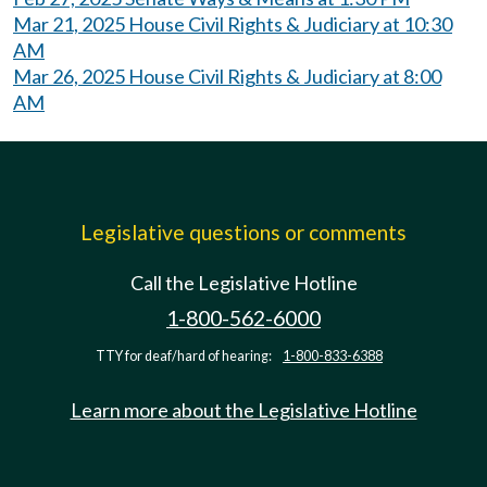
Mar 21, 2025 House Civil Rights & Judiciary at 10:30
AM
Mar 26, 2025 House Civil Rights & Judiciary at 8:00
AM
Legislative questions or comments
Call the Legislative Hotline
1-800-562-6000
TTY for deaf/hard of hearing:
1-800-833-6388
Learn more about the Legislative Hotline