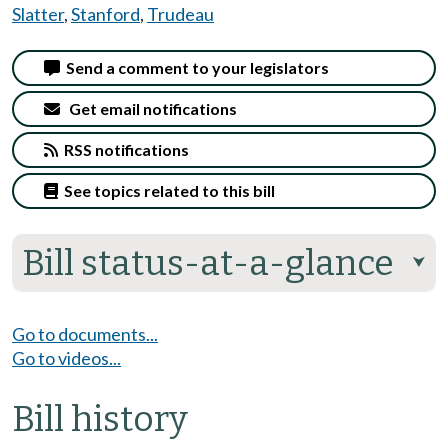
Slatter
,
Stanford
,
Trudeau
Send a comment to your legislators
Get email notifications
RSS notifications
See topics related to this bill
Bill status-at-a-glance
⮟
Go to documents...
Go to videos...
Bill history