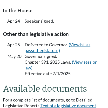
In the House
Apr 24
Speaker signed.
Other than legislative action
Apr 25
Delivered to Governor.
(View bill as
passed legislature)
May 20
Governor signed.
Chapter 391, 2025 Laws.
(View session
law)
Effective date 7/1/2025.
Available documents
For a complete list of documents, go to Detailed
Legislative Reports
Text of a legislative document
.