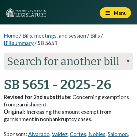
Menu
Home
/
Bills, meetings, and session
/
Bills
/
Bill summary
/
SB 5651
Search for another bill
⮟
SB 5651 - 2025-26
Revised for 2nd substitute
: Concerning exemptions
from garnishment.
Original
: Increasing the amount exempt from
garnishment in nonbankruptcy cases.
Sponsors:
Alvarado
,
Valdez
,
Cortes
,
Nobles
,
Salomon
,