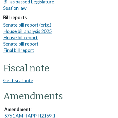
Bill as passed Legislature
Session law
Bill reports
Senate bill report (orig.)
House bill analysis 2025
House bill report
Senate bill report
Final bill report
Fiscal note
Get fiscal note
Amendments
5761 AMH APP H2169.1