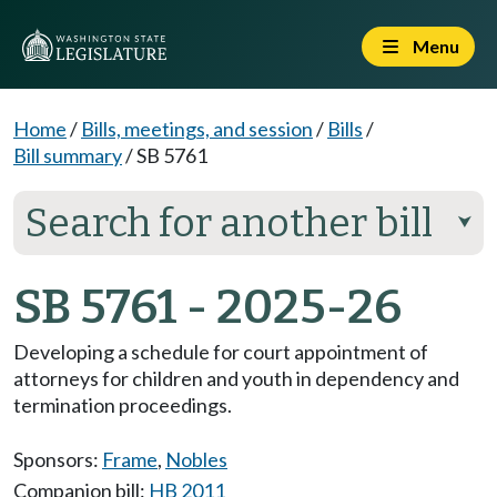
Menu
Home
/
Bills, meetings, and session
/
Bills
/
Bill summary
/
SB 5761
Search for another bill
⮟
SB 5761 - 2025-26
Developing a schedule for court appointment of
attorneys for children and youth in dependency and
termination proceedings.
Sponsors:
Frame
,
Nobles
Companion bill:
HB 2011