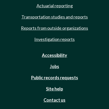
Actuarial reporting
Transportation studies and reports
Reports from outside organizations
Investigation reports
Accessibility
Jobs
Public records requests
Site help
Contact us