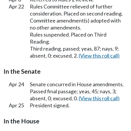
Apr 22
Rules Committee relieved of further
consideration. Placed on second reading.
Committee amendment(s) adopted with
no other amendments.
Rules suspended. Placed on Third
Reading.
Third reading, passed; yeas, 87; nays, 9;
absent, 0; excused, 2.
(View this roll call)
In the Senate
Apr 24
Senate concurred in House amendments.
Passed final passage; yeas, 45; nays, 3;
absent, 0; excused, 0.
(View this roll call)
Apr 25
President signed.
In the House