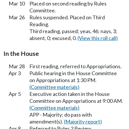
Mar 10
Placed on second reading by Rules
Committee.
Mar 26
Rules suspended. Placed on Third
Reading.
Third reading, passed; yeas, 46; nays, 3;
absent, 0; excused, 0.
(View this roll call)
In the House
Mar 28
First reading, referred to Appropriations.
Apr 3
Public hearing in the House Committee
on Appropriations at 1:30 PM.
(Committee materials)
Apr 5
Executive action taken in the House
Committee on Appropriations at 9:00 AM.
(Committee materials)
APP - Majority; do pass with
amendment(s).
(Majority report)
Apr 8
Referred to Rules 2 Review.