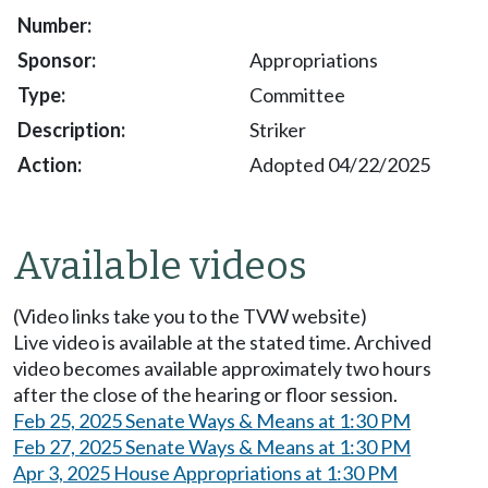
Appropriations
Committee
Striker
Adopted 04/22/2025
Available videos
(Video links take you to the TVW website)
Live video is available at the stated time. Archived
video becomes available approximately two hours
after the close of the hearing or floor session.
Feb 25, 2025 Senate Ways & Means at 1:30 PM
Feb 27, 2025 Senate Ways & Means at 1:30 PM
Apr 3, 2025 House Appropriations at 1:30 PM