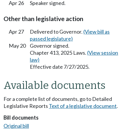
Apr 26
Speaker signed.
Other than legislative action
Apr 27
Delivered to Governor.
(View bill as
passed legislature)
May 20
Governor signed.
Chapter 413, 2025 Laws.
(View session
law)
Effective date 7/27/2025.
Available documents
For a complete list of documents, go to Detailed
Legislative Reports
Text of a legislative document
.
Bill documents
Original bill