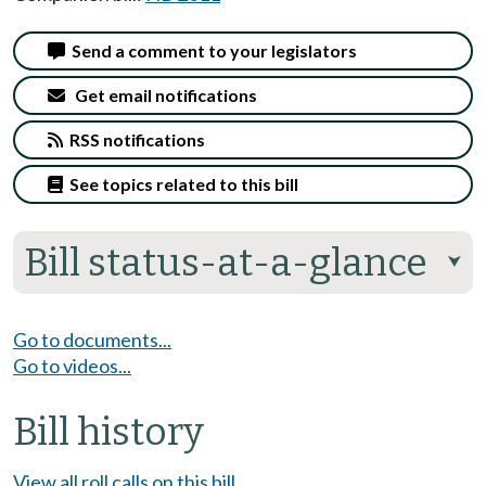
Send a comment to your legislators
Get email notifications
RSS notifications
See topics related to this bill
Bill status-at-a-glance
⮟
Go to documents...
Go to videos...
Bill history
View all roll calls on this bill