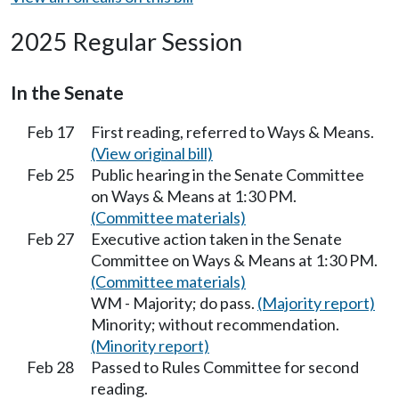
2025 Regular Session
In the Senate
Feb 17
First reading, referred to Ways & Means.
(View original bill)
Feb 25
Public hearing in the Senate Committee
on Ways & Means at 1:30 PM.
(Committee materials)
Feb 27
Executive action taken in the Senate
Committee on Ways & Means at 1:30 PM.
(Committee materials)
WM - Majority; do pass.
(Majority report)
Minority; without recommendation.
(Minority report)
Feb 28
Passed to Rules Committee for second
reading.