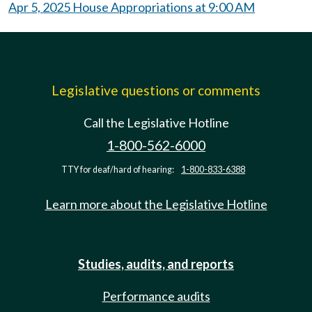
Apr 5, 2025 House Appropriations at 9:00 AM
Legislative questions or comments
Call the Legislative Hotline
1-800-562-6000
TTY for deaf/hard of hearing:
1-800-833-6388
Learn more about the Legislative Hotline
Studies, audits, and reports
Performance audits