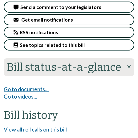
Send a comment to your legislators
Get email notifications
RSS notifications
See topics related to this bill
Bill status-at-a-glance
⮟
Go to documents...
Go to videos...
Bill history
View all roll calls on this bill