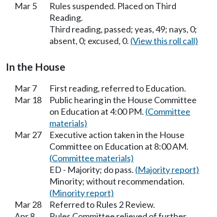
Mar 5
Rules suspended. Placed on Third
Reading.
Third reading, passed; yeas, 49; nays, 0;
absent, 0; excused, 0.
(View this roll call)
In the House
Mar 7
First reading, referred to Education.
Mar 18
Public hearing in the House Committee
on Education at 4:00 PM.
(Committee
materials)
Mar 27
Executive action taken in the House
Committee on Education at 8:00 AM.
(Committee materials)
ED - Majority; do pass.
(Majority report)
Minority; without recommendation.
(Minority report)
Mar 28
Referred to Rules 2 Review.
Apr 8
Rules Committee relieved of further