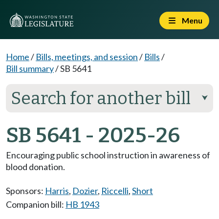
Menu
Home
/
Bills, meetings, and session
/
Bills
/
Bill summary
/
SB 5641
Search for another bill
⮟
SB 5641 - 2025-26
Encouraging public school instruction in awareness of
blood donation.
Sponsors:
Harris
,
Dozier
,
Riccelli
,
Short
Companion bill:
HB 1943