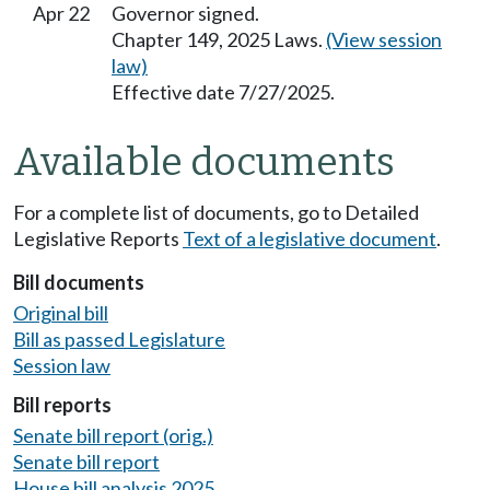
Apr 22
Governor signed.
Chapter 149, 2025 Laws.
(View session
law)
Effective date 7/27/2025.
Available documents
For a complete list of documents, go to Detailed
Legislative Reports
Text of a legislative document
.
Bill documents
Original bill
Bill as passed Legislature
Session law
Bill reports
Senate bill report (orig.)
Senate bill report
House bill analysis 2025