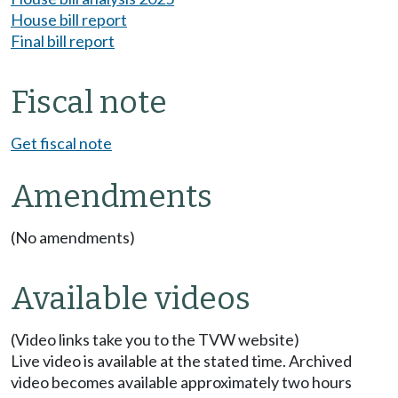
House bill report
Final bill report
Fiscal note
Get fiscal note
Amendments
(No amendments)
Available videos
(Video links take you to the TVW website)
Live video is available at the stated time. Archived
video becomes available approximately two hours