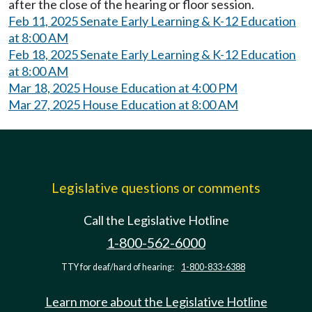
after the close of the hearing or floor session.
Feb 11, 2025 Senate Early Learning & K-12 Education
at 8:00 AM
Feb 18, 2025 Senate Early Learning & K-12 Education
at 8:00 AM
Mar 18, 2025 House Education at 4:00 PM
Mar 27, 2025 House Education at 8:00 AM
Legislative questions or comments
Call the Legislative Hotline
1-800-562-6000
TTY for deaf/hard of hearing:
1-800-833-6388
Learn more about the Legislative Hotline