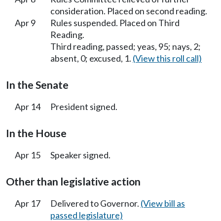
consideration. Placed on second reading.
Apr 9
Rules suspended. Placed on Third
Reading.
Third reading, passed; yeas, 95; nays, 2;
absent, 0; excused, 1.
(View this roll call)
In the Senate
Apr 14
President signed.
In the House
Apr 15
Speaker signed.
Other than legislative action
Apr 17
Delivered to Governor.
(View bill as
passed legislature)