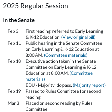
2025 Regular Session
In the Senate
Feb 3
First reading, referred to Early Learning
& K-12 Education.
(View original bill)
Feb 11
Public hearing in the Senate Committee
on Early Learning & K-12 Education at
8:00 AM.
(Committee materials)
Feb 18
Executive action taken in the Senate
Committee on Early Learning & K-12
Education at 8:00 AM.
(Committee
materials)
EDU - Majority; do pass.
(Majority report)
Feb 19
Passed to Rules Committee for second
reading.
Mar 3
Placed on second reading by Rules
Committee.