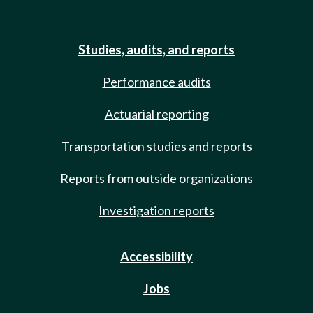
Studies, audits, and reports
Performance audits
Actuarial reporting
Transportation studies and reports
Reports from outside organizations
Investigation reports
Accessibility
Jobs