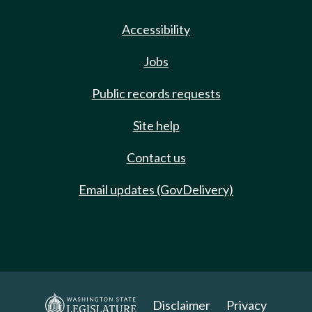
Accessibility
Jobs
Public records requests
Site help
Contact us
Email updates (GovDelivery)
Disclaimer
Privacy