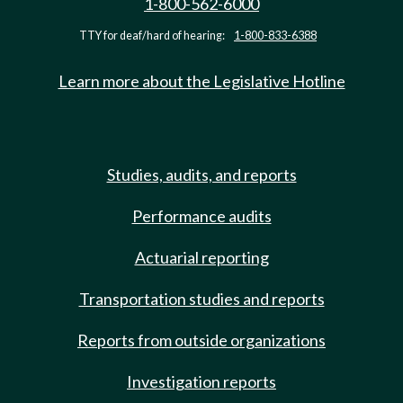
1-800-562-6000
TTY for deaf/hard of hearing:
1-800-833-6388
Learn more about the Legislative Hotline
Studies, audits, and reports
Performance audits
Actuarial reporting
Transportation studies and reports
Reports from outside organizations
Investigation reports