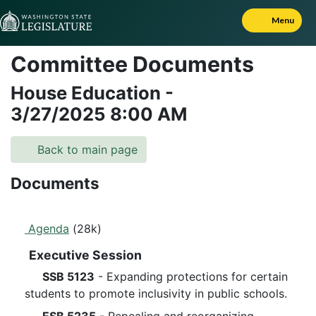
Skip to Content
Menu
Committee Documents
House Education
-
3/27/2025
8:00 AM
Back to main page
Documents
Agenda
(28k)
Executive Session
SSB 5123
- Expanding protections for certain
students to promote inclusivity in public schools.