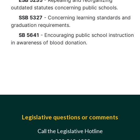
ESB 5235
- Repealing and reorganizing
outdated statutes concerning public schools.
SSB 5327
- Concerning learning standards and
graduation requirements.
SB 5641
- Encouraging public school instruction
in awareness of blood donation.
Legislative questions or comments
Call the Legislative Hotline