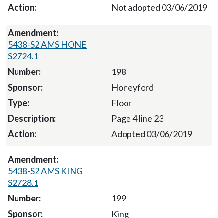
Not adopted 03/06/2019
5438-S2 AMS HONE
S2724.1
198
Honeyford
Floor
Page 4 line 23
Adopted 03/06/2019
5438-S2 AMS KING
S2728.1
199
King