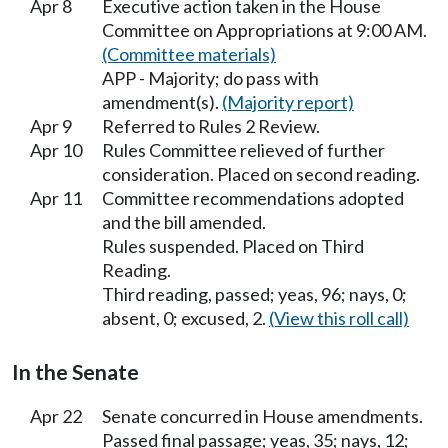
Apr 8
Executive action taken in the House
Committee on Appropriations at 9:00 AM.
(Committee materials)
APP - Majority; do pass with
amendment(s).
(Majority report)
Apr 9
Referred to Rules 2 Review.
Apr 10
Rules Committee relieved of further
consideration. Placed on second reading.
Apr 11
Committee recommendations adopted
and the bill amended.
Rules suspended. Placed on Third
Reading.
Third reading, passed; yeas, 96; nays, 0;
absent, 0; excused, 2.
(View this roll call)
In the Senate
Apr 22
Senate concurred in House amendments.
Passed final passage; yeas, 35; nays, 12;