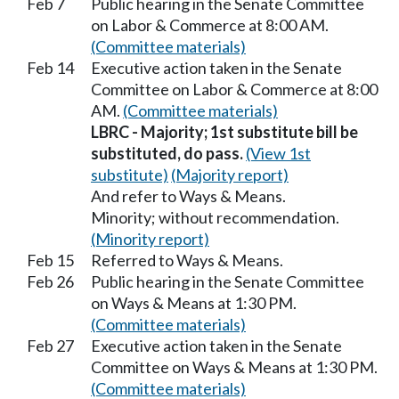
Feb 7
Public hearing in the Senate Committee
on Labor & Commerce at 8:00 AM.
(Committee materials)
Feb 14
Executive action taken in the Senate
Committee on Labor & Commerce at 8:00
AM.
(Committee materials)
LBRC - Majority; 1st substitute bill be
substituted, do pass.
(View 1st
substitute)
(Majority report)
And refer to Ways & Means.
Minority; without recommendation.
(Minority report)
Feb 15
Referred to Ways & Means.
Feb 26
Public hearing in the Senate Committee
on Ways & Means at 1:30 PM.
(Committee materials)
Feb 27
Executive action taken in the Senate
Committee on Ways & Means at 1:30 PM.
(Committee materials)