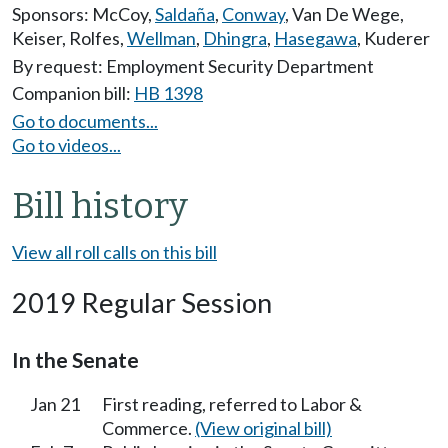
Sponsors:
McCoy
,
Saldaña
,
Conway
,
Van De Wege
,
Keiser
,
Rolfes
,
Wellman
,
Dhingra
,
Hasegawa
,
Kuderer
By request: Employment Security Department
Companion bill:
HB 1398
Go to documents...
Go to videos...
Bill history
View all roll calls on this bill
2019 Regular Session
In the Senate
Jan 21
First reading, referred to Labor &
Commerce.
(View original bill)