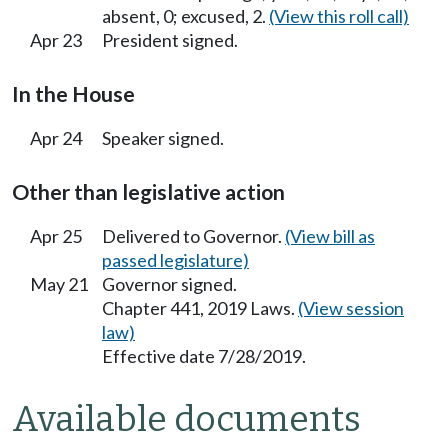
absent, 0; excused, 2.
(View this roll call)
Apr 23
President signed.
In the House
Apr 24
Speaker signed.
Other than legislative action
Apr 25
Delivered to Governor.
(View bill as
passed legislature)
May 21
Governor signed.
Chapter 441, 2019 Laws.
(View session
law)
Effective date 7/28/2019.
Available documents