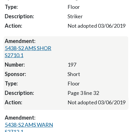
Floor
Striker
Not adopted 03/06/2019
5438-S2 AMS SHOR
S2710.1
197
Short
Floor
Page 3 line 32
Not adopted 03/06/2019
5438-S2 AMS WARN
S2712.1