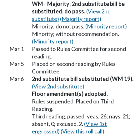
WM - Majority; 2nd substitute bill be
substituted, do pass.
(View 2nd
substitute)
(Majority report)
Minority; do not pass.
(Minority report)
Minority; without recommendation.
(Minority report)
Mar 1
Passed to Rules Committee for second
reading.
Mar 5
Placed on second reading by Rules
Committee.
Mar 6
2nd substitute bill substituted (WM 19).
(View 2nd substitute)
Floor amendment(s) adopted.
Rules suspended. Placed on Third
Reading.
Third reading, passed; yeas, 26; nays, 21;
absent, 0; excused, 2.
(View 1st
engrossed)
(View this roll call)