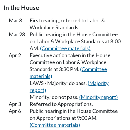
In the House
Mar 8
First reading, referred to Labor &
Workplace Standards.
Mar 28
Public hearing in the House Committee
on Labor & Workplace Standards at 8:00
AM.
(Committee materials)
Apr 2
Executive action taken in the House
Committee on Labor & Workplace
Standards at 3:30 PM.
(Committee
materials)
LAWS - Majority; do pass.
(Majority
report)
Minority; do not pass.
(Minority report)
Apr 3
Referred to Appropriations.
Apr 6
Public hearing in the House Committee
on Appropriations at 9:00 AM.
(Committee materials)