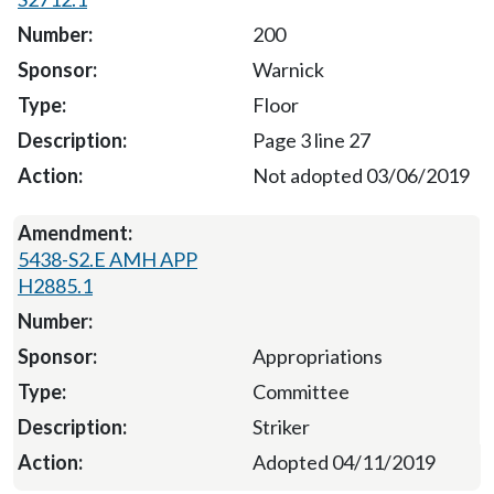
200
Warnick
Floor
Page 3 line 27
Not adopted 03/06/2019
5438-S2.E AMH APP
H2885.1
Appropriations
Committee
Striker
Adopted 04/11/2019