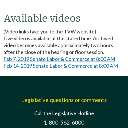
Available videos
(Video links take you to the TVW website)
Live video is available at the stated time. Archived
video becomes available approximately two hours
after the close of the hearing or floor session.
Feb 7, 2019 Senate Labor & Commerce at 8:00 AM
Feb 14, 2019 Senate Labor & Commerce at 8:00 AM
Legislative questions or comments
Call the Legislative Hotline
1-800-562-6000