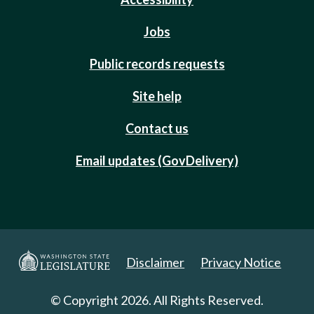
Jobs
Public records requests
Site help
Contact us
Email updates (GovDelivery)
Disclaimer
Privacy Notice
© Copyright 2026. All Rights Reserved.