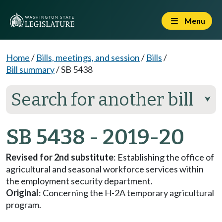
Menu
Home
/
Bills, meetings, and session
/
Bills
/
Bill summary
/
SB 5438
Search for another bill
⮟
SB 5438 - 2019-20
Revised for 2nd substitute
: Establishing the office of
agricultural and seasonal workforce services within
the employment security department.
Original
: Concerning the H-2A temporary agricultural
program.