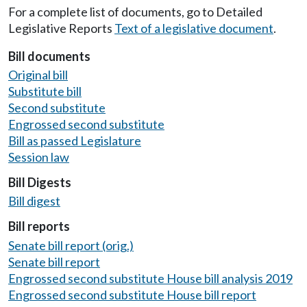
For a complete list of documents, go to Detailed
Legislative Reports
Text of a legislative document
.
Bill documents
Original bill
Substitute bill
Second substitute
Engrossed second substitute
Bill as passed Legislature
Session law
Bill Digests
Bill digest
Bill reports
Senate bill report (orig.)
Senate bill report
Engrossed second substitute House bill analysis 2019
Engrossed second substitute House bill report