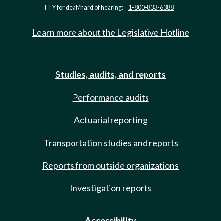
TTY for deaf/hard of hearing:
1-800-833-6388
Learn more about the Legislative Hotline
Studies, audits, and reports
Performance audits
Actuarial reporting
Transportation studies and reports
Reports from outside organizations
Investigation reports
Accessibility