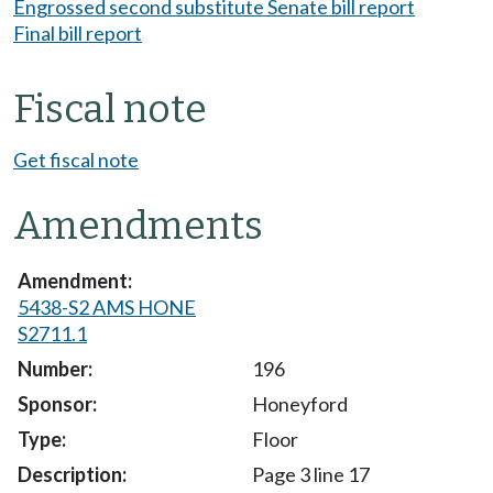
Engrossed second substitute Senate bill report
Final bill report
Fiscal note
Get fiscal note
Amendments
5438-S2 AMS HONE
S2711.1
196
Honeyford
Floor
Page 3 line 17