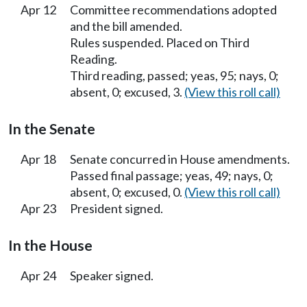
Apr 12
Committee recommendations adopted
and the bill amended.
Rules suspended. Placed on Third
Reading.
Third reading, passed; yeas, 95; nays, 0;
absent, 0; excused, 3.
(View this roll call)
In the Senate
Apr 18
Senate concurred in House amendments.
Passed final passage; yeas, 49; nays, 0;
absent, 0; excused, 0.
(View this roll call)
Apr 23
President signed.
In the House
Apr 24
Speaker signed.