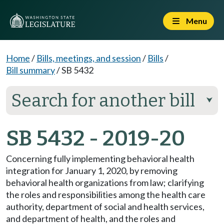
Menu
Home
/
Bills, meetings, and session
/
Bills
/
Bill summary
/
SB 5432
Search for another bill
⮟
SB 5432 - 2019-20
Concerning fully implementing behavioral health
integration for January 1, 2020, by removing
behavioral health organizations from law; clarifying
the roles and responsibilities among the health care
authority, department of social and health services,
and department of health, and the roles and