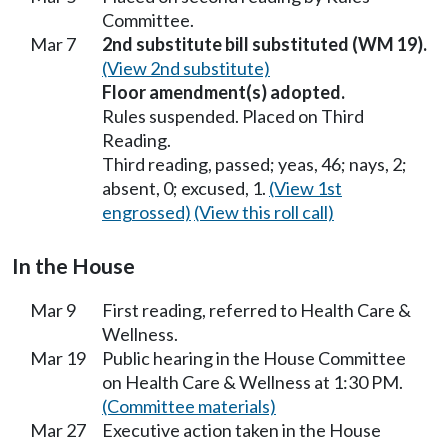
Committee.
Mar 7
2nd substitute bill substituted (WM 19).
(View 2nd substitute)
Floor amendment(s) adopted.
Rules suspended. Placed on Third
Reading.
Third reading, passed; yeas, 46; nays, 2;
absent, 0; excused, 1.
(View 1st
engrossed)
(View this roll call)
In the House
Mar 9
First reading, referred to Health Care &
Wellness.
Mar 19
Public hearing in the House Committee
on Health Care & Wellness at 1:30 PM.
(Committee materials)
Mar 27
Executive action taken in the House