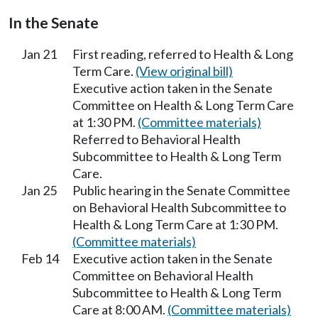
In the Senate
Jan 21
First reading, referred to Health & Long
Term Care.
(View original bill)
Executive action taken in the Senate
Committee on Health & Long Term Care
at 1:30 PM.
(Committee materials)
Referred to Behavioral Health
Subcommittee to Health & Long Term
Care.
Jan 25
Public hearing in the Senate Committee
on Behavioral Health Subcommittee to
Health & Long Term Care at 1:30 PM.
(Committee materials)
Feb 14
Executive action taken in the Senate
Committee on Behavioral Health
Subcommittee to Health & Long Term
Care at 8:00 AM.
(Committee materials)