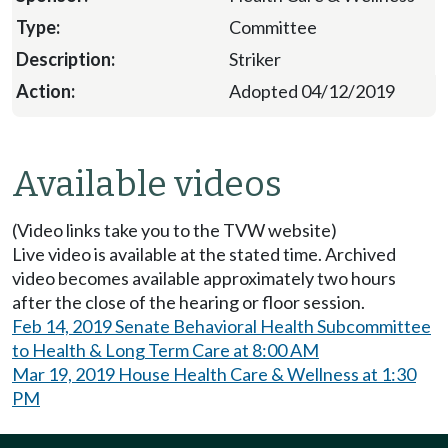
Committee
Striker
Adopted 04/12/2019
Available videos
(Video links take you to the TVW website)
Live video is available at the stated time. Archived
video becomes available approximately two hours
after the close of the hearing or floor session.
Feb 14, 2019 Senate Behavioral Health Subcommittee
to Health & Long Term Care at 8:00 AM
Mar 19, 2019 House Health Care & Wellness at 1:30
PM