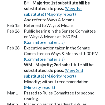
BH - Majority; 1st substitute bill be
substituted, do pass.
(View 1st
substitute)
(Majority report)
And refer to Ways & Means.
Feb 15
Referred to Ways & Means.
Feb 26
Public hearing in the Senate Committee
on Ways & Means at 1:30 PM.
(Committee materials)
Feb 28
Executive action taken in the Senate
Committee on Ways & Means at 1:30 PM.
(Committee materials)
WM - Majority; 2nd substitute bill be
substituted, do pass.
(View 2nd
substitute)
(Majority report)
Minority; without recommendation.
(Minority report)
Mar 1
Passed to Rules Committee for second
reading.
Mar 5
Placed on second reading by Rules