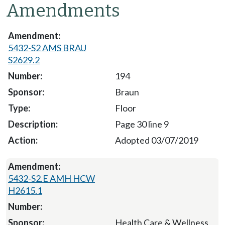
Amendments
5432-S2 AMS BRAU
S2629.2
194
Braun
Floor
Page 30 line 9
Adopted 03/07/2019
5432-S2.E AMH HCW
H2615.1
Health Care & Wellness