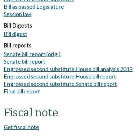
Bill as passed Legislature
Session law
Bill Digests
Bill digest
Bill reports
Senate bill report (orig.)
Senate bill report
Engrossed second substitute House bill analysis 2019
Engrossed second substitute House bill report
Engrossed second substitute Senate bill report
Final bill report
Fiscal note
Get fiscal note