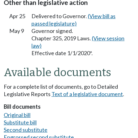
Other than legislative action
Apr 25
Delivered to Governor.
(View bill as
passed legislature)
May 9
Governor signed.
Chapter 325, 2019 Laws.
(View session
law)
Effective date 1/1/2020*.
Available documents
For a complete list of documents, go to Detailed
Legislative Reports
Text of a legislative document
.
Bill documents
Original bill
Substitute bill
Second substitute
Engrossed second substitute