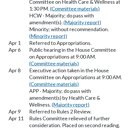
Committee on Health Care & Wellness at
1:30 PM.
(Committee materials)
HCW - Majority; do pass with
amendment(s).
(Majority report)
Minority; without recommendation.
(Minority report)
Apr 1
Referred to Appropriations.
Apr 6
Public hearing in the House Committee
on Appropriations at 9:00 AM.
(Committee materials)
Apr 8
Executive action taken in the House
Committee on Appropriations at 9:00 AM.
(Committee materials)
APP - Majority; do pass with
amendment(s) by Health Care &
Wellness.
(Majority report)
Apr 9
Referred to Rules 2 Review.
Apr 11
Rules Committee relieved of further
consideration. Placed on second reading.