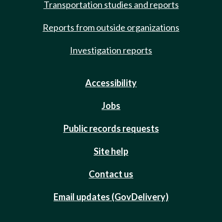
Transportation studies and reports
Reports from outside organizations
Investigation reports
Accessibility
Jobs
Public records requests
Site help
Contact us
Email updates (GovDelivery)