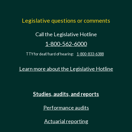
Legislative questions or comments
Call the Legislative Hotline
1-800-562-6000
TTY for deaf/hard of hearing:
1-800-833-6388
Learn more about the Legislative Hotline
Studies, audits, and reports
Performance audits
Actuarial reporting