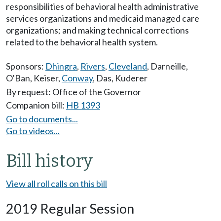
responsibilities of behavioral health administrative
services organizations and medicaid managed care
organizations; and making technical corrections
related to the behavioral health system.
Sponsors:
Dhingra
,
Rivers
,
Cleveland
,
Darneille
,
O'Ban
,
Keiser
,
Conway
,
Das
,
Kuderer
By request: Office of the Governor
Companion bill:
HB 1393
Go to documents...
Go to videos...
Bill history
View all roll calls on this bill
2019 Regular Session