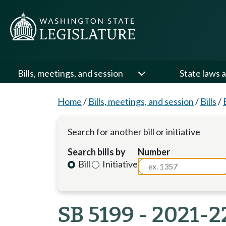
Bills, meetings, and session
State laws a
Home
/
Bills, meetings, and session
/
Bills
/
Search for another bill or initiative
Search bills by
Number
Bill
Initiative
SB 5199 - 2021-2