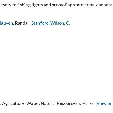
-reserved fishing rights and promoting state-tribal coope
guyen
,
Randall
,
Stanford
,
Wilson, C.
to Agriculture, Water, Natural Resources & Parks.
(View orig