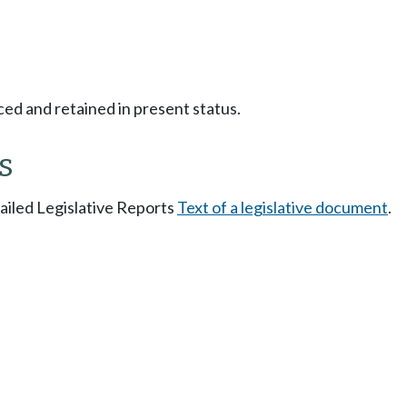
ced and retained in present status.
s
tailed Legislative Reports
Text of a legislative document
.