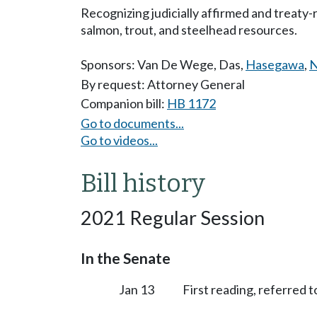
Recognizing judicially affirmed and treaty
salmon, trout, and steelhead resources.
Sponsors:
Van De Wege
,
Das
,
Hasegawa
,
N
By request: Attorney General
Companion bill:
HB 1172
Go to documents...
Go to videos...
Bill history
2021 Regular Session
In the Senate
Jan 13
First reading, referred 