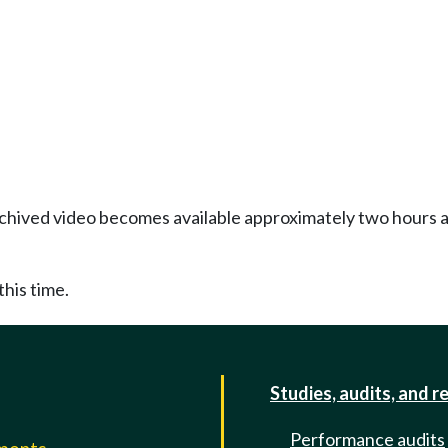
Archived video becomes available approximately two hours af
this time.
Studies, audits, and r
Performance audits