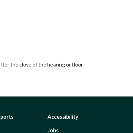
ter the close of the hearing or floor
eports
Accessibility
Jobs