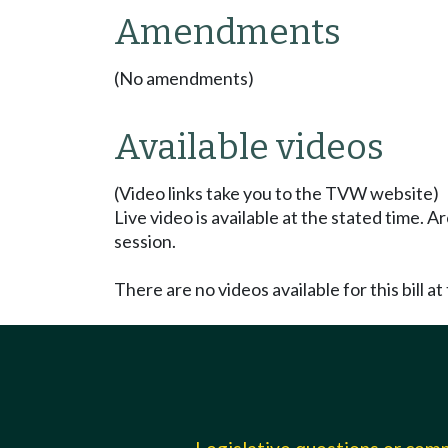
Amendments
(No amendments)
Available videos
(Video links take you to the TVW website)
Live video is available at the stated time. 
session.
There are no videos available for this bill at 