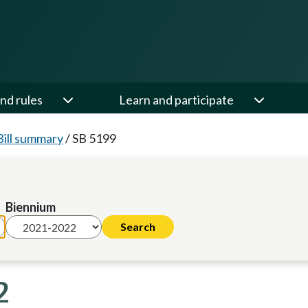
nd rules
Learn and participate
Bill summary
/
SB 5199
Biennium
2