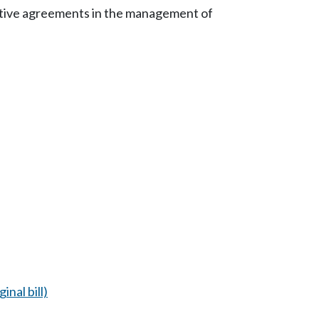
rative agreements in the management of
inal bill)