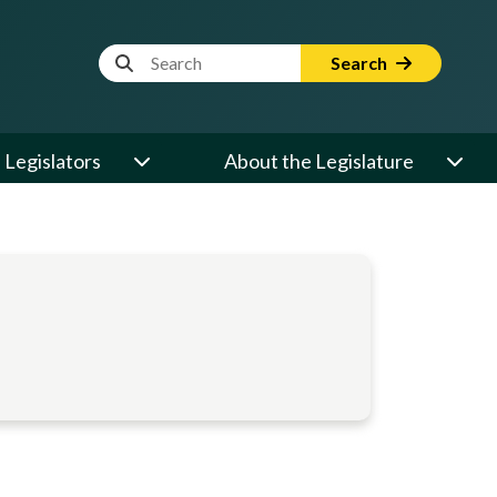
Website Search Term
Search
Legislators
About the Legislature