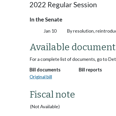
2022 Regular Session
In the Senate
Jan 10
By resolution, reintrodu
Available document
For a complete list of documents, go to De
Bill documents
Bill reports
Original bill
Fiscal note
(Not Available)