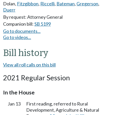
Dolan
,
Fitzgibbon
,
Riccelli
,
Bateman
,
Gregerson
,
Duerr
By request: Attorney General
Companion bill:
SB 5199
Go to documents...
Go to videos...
Bill history
View all roll calls on this bill
2021 Regular Session
In the House
Jan 13
First reading, referred to Rural
Development, Agriculture & Natural