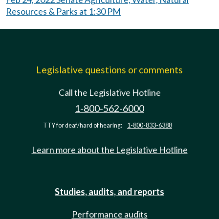
Resources & Parks at 1:30 PM
Legislative questions or comments
Call the Legislative Hotline
1-800-562-6000
TTY for deaf/hard of hearing:
1-800-833-6388
Learn more about the Legislative Hotline
Studies, audits, and reports
Performance audits