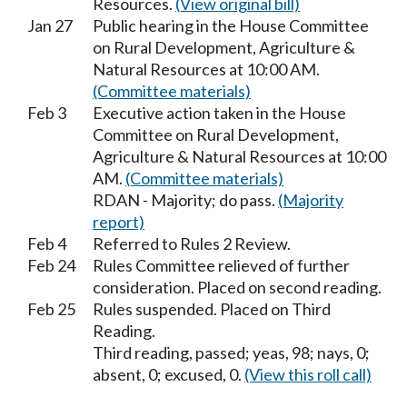
Resources.
(View original bill)
Jan 27
Public hearing in the House Committee
on Rural Development, Agriculture &
Natural Resources at 10:00 AM.
(Committee materials)
Feb 3
Executive action taken in the House
Committee on Rural Development,
Agriculture & Natural Resources at 10:00
AM.
(Committee materials)
RDAN - Majority; do pass.
(Majority
report)
Feb 4
Referred to Rules 2 Review.
Feb 24
Rules Committee relieved of further
consideration. Placed on second reading.
Feb 25
Rules suspended. Placed on Third
Reading.
Third reading, passed; yeas, 98; nays, 0;
absent, 0; excused, 0.
(View this roll call)