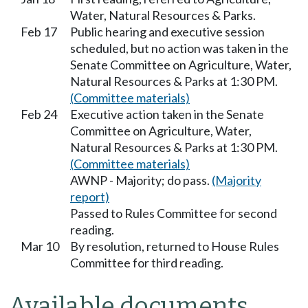
Water, Natural Resources & Parks.
Feb 17
Public hearing and executive session
scheduled, but no action was taken in the
Senate Committee on Agriculture, Water,
Natural Resources & Parks at 1:30 PM.
(Committee materials)
Feb 24
Executive action taken in the Senate
Committee on Agriculture, Water,
Natural Resources & Parks at 1:30 PM.
(Committee materials)
AWNP - Majority; do pass.
(Majority
report)
Passed to Rules Committee for second
reading.
Mar 10
By resolution, returned to House Rules
Committee for third reading.
Available documents