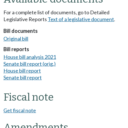
For a complete list of documents, go to Detailed
Legislative Reports
Text of a legislative document
.
Bill documents
Original bill
Bill reports
House bill analysis 2021
Senate bill report (orig.)
House bill report
Senate bill report
Fiscal note
Get fiscal note
Amendments