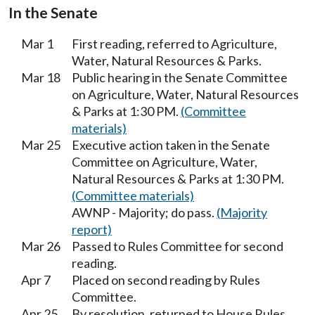
In the Senate
Mar 1
First reading, referred to Agriculture,
Water, Natural Resources & Parks.
Mar 18
Public hearing in the Senate Committee
on Agriculture, Water, Natural Resources
& Parks at 1:30 PM.
(Committee
materials)
Mar 25
Executive action taken in the Senate
Committee on Agriculture, Water,
Natural Resources & Parks at 1:30 PM.
(Committee materials)
AWNP - Majority; do pass.
(Majority
report)
Mar 26
Passed to Rules Committee for second
reading.
Apr 7
Placed on second reading by Rules
Committee.
Apr 25
By resolution, returned to House Rules