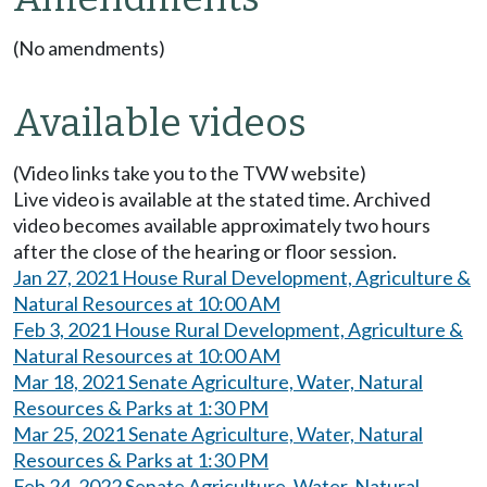
(No amendments)
Available videos
(Video links take you to the TVW website)
Live video is available at the stated time. Archived
video becomes available approximately two hours
after the close of the hearing or floor session.
Jan 27, 2021 House Rural Development, Agriculture &
Natural Resources at 10:00 AM
Feb 3, 2021 House Rural Development, Agriculture &
Natural Resources at 10:00 AM
Mar 18, 2021 Senate Agriculture, Water, Natural
Resources & Parks at 1:30 PM
Mar 25, 2021 Senate Agriculture, Water, Natural
Resources & Parks at 1:30 PM
Feb 24, 2022 Senate Agriculture, Water, Natural