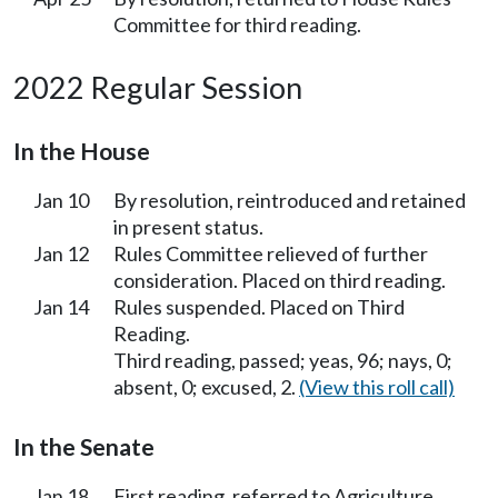
Committee for third reading.
2022 Regular Session
In the House
Jan 10
By resolution, reintroduced and retained
in present status.
Jan 12
Rules Committee relieved of further
consideration. Placed on third reading.
Jan 14
Rules suspended. Placed on Third
Reading.
Third reading, passed; yeas, 96; nays, 0;
absent, 0; excused, 2.
(View this roll call)
In the Senate
Jan 18
First reading, referred to Agriculture,