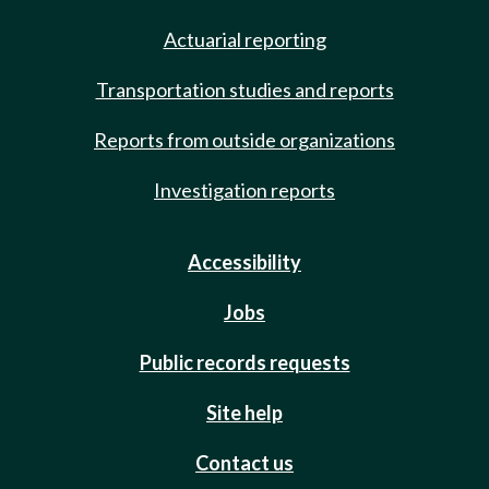
Actuarial reporting
Transportation studies and reports
Reports from outside organizations
Investigation reports
Accessibility
Jobs
Public records requests
Site help
Contact us