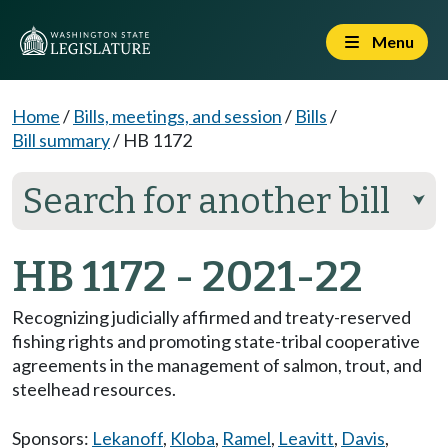
Menu
Home
/
Bills, meetings, and session
/
Bills
/
Bill summary
/
HB 1172
Search for another bill
⮟
HB 1172 - 2021-22
Recognizing judicially affirmed and treaty-reserved
fishing rights and promoting state-tribal cooperative
agreements in the management of salmon, trout, and
steelhead resources.
Sponsors:
Lekanoff
,
Kloba
,
Ramel
,
Leavitt
,
Davis
,