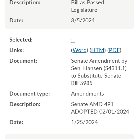
Bill as Passed
Legislature
3/5/2024
Select 1160637:1160638:1
(
Word
) (
HTM
) (
PDF
)
Senate Amendment by
Sen. Hansen (S4311.1)
to Substitute Senate
Bill 5985
Amendments
Senate AMD 491
ADOPTED 02/01/2024
1/25/2024