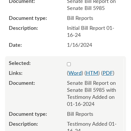
Senate Bill Report on
Senate Bill 5985
Bill Reports
Initial Bill Report 01-
16-24
1/16/2024
Select 1158162:1158163
(
Word
) (
HTM
) (
PDF
)
Senate Bill Report on
Senate Bill 5985 with
Testimony Added on
01-16-2024
Bill Reports
Testimony Added 01-