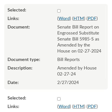
Select 1172509:1172510
(
Word
) (
HTM
) (
PDF
)
Senate Bill Report on
Engrossed Substitute
Senate Bill 5985-S as
Amended by the
House on 02-27-2024
Bill Reports
Amended by House
02-27-24
2/27/2024
Select 1175193:1175194
(
Word
) (
HTM
) (
PDF
)