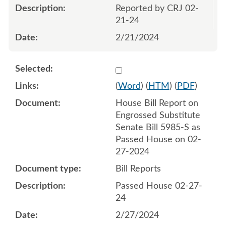
Reported by CRJ 02-
21-24
2/21/2024
Select 1172110:1172111
(
Word
) (
HTM
) (
PDF
)
House Bill Report on
Engrossed Substitute
Senate Bill 5985-S as
Passed House on 02-
27-2024
Bill Reports
Passed House 02-27-
24
2/27/2024