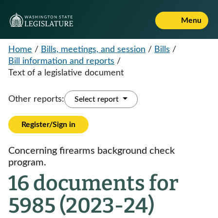
Menu
Home
/
Bills, meetings, and session
/
Bills
/
Bill information and reports
/
Text of a legislative document
Other reports:
Select report
Register/Sign in
Concerning firearms background check
program.
16 documents for
5985 (2023-24)