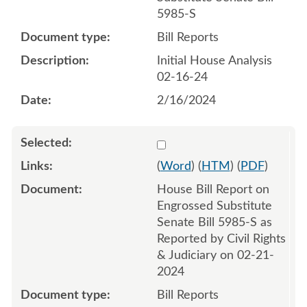
5985-S
Bill Reports
Initial House Analysis
02-16-24
2/16/2024
Select 1171172:1171173
(
Word
) (
HTM
) (
PDF
)
House Bill Report on
Engrossed Substitute
Senate Bill 5985-S as
Reported by Civil Rights
& Judiciary on 02-21-
2024
Bill Reports