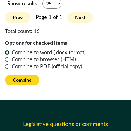
Show results:
Page 1 of 1
Prev
Next
Total count:
16
Options for checked items:
Combine to word (.docx format)
Combine to browser (HTM)
Combine to PDF (official copy)
Combine
Legislative questions or comments