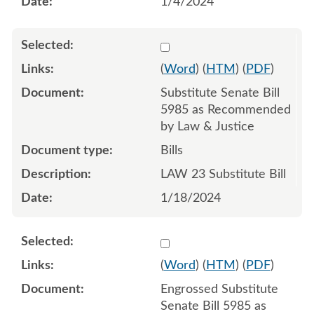
1/4/2024
Select 1158511:1158512:1
(
Word
) (
HTM
) (
PDF
)
Substitute Senate Bill
5985 as Recommended
by Law & Justice
Bills
LAW 23 Substitute Bill
1/18/2024
Select 1163374:1163375:1
(
Word
) (
HTM
) (
PDF
)
Engrossed Substitute
Senate Bill 5985 as