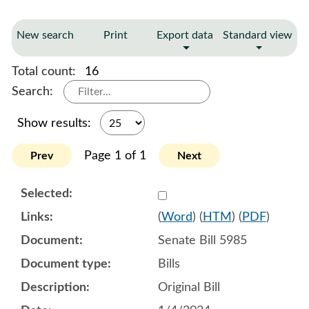
New search
Print
Export data
Standard view
Total count:
16
Search:
Show results:
Page 1 of 1
Prev
Next
Select 1153733:1153734:1
(
Word
) (
HTM
) (
PDF
)
Senate Bill 5985
Bills
Original Bill