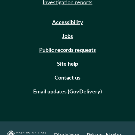
Investigation reports
Accessibility
Jobs
Public records requests
Site help
Contact us
Email updates (GovDelivery)