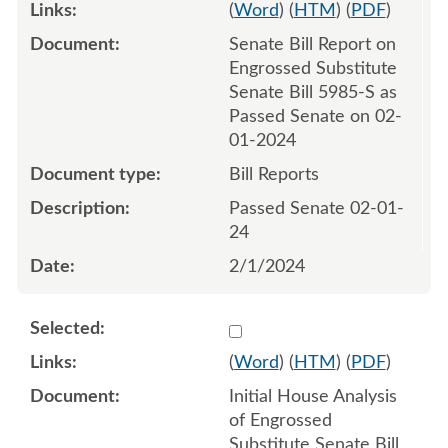
(
Word
) (
HTM
) (
PDF
)
Senate Bill Report on
Engrossed Substitute
Senate Bill 5985-S as
Passed Senate on 02-
01-2024
Bill Reports
Passed Senate 02-01-
24
2/1/2024
Select 1168641:1168642
(
Word
) (
HTM
) (
PDF
)
Initial House Analysis
of Engrossed
Substitute Senate Bill