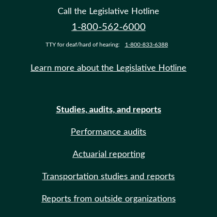
Call the Legislative Hotline
1-800-562-6000
TTY for deaf/hard of hearing:
1-800-833-6388
Learn more about the Legislative Hotline
Studies, audits, and reports
Performance audits
Actuarial reporting
Transportation studies and reports
Reports from outside organizations