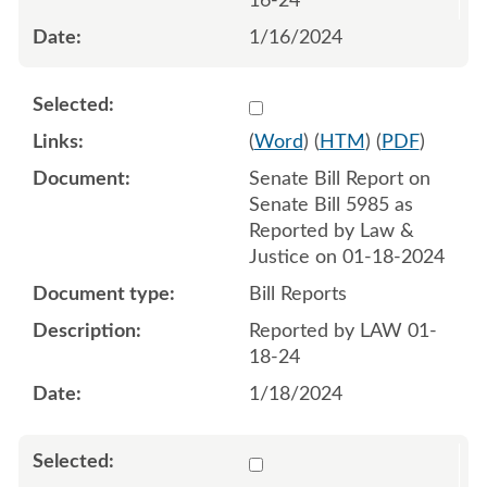
16-24
1/16/2024
Select 1158372:1158373
(
Word
) (
HTM
) (
PDF
)
Senate Bill Report on
Senate Bill 5985 as
Reported by Law &
Justice on 01-18-2024
Bill Reports
Reported by LAW 01-
18-24
1/18/2024
Select 1163287:1163288