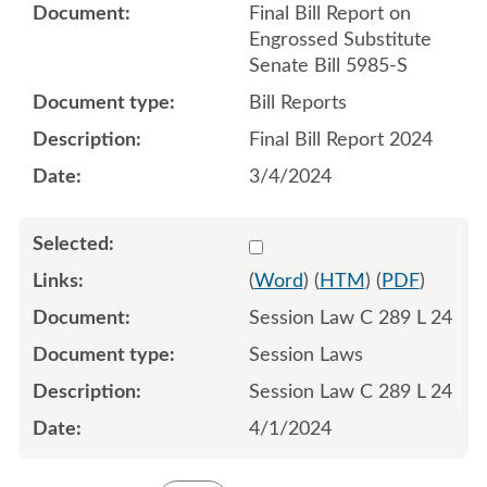
Final Bill Report on
Engrossed Substitute
Senate Bill 5985-S
Bill Reports
Final Bill Report 2024
3/4/2024
Select 1178279:1178280:1
(
Word
) (
HTM
) (
PDF
)
Session Law C 289 L 24
Session Laws
Session Law C 289 L 24
4/1/2024