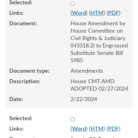
Select 1170723:1170724:1
(
Word
) (
HTM
) (
PDF
)
House Amendment by
House Committee on
Civil Rights & Judiciary
(H3318.2) to Engrossed
Substitute Senate Bill
5985
Amendments
House CMT AMD
ADOPTED 02/27/2024
2/22/2024
Select 1156691:1156692
(
Word
) (
HTM
) (
PDF
)