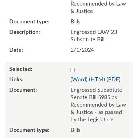
Recommended by Law
& Justice
Bills
Engrossed LAW 23
Substitute Bill
2/1/2024
Select 1175408:1175409:1
(
Word
) (
HTM
) (
PDF
)
Engrossed Substitute
Senate Bill 5985 as
Recommended by Law
& Justice - as passed
by the Legislature
Bills