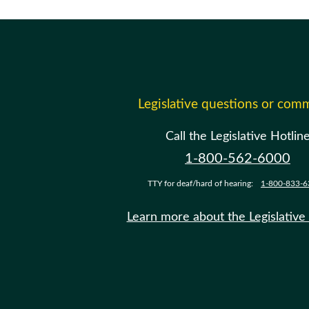
Legislative questions or com
Call the Legislative Hotlin
1-800-562-6000
TTY for deaf/hard of hearing:
1-800-833-6
Learn more about the Legislative