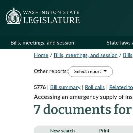
Bills, meetings, and session
State laws 
Home
/
Bills, meetings, and session
/
Bills
Other reports:
Select report
5776
|
Bill summary
|
Roll calls
|
Related to
Accessing an emergency supply of insu
7 documents for
New search
Print