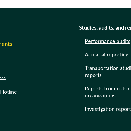
Studies, audits, and r
Performance audits
ments
Actuarial reporting
e
Transportation stud
reports
388
Reports from outsi
 Hotline
organizations
Investigation report