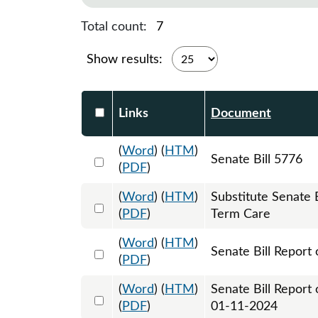
Total count:
7
Show results:
Select DocumentsReportTable-heade
Links
Document
(
Word
) (
HTM
)
Select 1151522:1151523:1151524
Senate Bill 5776
(
PDF
)
(
Word
) (
HTM
)
Substitute Senate
Select 1161041:1161042:1161043
(
PDF
)
Term Care
(
Word
) (
HTM
)
Select 1153634:1153635
Senate Bill Report 
(
PDF
)
(
Word
) (
HTM
)
Senate Bill Report
Select 1159366:1159367
(
PDF
)
01-11-2024