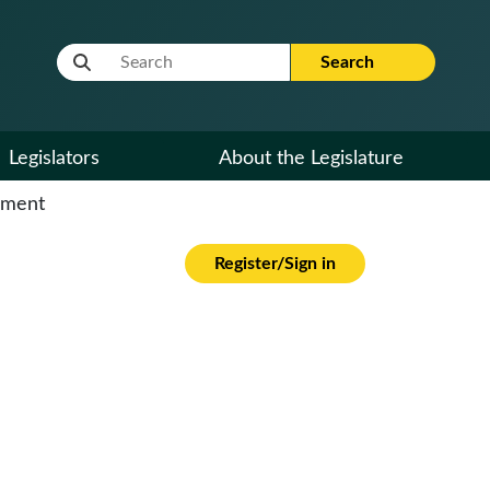
Website Search Term
Search
Legislators
About the Legislature
cument
Register/Sign in