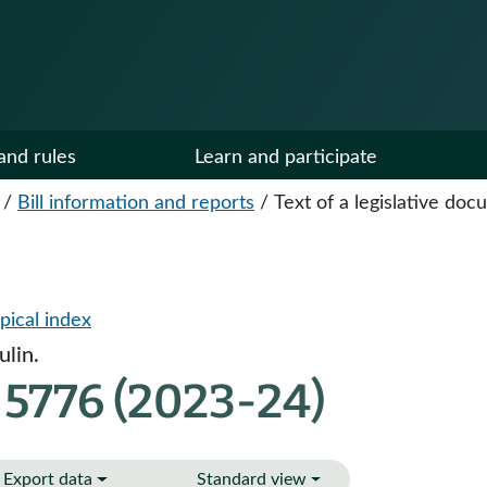
and rules
Learn and participate
/
Bill information and reports
/
Text of a legislative do
pical index
lin.
 5776 (2023-24)
Export data
Standard view