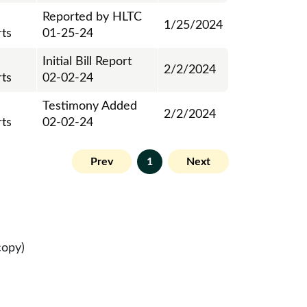
Reported by HLTC
1/25/2024
ts
01-25-24
Initial Bill Report
2/2/2024
ts
02-02-24
Testimony Added
2/2/2024
ts
02-02-24
Prev
1
Next
copy)