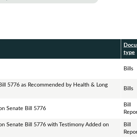
Docu
r
type
Bills
 Bill 5776 as Recommended by Health & Long
Bills
Bill
on Senate Bill 5776
Repor
 on Senate Bill 5776 with Testimony Added on
Bill
Repor