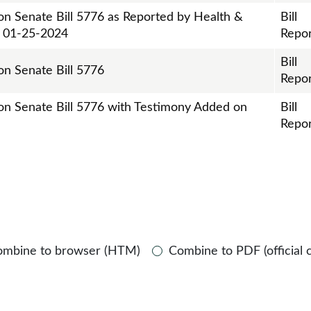
 on Senate Bill 5776 as Reported by Health &
Bill
n 01-25-2024
Repor
Bill
on Senate Bill 5776
Repor
 on Senate Bill 5776 with Testimony Added on
Bill
Repor
ombine to browser (HTM)
Combine to PDF (official 