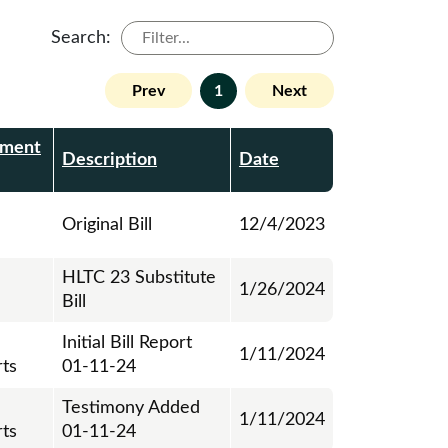
Search:
Prev
1
Next
ment
Description
Date
Original Bill
12/4/2023
HLTC 23 Substitute
1/26/2024
Bill
Initial Bill Report
1/11/2024
ts
01-11-24
Testimony Added
1/11/2024
ts
01-11-24