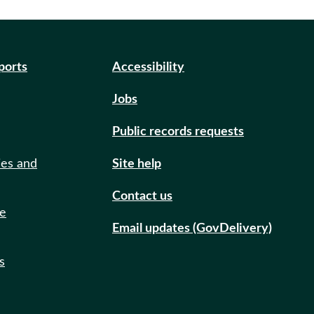
eports
Accessibility
Jobs
Public records requests
ies and
Site help
Contact us
de
Email updates (GovDelivery)
s