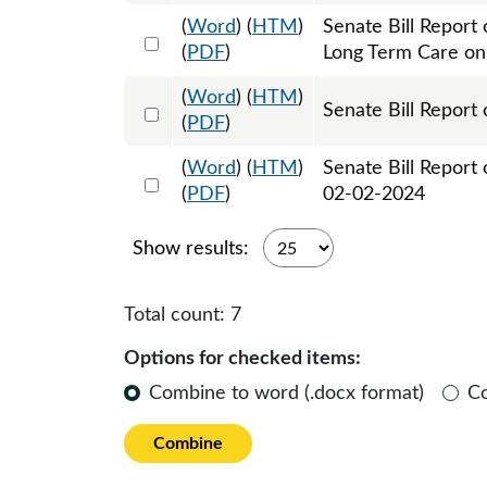
(
Word
) (
HTM
)
Senate Bill Report
Select 1160678:1160679
(
PDF
)
Long Term Care o
(
Word
) (
HTM
)
Select 1162724:1162725
Senate Bill Report 
(
PDF
)
(
Word
) (
HTM
)
Senate Bill Report
Select 1163816:1163817
(
PDF
)
02-02-2024
Show results:
Total count:
7
Options for checked items:
Combine to word (.docx format)
C
Combine