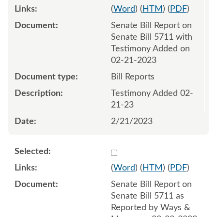
(
Word
) (
HTM
) (
PDF
)
Senate Bill Report on
Senate Bill 5711 with
Testimony Added on
02-21-2023
Bill Reports
Testimony Added 02-
21-23
2/21/2023
Select 1131522:1131523
(
Word
) (
HTM
) (
PDF
)
Senate Bill Report on
Senate Bill 5711 as
Reported by Ways &