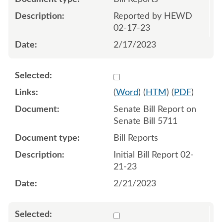
Reported by HEWD
02-17-23
2/17/2023
Select 1130652:1130653
(
Word
) (
HTM
) (
PDF
)
Senate Bill Report on
Senate Bill 5711
Bill Reports
Initial Bill Report 02-
21-23
2/21/2023
Select 1131264:1131265