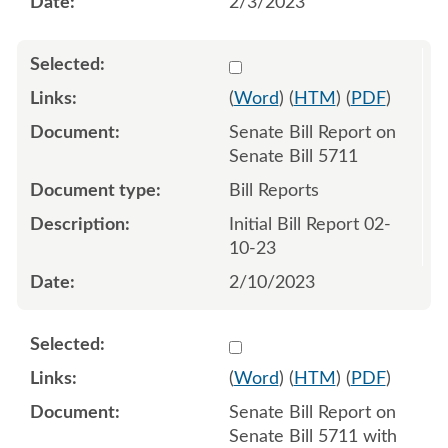
2/3/2023
Select 1126746:1126747
(
Word
) (
HTM
) (
PDF
)
Senate Bill Report on
Senate Bill 5711
Bill Reports
Initial Bill Report 02-
10-23
2/10/2023
Select 1129288:1129289
(
Word
) (
HTM
) (
PDF
)
Senate Bill Report on
Senate Bill 5711 with