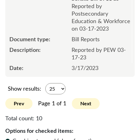
Reported by
Postsecondary
Education & Workforce
on 03-17-2023
Bill Reports
Reported by PEW 03-
17-23
3/17/2023
Show results:
Page 1 of 1
Prev
Next
Total count:
10
Options for checked items: