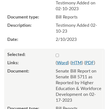
Testimony Added on
02-10-2023
Bill Reports
Testimony Added 02-
10-23
2/10/2023
Select 1130183:1130184
(
Word
) (
HTM
) (
PDF
)
Senate Bill Report on
Senate Bill 5711 as
Reported by Higher
Education & Workforce
Development on 02-
17-2023
Bill Reports