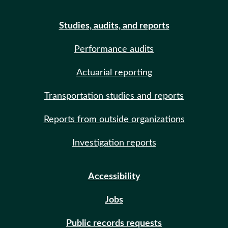
Studies, audits, and reports
Performance audits
Actuarial reporting
Transportation studies and reports
Reports from outside organizations
Investigation reports
Accessibility
Jobs
Public records requests