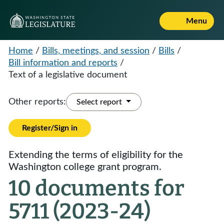
Menu
Home
/
Bills, meetings, and session
/
Bills
/
Bill information and reports
/
Text of a legislative document
Other reports:
Select report
Register/Sign in
Extending the terms of eligibility for the
Washington college grant program.
10 documents for
5711 (2023-24)