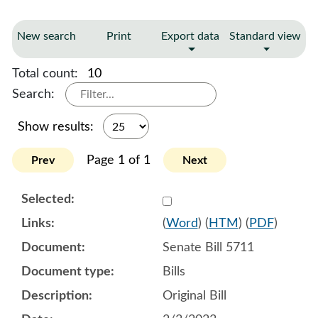
New search
Print
Export data
Standard view
Total count:
10
Search:
Show results:
Page 1 of 1
Prev
Next
Select 1125083:1125084:1
(
Word
) (
HTM
) (
PDF
)
Senate Bill 5711
Bills
Original Bill