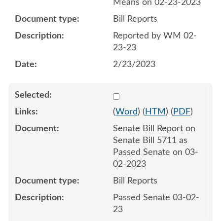
Means on 02-23-2023
Bill Reports
Reported by WM 02-
23-23
2/23/2023
Select 1133949:1133950
(
Word
) (
HTM
) (
PDF
)
Senate Bill Report on
Senate Bill 5711 as
Passed Senate on 03-
02-2023
Bill Reports
Passed Senate 03-02-
23