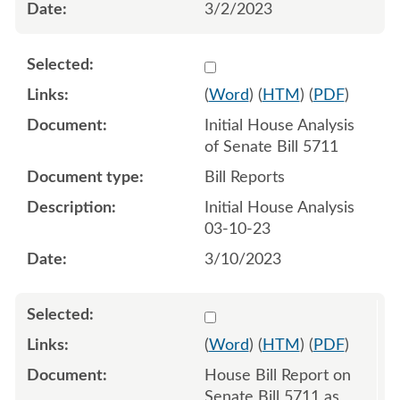
3/2/2023
Select 1136595:1136596
(
Word
) (
HTM
) (
PDF
)
Initial House Analysis
of Senate Bill 5711
Bill Reports
Initial House Analysis
03-10-23
3/10/2023
Select 1137935:1137936
(
Word
) (
HTM
) (
PDF
)
House Bill Report on
Senate Bill 5711 as