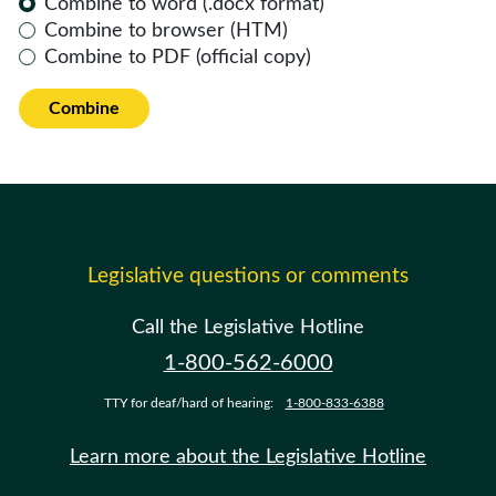
Combine to word (.docx format)
Combine to browser (HTM)
Combine to PDF (official copy)
Combine
Legislative questions or comments
Call the Legislative Hotline
1-800-562-6000
TTY for deaf/hard of hearing:
1-800-833-6388
Learn more about the Legislative Hotline