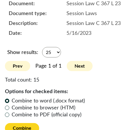
Session Law C 367 L 23
Session Laws
Session Law C 367 L 23
5/16/2023
Show results:
Page 1 of 1
Prev
Next
Total count:
15
Options for checked items:
Combine to word (.docx format)
Combine to browser (HTM)
Combine to PDF (official copy)
Combine