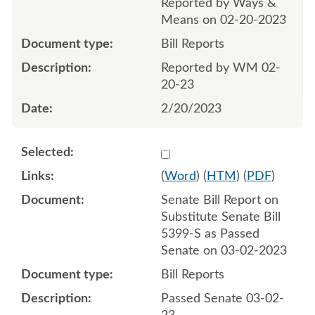
Reported by Ways &
Means on 02-20-2023
Bill Reports
Reported by WM 02-
20-23
2/20/2023
Select 1133868:1133869
(
Word
) (
HTM
) (
PDF
)
Senate Bill Report on
Substitute Senate Bill
5399-S as Passed
Senate on 03-02-2023
Bill Reports
Passed Senate 03-02-