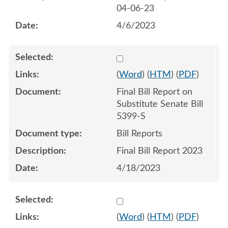
04-06-23
4/6/2023
Select 1151432:1151433
(
Word
) (
HTM
) (
PDF
)
Final Bill Report on
Substitute Senate Bill
5399-S
Bill Reports
Final Bill Report 2023
4/18/2023
Select 1150447:1150448:1
(
Word
) (
HTM
) (
PDF
)