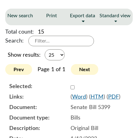
New search
Print
Export data
Standard view
Total count:
15
Search:
Show results:
Page 1 of 1
Prev
Next
Select 1117434:1117435:1
(
Word
) (
HTM
) (
PDF
)
Senate Bill 5399
Bills
Original Bill