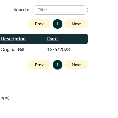
Search:
Prev
1
Next
Description
Date
Original Bill
12/5/2023
Prev
1
Next
copy)