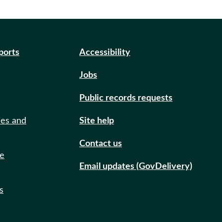
eports
Accessibility
Jobs
Public records requests
ies and
Site help
Contact us
de
Email updates (GovDelivery)
s