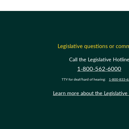
Legislative questions or com
Call the Legislative Hotlin
1-800-562-6000
TTY for deaf/hard of hearing:
1-800-833-6
Learn more about the Legislative