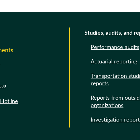
Studies, audits, and r
Performance audits
ments
Actuarial reporting
e
Transportation stud
reports
388
Reports from outsi
 Hotline
organizations
Investigation report