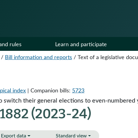
and rules
Learn and participate
/
Bill information and reports
/
Text of a legislative do
pical index
| Companion bills:
5723
o switch their general elections to even-numbered 
 1882 (2023-24)
Export data
Standard view