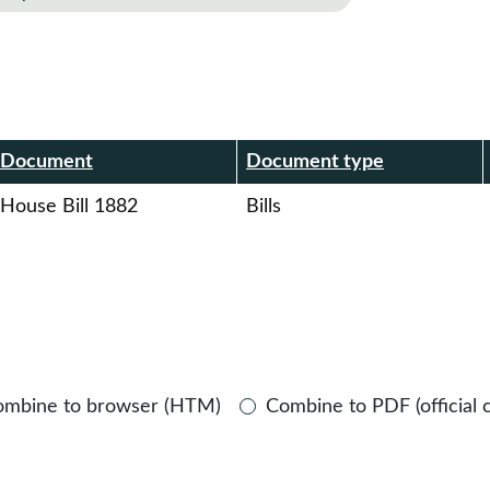
r
Document
Document type
House Bill 1882
Bills
ombine to browser (HTM)
Combine to PDF (official 