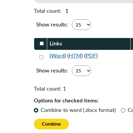
Total count:
1
Show results:
Select DocumentsReportTable-heade
Links
Select 1151632:1151633:1151634
(
Word
) (
HTM
) (
PDF
)
Show results:
Total count:
1
Options for checked items:
Combine to word (.docx format)
C
Combine