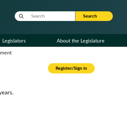
Website Search Term
Search
Legislators
About the Legislature
cument
Register/Sign in
years.