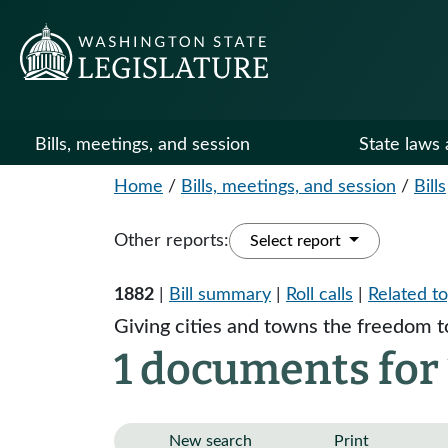
Bills, meetings, and session
State laws 
Home
/
Bills, meetings, and session
/
Bills
Other reports:
Select report
1882
|
Bill summary
|
Roll calls
|
Related to
Giving cities and towns the freedom t
1 documents for
New search
Print