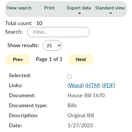
New search
Print
Export data
Standard view
Total count:
10
Search:
Show results:
Page 1 of 1
Prev
Next
Select 1122525:1122526:1
(
Word
) (
HTM
) (
PDF
)
House Bill 1670
Bills
Original Bill
1/27/2023