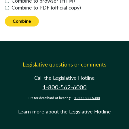
Combine to browser (HTM)
Combine to PDF (official copy)
Combine
Legislative questions or comments
Call the Legislative Hotline
1-800-562-6000
TTY for deaf/hard of hearing:
1-800-833-6388
Learn more about the Legislative Hotline