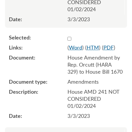
CONSIDERED
01/02/2024
3/3/2023
Select 1134523:1134524:1
(
Word
) (
HTM
) (
PDF
)
House Amendment by
Rep. Orcutt (HARA
329) to House Bill 1670
Amendments
House AMD 241 NOT
CONSIDERED
01/02/2024
3/3/2023