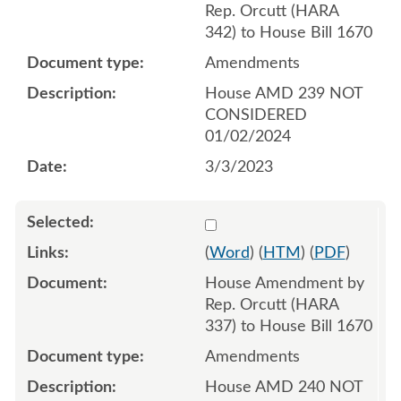
Rep. Orcutt (HARA
342) to House Bill 1670
Amendments
House AMD 239 NOT
CONSIDERED
01/02/2024
3/3/2023
Select 1134520:1134521:1
(
Word
) (
HTM
) (
PDF
)
House Amendment by
Rep. Orcutt (HARA
337) to House Bill 1670
Amendments
House AMD 240 NOT