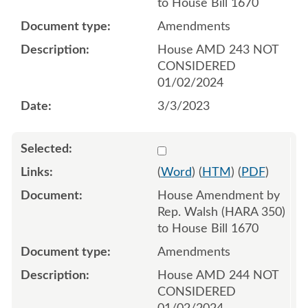
to House Bill 1670
Amendments
House AMD 243 NOT
CONSIDERED
01/02/2024
3/3/2023
Select 1134534:1134535:1
(
Word
) (
HTM
) (
PDF
)
House Amendment by
Rep. Walsh (HARA 350)
to House Bill 1670
Amendments
House AMD 244 NOT
CONSIDERED