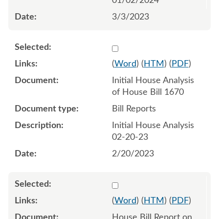
01/02/2024
3/3/2023
Select 1129527:1129528
(
Word
) (
HTM
) (
PDF
)
Initial House Analysis
of House Bill 1670
Bill Reports
Initial House Analysis
02-20-23
2/20/2023
Select 1131151:1131152
(
Word
) (
HTM
) (
PDF
)
House Bill Report on