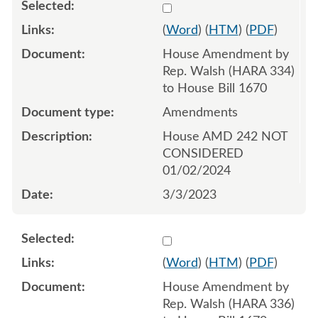
Select 1134526:1134527:1
(
Word
) (
HTM
) (
PDF
)
House Amendment by
Rep. Walsh (HARA 334)
to House Bill 1670
Amendments
House AMD 242 NOT
CONSIDERED
01/02/2024
3/3/2023
Select 1134529:1134530:1
(
Word
) (
HTM
) (
PDF
)
House Amendment by
Rep. Walsh (HARA 336)