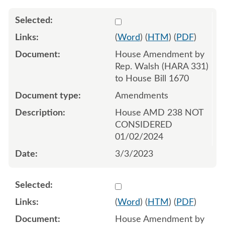
Select 1134477:1134478:1
(
Word
) (
HTM
) (
PDF
)
House Amendment by
Rep. Walsh (HARA 331)
to House Bill 1670
Amendments
House AMD 238 NOT
CONSIDERED
01/02/2024
3/3/2023
Select 1134517:1134518:1
(
Word
) (
HTM
) (
PDF
)
House Amendment by