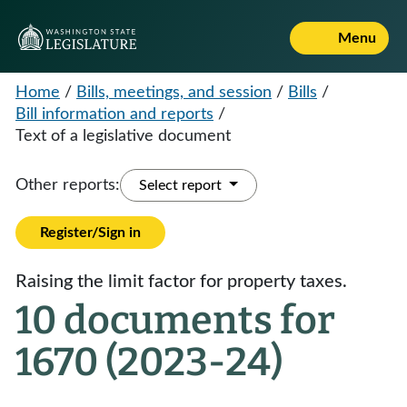
Menu
Home
/
Bills, meetings, and session
/
Bills
/
Bill information and reports
/
Text of a legislative document
Other reports:
Select report
Register/Sign in
Raising the limit factor for property taxes.
10 documents for
1670 (2023-24)