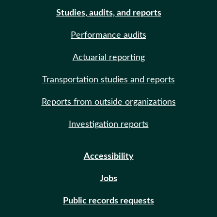
Studies, audits, and reports
Performance audits
Actuarial reporting
Transportation studies and reports
Reports from outside organizations
Investigation reports
Accessibility
Jobs
Public records requests