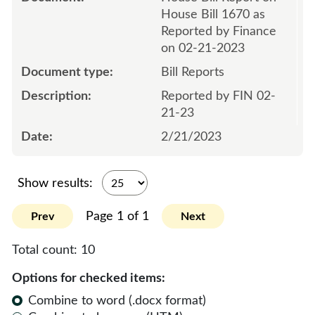
House Bill 1670 as
Reported by Finance
on 02-21-2023
Bill Reports
Reported by FIN 02-
21-23
2/21/2023
Show results:
Page 1 of 1
Prev
Next
Total count:
10
Options for checked items:
Combine to word (.docx format)