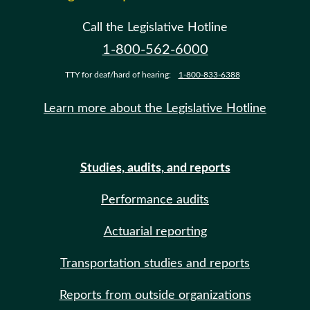
Call the Legislative Hotline
1-800-562-6000
TTY for deaf/hard of hearing:
1-800-833-6388
Learn more about the Legislative Hotline
Studies, audits, and reports
Performance audits
Actuarial reporting
Transportation studies and reports
Reports from outside organizations