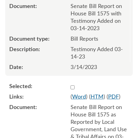
Senate Bill Report on
House Bill 1575 with
Testimony Added on
03-14-2023
Bill Reports
Testimony Added 03-
14-23
3/14/2023
Select 1139243:1139244
(
Word
) (
HTM
) (
PDF
)
Senate Bill Report on
House Bill 1575 as
Reported by Local
Government, Land Use
& Tribal Affairs on 03-