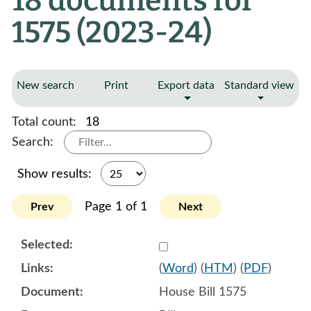
18 documents for
1575 (2023-24)
New search
Print
Export data
Standard view
Total count:
18
Search:
Show results:
Page 1 of 1
Prev
Next
Select 1120441:1120442:1
(
Word
) (
HTM
) (
PDF
)
House Bill 1575