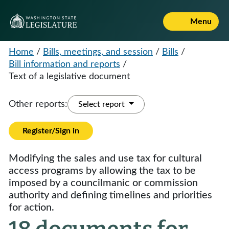
Menu
Home
/
Bills, meetings, and session
/
Bills
/
Bill information and reports
/
Text of a legislative document
Other reports:
Select report
Register/Sign in
Modifying the sales and use tax for cultural
access programs by allowing the tax to be
imposed by a councilmanic or commission
authority and defining timelines and priorities
for action.