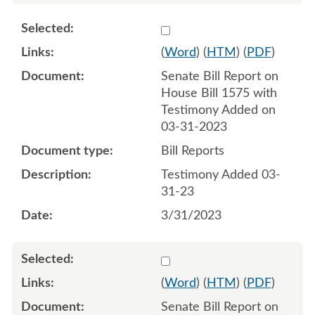
Select 1142071:1142072
(
Word
) (
HTM
) (
PDF
)
Senate Bill Report on
House Bill 1575 with
Testimony Added on
03-31-2023
Bill Reports
Testimony Added 03-
31-23
3/31/2023
Select 1142641:1142642
(
Word
) (
HTM
) (
PDF
)
Senate Bill Report on