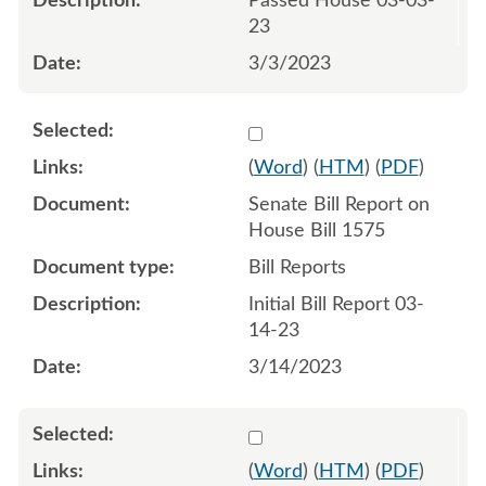
Passed House 03-03-
23
3/3/2023
Select 1136971:1136972
(
Word
) (
HTM
) (
PDF
)
Senate Bill Report on
House Bill 1575
Bill Reports
Initial Bill Report 03-
14-23
3/14/2023
Select 1139155:1139156
(
Word
) (
HTM
) (
PDF
)