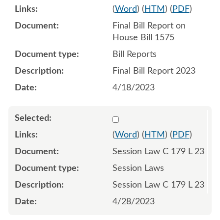
(
Word
) (
HTM
) (
PDF
)
Final Bill Report on
House Bill 1575
Bill Reports
Final Bill Report 2023
4/18/2023
Select 1149419:1149420:1
(
Word
) (
HTM
) (
PDF
)
Session Law C 179 L 23
Session Laws
Session Law C 179 L 23
4/28/2023