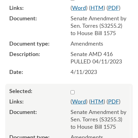
(
Word
) (
HTM
) (
PDF
)
Senate Amendment by
Sen. Torres (S3255.2)
to House Bill 1575
Amendments
Senate AMD 416
PULLED 04/11/2023
4/11/2023
Select 1145531:1145532:1
(
Word
) (
HTM
) (
PDF
)
Senate Amendment by
Sen. Torres (S3255.3)
to House Bill 1575
Amendments