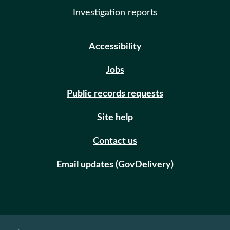
Investigation reports
Accessibility
Jobs
Public records requests
Site help
Contact us
Email updates (GovDelivery)