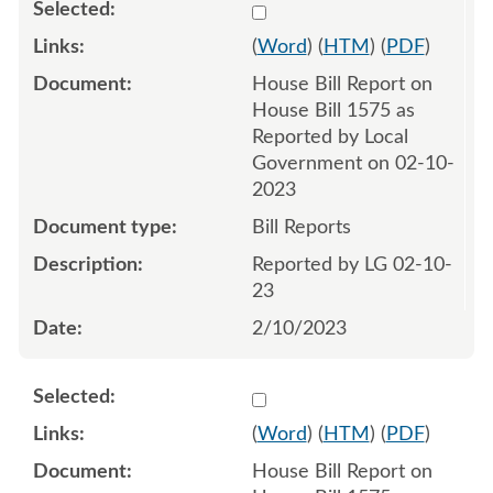
Select 1128344:1128345
(
Word
) (
HTM
) (
PDF
)
House Bill Report on
House Bill 1575 as
Reported by Local
Government on 02-10-
2023
Bill Reports
Reported by LG 02-10-
23
2/10/2023
Select 1131550:1131551
(
Word
) (
HTM
) (
PDF
)
House Bill Report on