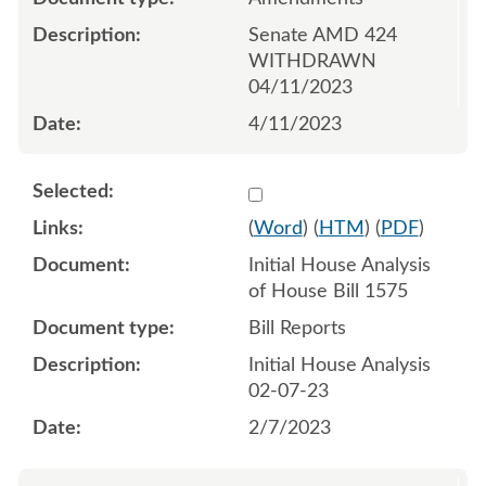
Senate AMD 424
WITHDRAWN
04/11/2023
4/11/2023
Select 1125865:1125866
(
Word
) (
HTM
) (
PDF
)
Initial House Analysis
of House Bill 1575
Bill Reports
Initial House Analysis
02-07-23
2/7/2023