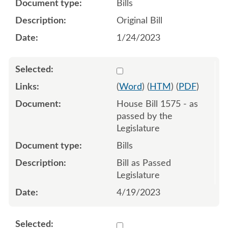
Bills
Original Bill
1/24/2023
Select 1148205:1148206:1
(
Word
) (
HTM
) (
PDF
)
House Bill 1575 - as
passed by the
Legislature
Bills
Bill as Passed
Legislature
4/19/2023
Select 1145241:1145242:1