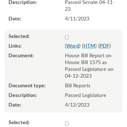
Passed Senate 04-11-
23
4/11/2023
Select 1146112:1146113
(
Word
) (
HTM
) (
PDF
)
House Bill Report on
House Bill 1575 as
Passed Legislature on
04-12-2023
Bill Reports
Passed Legislature
4/12/2023
Select 1149822:1149823