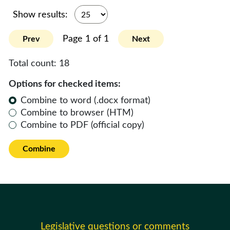
Show results:
Page 1 of 1
Prev
Next
Total count:
18
Options for checked items:
Combine to word (.docx format)
Combine to browser (HTM)
Combine to PDF (official copy)
Combine
Legislative questions or comments