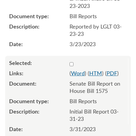
23-2023
Bill Reports
Reported by LGLT 03-
23-23
3/23/2023
Select 1140990:1140991
(
Word
) (
HTM
) (
PDF
)
Senate Bill Report on
House Bill 1575
Bill Reports
Initial Bill Report 03-
31-23
3/31/2023