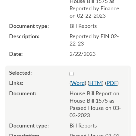
House Bill 1575 as
Reported by Finance
on 02-22-2023
Bill Reports
Reported by FIN 02-
22-23
2/22/2023
Select 1134900:1134901
(
Word
) (
HTM
) (
PDF
)
House Bill Report on
House Bill 1575 as
Passed House on 03-
03-2023
Bill Reports