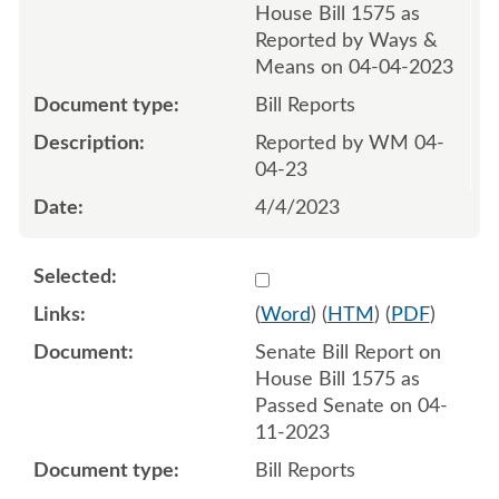
House Bill 1575 as
Reported by Ways &
Means on 04-04-2023
Bill Reports
Reported by WM 04-
04-23
4/4/2023
Select 1145672:1145673
(
Word
) (
HTM
) (
PDF
)
Senate Bill Report on
House Bill 1575 as
Passed Senate on 04-
11-2023
Bill Reports