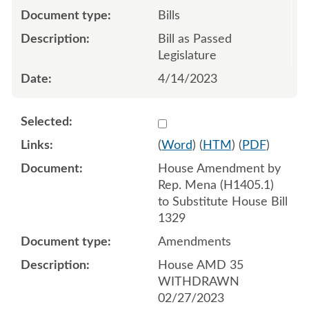
Bills
Bill as Passed
Legislature
4/14/2023
Select 1130756:1130757:1
(
Word
) (
HTM
) (
PDF
)
House Amendment by
Rep. Mena (H1405.1)
to Substitute House Bill
1329
Amendments
House AMD 35
WITHDRAWN
02/27/2023