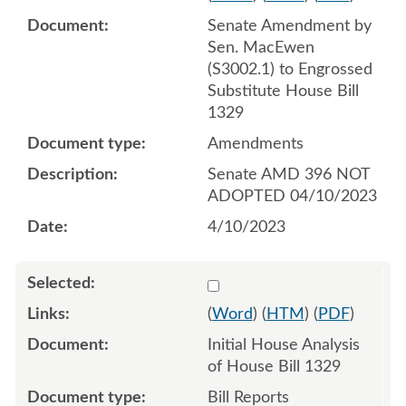
Senate Amendment by
Sen. MacEwen
(S3002.1) to Engrossed
Substitute House Bill
1329
Amendments
Senate AMD 396 NOT
ADOPTED 04/10/2023
4/10/2023
Select 1119101:1119102
(
Word
) (
HTM
) (
PDF
)
Initial House Analysis
of House Bill 1329
Bill Reports