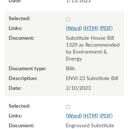
1/13/2023
Select 1127341:1127342:1
(
Word
) (
HTM
) (
PDF
)
Substitute House Bill
1329 as Recommended
by Environment &
Energy
Bills
ENVI 23 Substitute Bill
2/10/2023
Select 1132736:1132737:1
(
Word
) (
HTM
) (
PDF
)
Engrossed Substitute