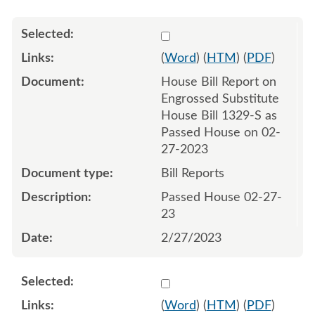
Select 1132886:1132887
(
Word
) (
HTM
) (
PDF
)
House Bill Report on
Engrossed Substitute
House Bill 1329-S as
Passed House on 02-
27-2023
Bill Reports
Passed House 02-27-
23
2/27/2023
Select 1137909:1137910
(
Word
) (
HTM
) (
PDF
)