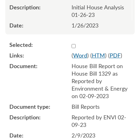
Initial House Analysis
01-26-23
1/26/2023
Select 1127708:1127709
(
Word
) (
HTM
) (
PDF
)
House Bill Report on
House Bill 1329 as
Reported by
Environment & Energy
on 02-09-2023
Bill Reports
Reported by ENVI 02-
09-23
2/9/2023