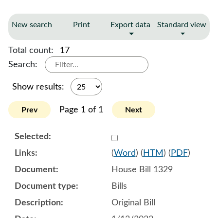
New search
Print
Export data
Standard view
Total count:
17
Search:
Show results:
Page 1 of 1
Prev
Next
Select 1117190:1117191:1
(
Word
) (
HTM
) (
PDF
)
House Bill 1329
Bills
Original Bill