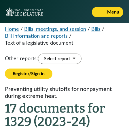
Menu
Home
/
Bills, meetings, and session
/
Bills
/
Bill information and reports
/
Text of a legislative document
Other reports:
Select report
Register/Sign in
Preventing utility shutoffs for nonpayment
during extreme heat.
17 documents for
1329 (2023-24)