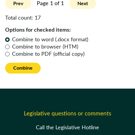
Page 1 of 1
Prev
Next
Total count:
17
Options for checked items:
Combine to word (.docx format)
Combine to browser (HTM)
Combine to PDF (official copy)
Combine
Legislative questions or comments
Call the Legislative Hotline