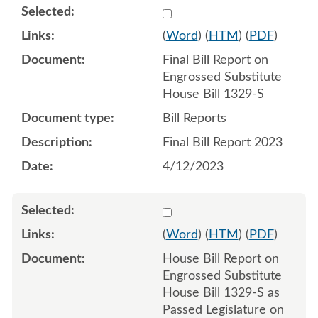
Select 1151162:1151163
(
Word
) (
HTM
) (
PDF
)
Final Bill Report on
Engrossed Substitute
House Bill 1329-S
Bill Reports
Final Bill Report 2023
4/12/2023
Select 1145991:1145992
(
Word
) (
HTM
) (
PDF
)
House Bill Report on
Engrossed Substitute
House Bill 1329-S as
Passed Legislature on