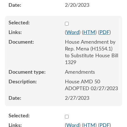
2/20/2023
Select 1132448:1132449:1
(
Word
) (
HTM
) (
PDF
)
House Amendment by
Rep. Mena (H1554.1)
to Substitute House Bill
1329
Amendments
House AMD 50
ADOPTED 02/27/2023
2/27/2023
Select 1144849:1144850:1
(
Word
) (
HTM
) (
PDF
)