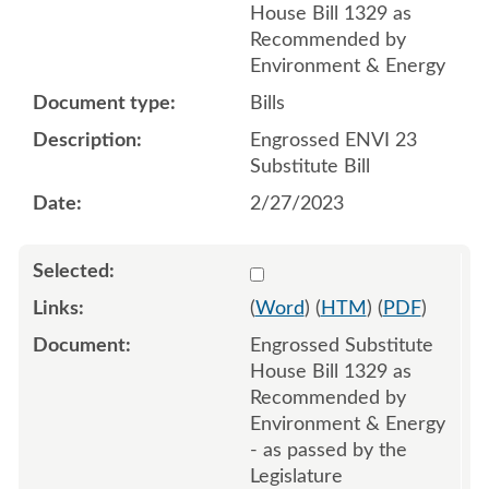
House Bill 1329 as
Recommended by
Environment & Energy
Bills
Engrossed ENVI 23
Substitute Bill
2/27/2023
Select 1146699:1146700:1
(
Word
) (
HTM
) (
PDF
)
Engrossed Substitute
House Bill 1329 as
Recommended by
Environment & Energy
- as passed by the
Legislature