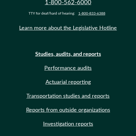
1-800-562-6000
TTY for deaf/hard of hearing:
1-800-833-6388
Learn more about the Legislative Hotline
Studies, audits, and reports
Performance audits
Actuarial reporting
Transportation studies and reports
Reports from outside organizations
Investigation reports