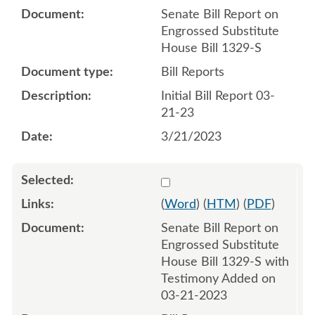
Senate Bill Report on
Engrossed Substitute
House Bill 1329-S
Bill Reports
Initial Bill Report 03-
21-23
3/21/2023
Select 1140045:1140046
(
Word
) (
HTM
) (
PDF
)
Senate Bill Report on
Engrossed Substitute
House Bill 1329-S with
Testimony Added on
03-21-2023