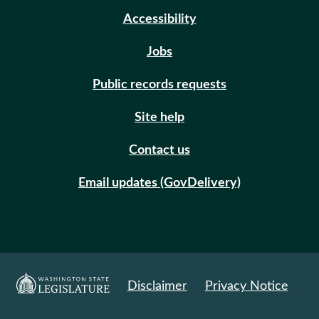
Accessibility
Jobs
Public records requests
Site help
Contact us
Email updates (GovDelivery)
Disclaimer
Privacy Notice