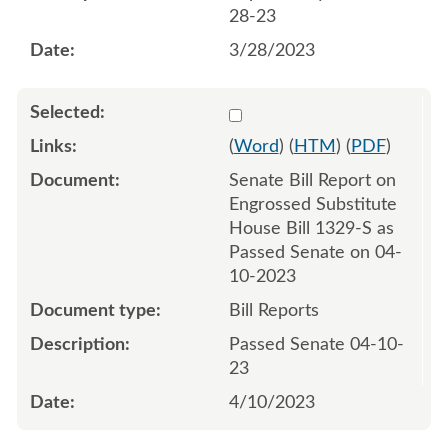
28-23
3/28/2023
Select 1144954:1144955
(
Word
) (
HTM
) (
PDF
)
Senate Bill Report on
Engrossed Substitute
House Bill 1329-S as
Passed Senate on 04-
10-2023
Bill Reports
Passed Senate 04-10-
23
4/10/2023