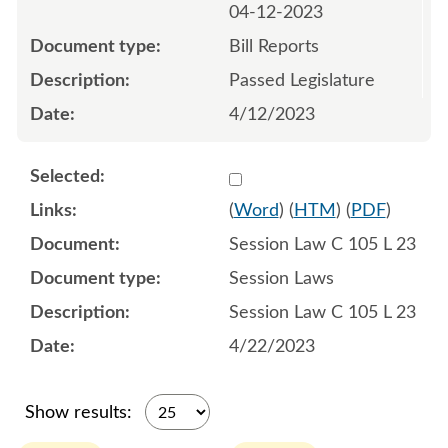
04-12-2023
Bill Reports
Passed Legislature
4/12/2023
Select 1148819:1148820:1
(
Word
) (
HTM
) (
PDF
)
Session Law C 105 L 23
Session Laws
Session Law C 105 L 23
4/22/2023
Show results: