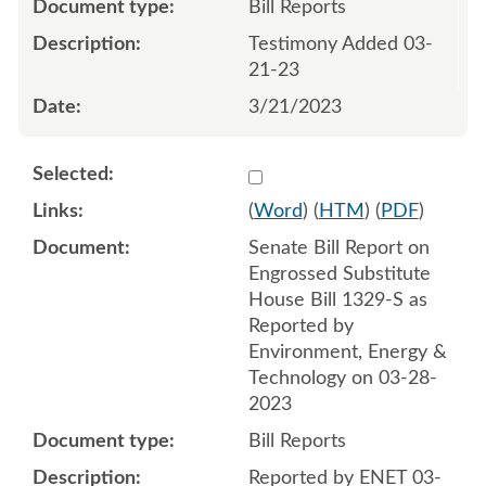
Bill Reports
Testimony Added 03-
21-23
3/21/2023
Select 1140602:1140603
(
Word
) (
HTM
) (
PDF
)
Senate Bill Report on
Engrossed Substitute
House Bill 1329-S as
Reported by
Environment, Energy &
Technology on 03-28-
2023
Bill Reports
Reported by ENET 03-