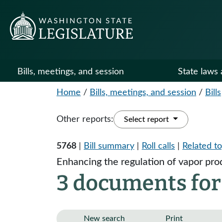
Bills, meetings, and session
State laws 
Home
/
Bills, meetings, and session
/
Bills
Other reports:
Select report
5768
|
Bill summary
|
Roll calls
|
Related to
Enhancing the regulation of vapor pro
3 documents for
New search
Print