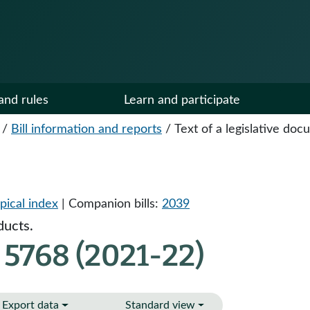
and rules
Learn and participate
/
Bill information and reports
/
Text of a legislative do
pical index
| Companion bills:
2039
ducts.
 5768 (2021-22)
Export data
Standard view