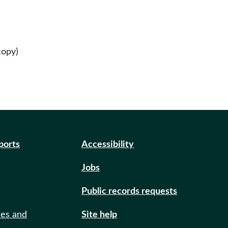
copy)
eports
Accessibility
Jobs
Public records requests
ies and
Site help