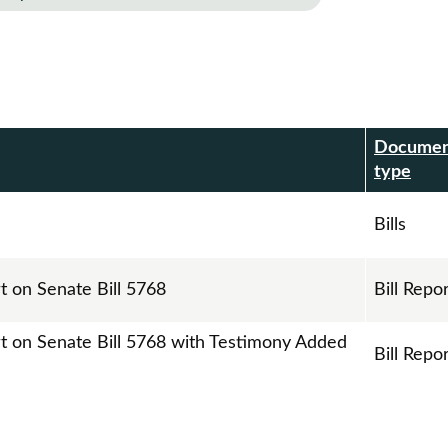
Docume
r
type
Bills
t on Senate Bill 5768
Bill Repo
rt on Senate Bill 5768 with Testimony Added
Bill Repo