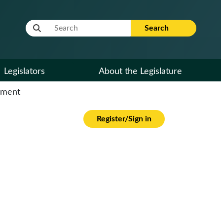
Website Search Term
Search
Legislators
About the Legislature
cument
Register/Sign in