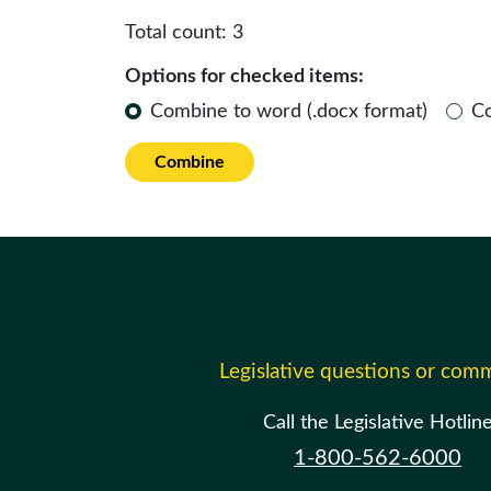
Total count:
3
Options for checked items:
Combine to word (.docx format)
C
Combine
Legislative questions or com
Call the Legislative Hotlin
1-800-562-6000