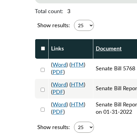
Total count:
3
Show results:
Select DocumentsReportTable-heade
Links
Document
(
Word
) (
HTM
)
Select 1091005:1091006:1091007
Senate Bill 5768
(
PDF
)
(
Word
) (
HTM
)
Select 1097163:1097164
Senate Bill Repor
(
PDF
)
(
Word
) (
HTM
)
Senate Bill Repo
Select 1097746:1097747
(
PDF
)
on 01-31-2022
Show results: