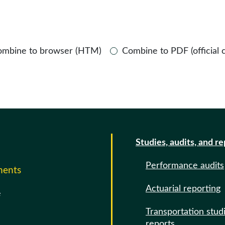
ombine to browser (HTM)
Combine to PDF (official 
Studies, audits, and r
Performance audits
ments
Actuarial reporting
e
Transportation stud
reports