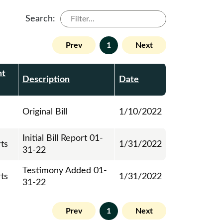
Search:
Prev
1
Next
nt
Description
Date
Original Bill
1/10/2022
Initial Bill Report 01-
rts
1/31/2022
31-22
Testimony Added 01-
rts
1/31/2022
31-22
Prev
1
Next