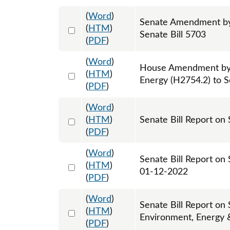
(
Word
)
Senate Amendment by 
Select 1102384:1102385:1102386
(
HTM
)
Senate Bill 5703
(
PDF
)
(
Word
)
House Amendment by
Select 1105622:1105623:1105624
(
HTM
)
Energy (H2754.2) to S
(
PDF
)
(
Word
)
Select 1090760:1090761
(
HTM
)
Senate Bill Report on 
(
PDF
)
(
Word
)
Senate Bill Report on
Select 1093154:1093155
(
HTM
)
01-12-2022
(
PDF
)
(
Word
)
Senate Bill Report on
Select 1098131:1098132
(
HTM
)
Environment, Energy 
(
PDF
)