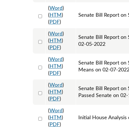
(
Word
)
Select 1099087:1099088
(
HTM
)
Senate Bill Report on 
(
PDF
)
(
Word
)
Senate Bill Report on
Select 1099212:1099213
(
HTM
)
02-05-2022
(
PDF
)
(
Word
)
Senate Bill Report on
Select 1099731:1099732
(
HTM
)
Means on 02-07-202
(
PDF
)
(
Word
)
Senate Bill Report on
Select 1102781:1102782
(
HTM
)
Passed Senate on 02
(
PDF
)
(
Word
)
Select 1103649:1103650
(
HTM
)
Initial House Analysis
(
PDF
)