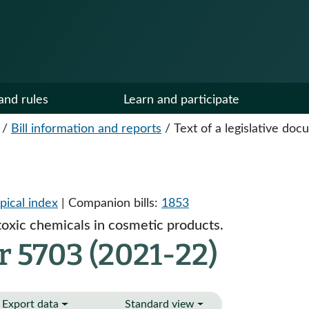
and rules
Learn and participate
/
Bill information and reports
/
Text of a legislative do
pical index
| Companion bills:
1853
toxic chemicals in cosmetic products.
r 5703 (2021-22)
Export data
Standard view