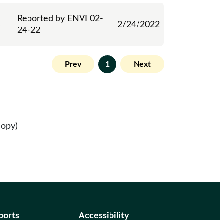
Reported by ENVI 02-
s
2/24/2022
24-22
Prev
1
Next
copy)
eports
Accessibility