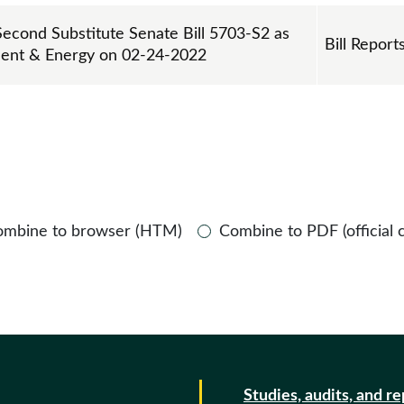
Second Substitute Senate Bill 5703-S2 as
Bill Report
ment & Energy on 02-24-2022
ombine to browser (HTM)
Combine to PDF (official 
Studies, audits, and r