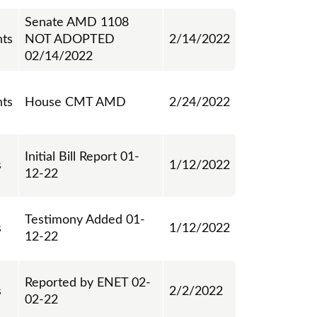
Senate AMD 1108
ts
NOT ADOPTED
2/14/2022
02/14/2022
ts
House CMT AMD
2/24/2022
Initial Bill Report 01-
s
1/12/2022
12-22
Testimony Added 01-
s
1/12/2022
12-22
Reported by ENET 02-
s
2/2/2022
02-22