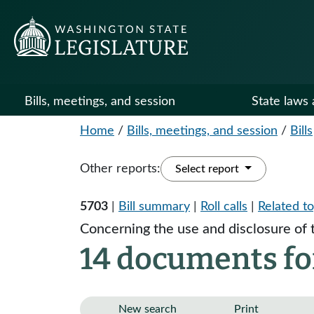
Bills, meetings, and session
State laws 
Home
/
Bills, meetings, and session
/
Bills
Other reports:
Select report
5703
|
Bill summary
|
Roll calls
|
Related to
Concerning the use and disclosure of 
14 documents fo
New search
Print