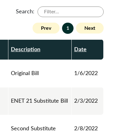
Search:
Prev
1
Next
Description
Date
Original Bill
1/6/2022
ENET 21 Substitute Bill
2/3/2022
Second Substitute
2/8/2022