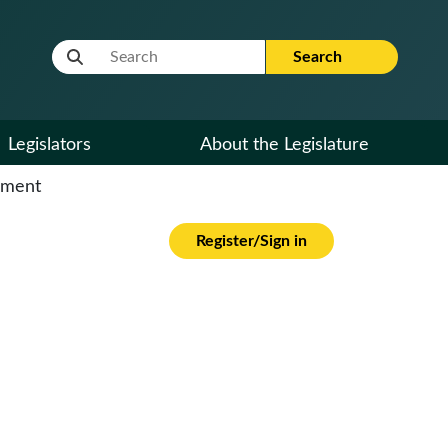
Website Search Term
Search
Legislators
About the Legislature
cument
Register/Sign in