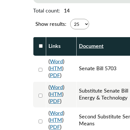
Total count:
14
Show results:
Select DocumentsReportTable-heade
Links
Document
(
Word
)
Select 1090147:1090148:1090149
(
HTM
)
Senate Bill 5703
(
PDF
)
(
Word
)
Substitute Senate Bi
Select 1098438:1098439:1098440
(
HTM
)
Energy & Technology
(
PDF
)
(
Word
)
Second Substitute Se
Select 1099796:1099797:1099798
(
HTM
)
Means
(
PDF
)