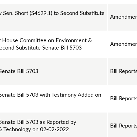
Sen. Short (S4629.1) to Second Substitute
Amendmen
 House Committee on Environment &
Amendmen
econd Substitute Senate Bill 5703
Senate Bill 5703
Bill Report
 Senate Bill 5703 with Testimony Added on
Bill Report
 Senate Bill 5703 as Reported by
Bill Report
& Technology on 02-02-2022