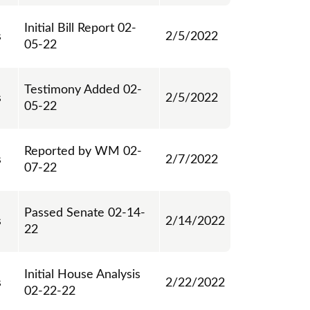
Initial Bill Report 02-
s
2/5/2022
05-22
Testimony Added 02-
s
2/5/2022
05-22
Reported by WM 02-
s
2/7/2022
07-22
Passed Senate 02-14-
s
2/14/2022
22
Initial House Analysis
s
2/22/2022
02-22-22