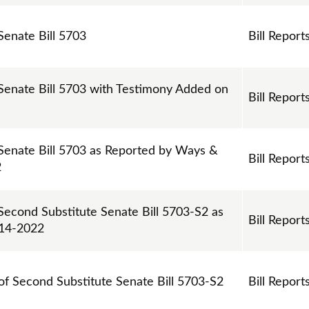
Senate Bill 5703
Bill Report
 Senate Bill 5703 with Testimony Added on
Bill Report
 Senate Bill 5703 as Reported by Ways &
Bill Report
2
 Second Substitute Senate Bill 5703-S2 as
Bill Report
-14-2022
 of Second Substitute Senate Bill 5703-S2
Bill Report