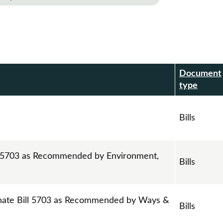
Document
r
type
Bills
ll 5703 as Recommended by Environment,
Bills
nate Bill 5703 as Recommended by Ways &
Bills