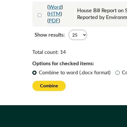
(
Word
)
House Bill Report on 
Select 1105600:1105601
(
HTM
)
Reported by Environ
(
PDF
)
Show results:
Total count:
14
Options for checked items:
Combine to word (.docx format)
C
Combine